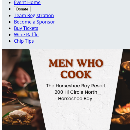
Event Home
Donate
Team Registration
Become a Sponsor
Buy Tickets
Wine Raffle
Chip Tips