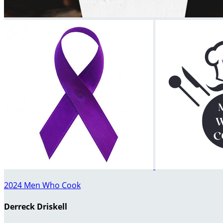
2024 Men Who Cook
Derreck Driskell