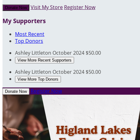
Visit My Store
Register Now
Donate Now
My Supporters
Most Recent
Top Donors
Ashley Littleton
October 2024
$50.00
View More Recent Supporters
Ashley Littleton
October 2024
$50.00
View More Top Donors
Register Now
Donate Now