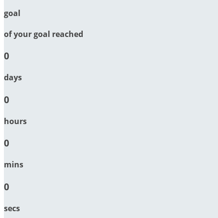
goal
of your goal reached
0
days
0
hours
0
mins
0
secs