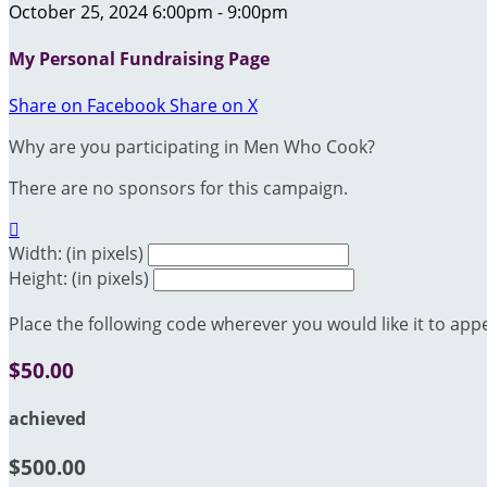
October 25, 2024 6:00pm - 9:00pm
My Personal Fundraising Page
Share on Facebook
Share on X
Why are you participating in Men Who Cook?
There are no sponsors for this campaign.

Width: (in pixels)
Height: (in pixels)
Place the following code wherever you would like it to app
$50.00
achieved
$500.00