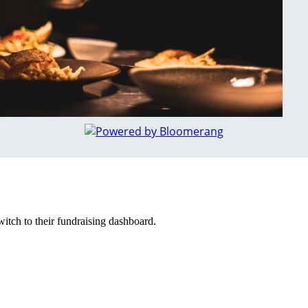
witch to their fundraising dashboard.