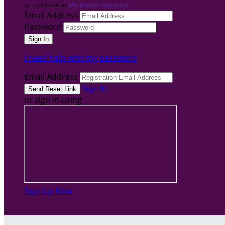
or continue to
My Donor Account
Email Address
Password
I need help with my password
Email Address
Sign In
or sign in using
Sign Up Now
