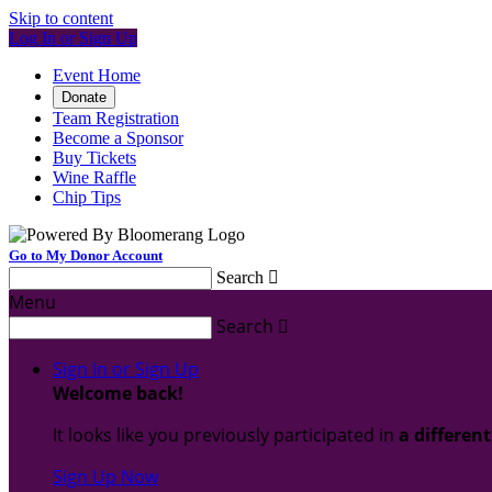
Skip to content
Log In or Sign Up
Event Home
Donate
Team Registration
Become a Sponsor
Buy Tickets
Wine Raffle
Chip Tips
Go to My Donor Account
Search

Menu
Search

Sign In or Sign Up
Welcome back
!
It looks like you previously participated in
a differen
Sign Up Now