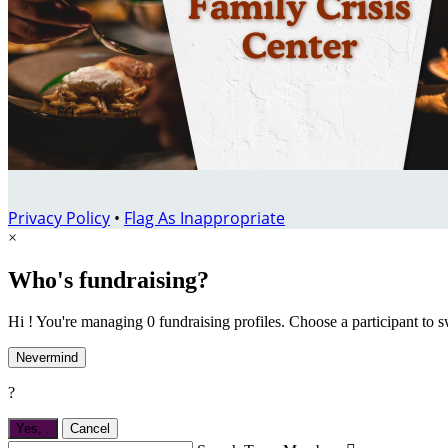
Privacy Policy
•
Flag As Inappropriate
×
Who's fundraising?
Hi ! You're managing 0 fundraising profiles. Choose a participant to s
Nevermind
?
Yes,
.
Cancel