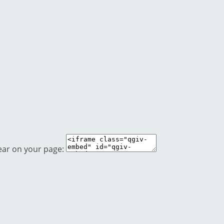
ear on your page: