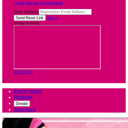
I need help with my password
Email Address
Sign In
or sign in using
REGISTER

Event Home
Register
Donate
Sponsors