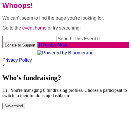
Whoops!
We can’t seem to find the page you’re looking for.
Go to the
event home
or try searching:
Search This Event

Register Now
Donate to Support
Privacy Policy
×
Who's fundraising?
Hi ! You're managing 0 fundraising profiles. Choose a participant to
switch to their fundraising dashboard.
Nevermind