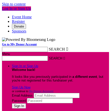
Skip to content
Log In or Sign Up
Event Home
Register
Donate
Sponsors
Go to My Donor Account
SEARCH

Menu
SEARCH

Sign In or Sign Up
Welcome back
!
It looks like you previously participated in
a different event
, but
you're not registered for this fundraiser yet.
Sign Up Now
or continue to
My Donor Account
Email Address
Password