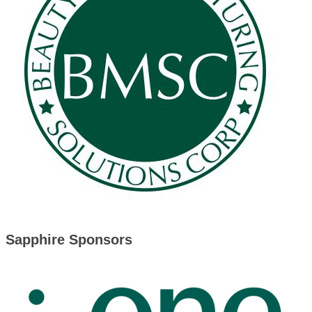
Sapphire Sponsors