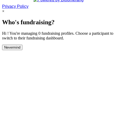
Privacy Policy
×
Who's fundraising?
Hi ! You're managing 0 fundraising profiles. Choose a participant to
switch to their fundraising dashboard.
Nevermind