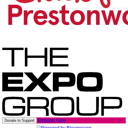
Register Now
Donate to Support