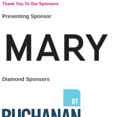
Thank You To Our Sponsors
Presenting Sponsor
Diamond Sponsors