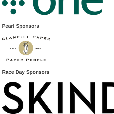
Pearl Sponsors
Race Day Sponsors