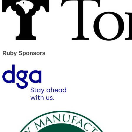
Ruby Sponsors