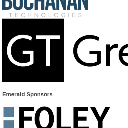
Emerald Sponsors