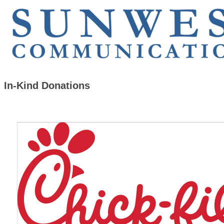
In-Kind Donations