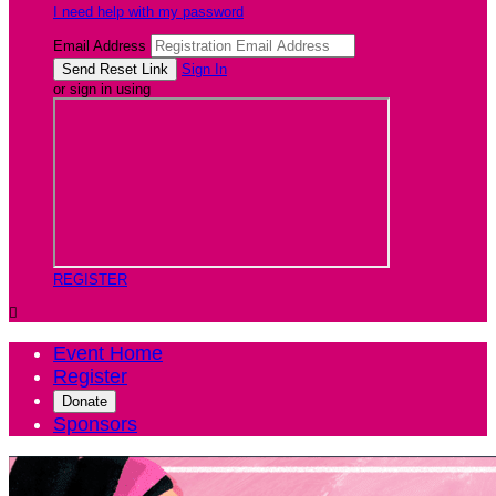
I need help with my password
Email Address
Sign In
or sign in using
REGISTER

Event Home
Register
Donate
Sponsors