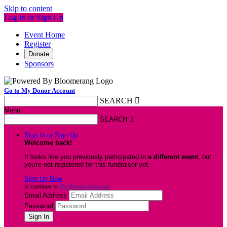
Skip to content
Log In or Sign Up
Event Home
Register
Donate
Sponsors
Go to My Donor Account
SEARCH

Menu
SEARCH

Sign In or Sign Up
Welcome back
!
It looks like you previously participated in
a different event
, but
you're not registered for this fundraiser yet.
Sign Up Now
or continue to
My Donor Account
Email Address
Password