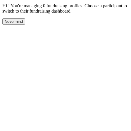
Hi ! You're managing 0 fundraising profiles. Choose a participant to
switch to their fundraising dashboard.
Nevermind