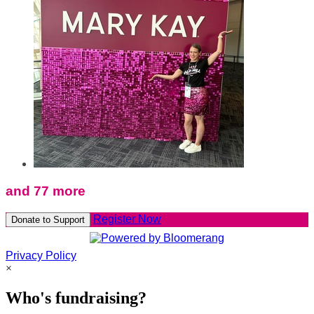
and 77 more
Register Now
Donate to Support
Privacy Policy
×
Who's fundraising?