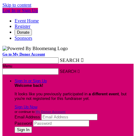
Skip to content
Log In or Sign Up
Event Home
Register
Donate
Sponsors
Go to My Donor Account
SEARCH

Menu
SEARCH

Sign In or Sign Up
Welcome back
!
It looks like you previously participated in
a different event
, but
you're not registered for this fundraiser yet.
Sign Up Now
or continue to
My Donor Account
Email Address
Password