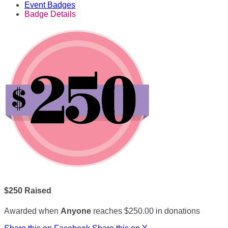
Event Badges
Badge Details
$250 Raised
Awarded when
Anyone
reaches $250.00 in donations