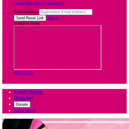
I need help with my password
Email Address
Sign In
or sign in using
REGISTER

Event Home
Register
Donate
Sponsors