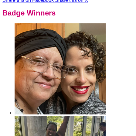
Share this on Facebook
Share this on X
Badge Winners