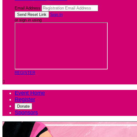
Email Address
Sign In
or sign in using
REGISTER

Event Home
Register
Donate
Sponsors