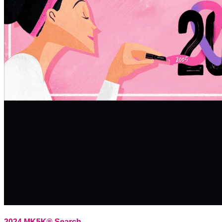
2024 MK5K® Search