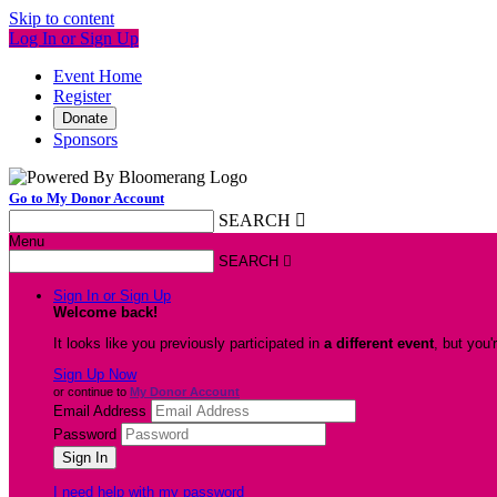
Skip to content
Log In or Sign Up
Event Home
Register
Donate
Sponsors
Go to My Donor Account
SEARCH

Menu
SEARCH

Sign In or Sign Up
Welcome back
!
It looks like you previously participated in
a different event
, but you'
Sign Up Now
or continue to
My Donor Account
Email Address
Password
I need help with my password