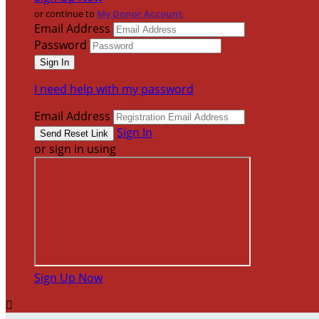
or continue to
My Donor Account
Email Address
Password
I need help with my password
Email Address
Sign In
or sign in using
Sign Up Now
