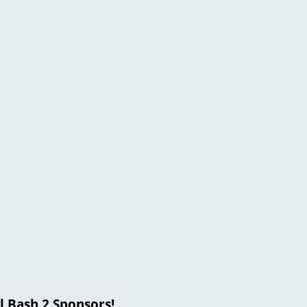
l Bash 2 Sponsors!