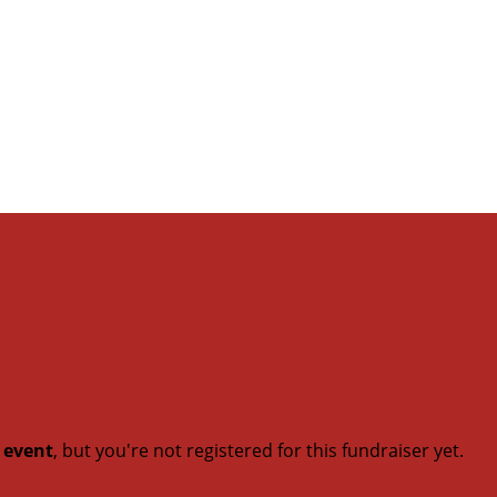
t event
, but you're not registered for this fundraiser yet.