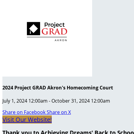
2024 Project GRAD Akron's Homecoming Court
July 1, 2024 12:00am - October 31, 2024 12:00am
Share on Facebook
Share on X
Visit Our Website!
Thank you to Achieving Dreams' Back to Schoo