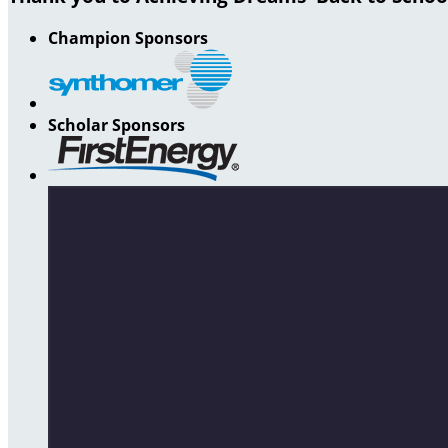
Champion Sponsors
Scholar Sponsors