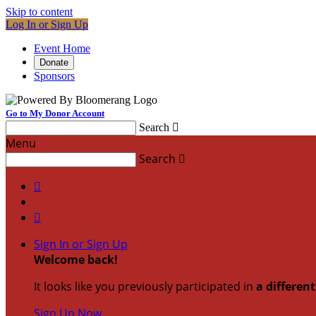
Skip to content
Log In or Sign Up
Event Home
Donate
Sponsors
Go to My Donor Account
Search

Menu
Search



Sign In or Sign Up
Welcome back
!
It looks like you previously participated in
a differen
Sign Up Now