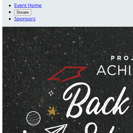
Event Home
Donate
Sponsors