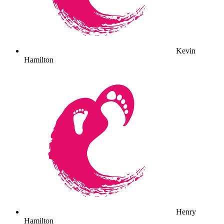
Kevin
Hamilton
Henry
Hamilton