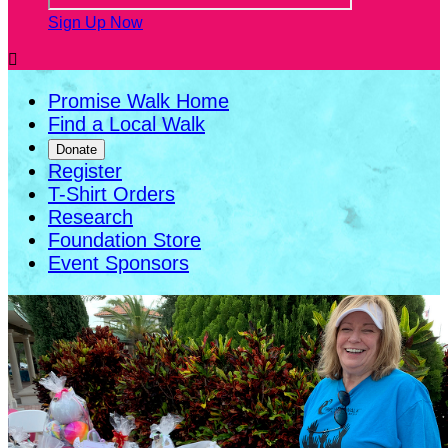
Sign Up Now

Promise Walk Home
Find a Local Walk
Donate
Register
T-Shirt Orders
Research
Foundation Store
Event Sponsors