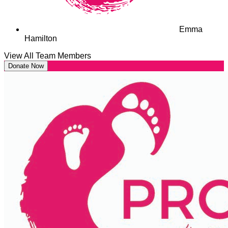
Emma
Hamilton
View All Team Members
Donate Now