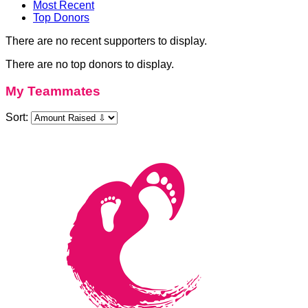
Most Recent
Top Donors
There are no recent supporters to display.
There are no top donors to display.
My Teammates
Sort: