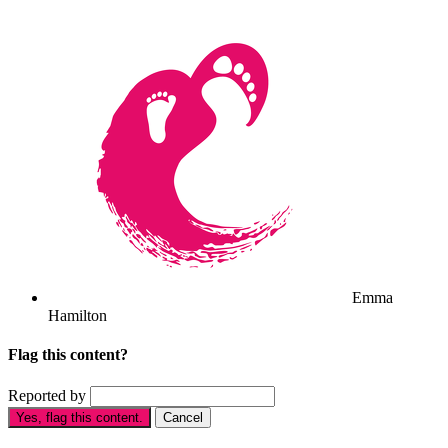
Emma
Hamilton
Flag this content?
Reported by
Yes, flag this content.
Cancel