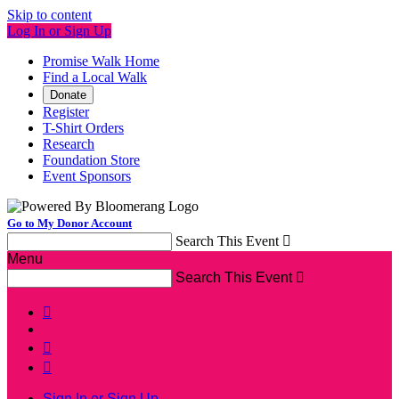
Skip to content
Log In or Sign Up
Promise Walk Home
Find a Local Walk
Donate
Register
T-Shirt Orders
Research
Foundation Store
Event Sponsors
Go to My Donor Account
Search This Event

Menu
Search This Event




Sign In or Sign Up