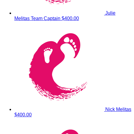
Julie
Melitas
Team Captain
$400.00
Nick Melitas
$400.00