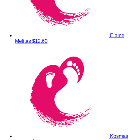
Elaine
Melitas
$12.60
Kosmas