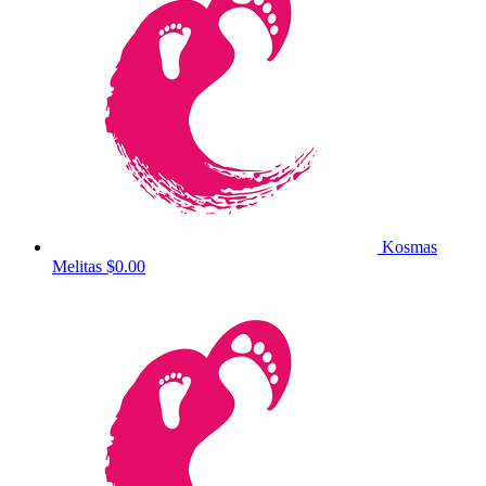
Kosmas
Melitas
$0.00