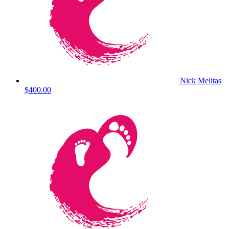
Nick Melitas
$400.00