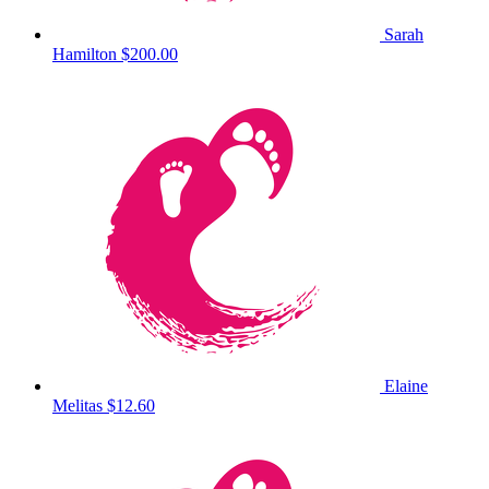
Sarah
Hamilton
$200.00
Elaine
Melitas
$12.60