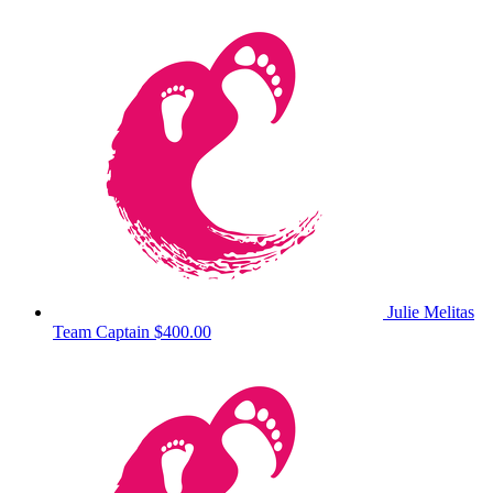
Julie Melitas
Team Captain
$400.00