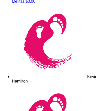
Melitas
$0.00
Kevin
Hamilton