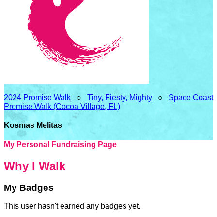
2024 Promise Walk
○
Tiny, Fiesty, Mighty
○
Space Coast
Promise Walk (Cocoa Village, FL)
Kosmas Melitas
My Personal Fundraising Page
Why I Walk
My Badges
This user hasn't earned any badges yet.