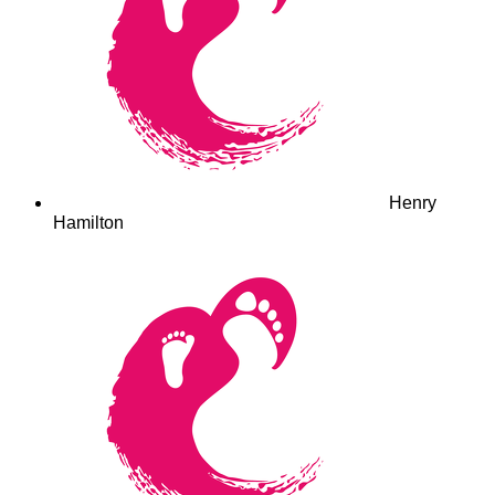
Henry
Hamilton