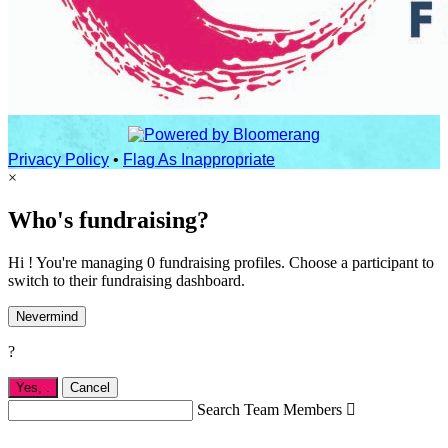
Privacy Policy
•
Flag As Inappropriate
×
Who's fundraising?
Hi ! You're managing 0 fundraising profiles. Choose a participant to
switch to their fundraising dashboard.
Nevermind
?
Yes,
.
Cancel
Search Team Members
