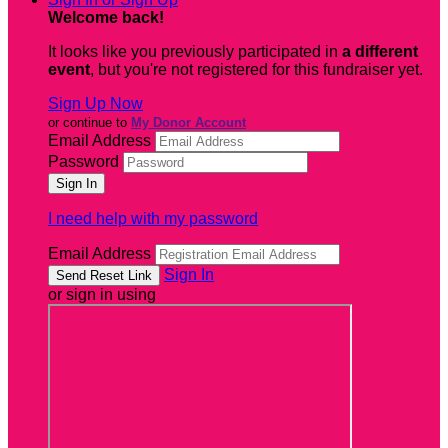
Welcome back
!
It looks like you previously participated in
a different
event
, but you're not registered for this fundraiser yet.
Sign Up Now
or continue to
My Donor Account
Email Address
Password
I need help with my password
Email Address
Sign In
or sign in using