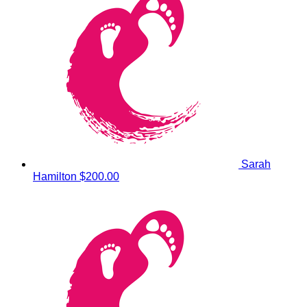
Sarah
Hamilton
$200.00