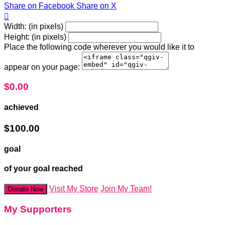
Share on Facebook
Share on X

Width: (in pixels)
Height: (in pixels)
Place the following code wherever you would like it to
appear on your page:
$0.00
achieved
$100.00
goal
of your goal reached
Visit My Store
Join My Team!
Donate Now
My Supporters