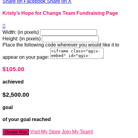
Share on Facebook
Share on X
Kristy’s Hope for Change Team Fundraising Page

Width: (in pixels)
Height: (in pixels)
Place the following code wherever you would like it to
appear on your page:
$105.00
achieved
$2,500.00
goal
of your goal reached
Visit My Store
Join My Team!
Donate Now