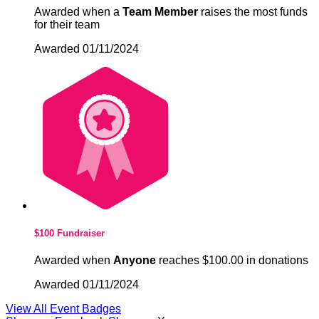
Awarded when a
Team Member
raises the most funds
for their team
Awarded 01/11/2024
$100 Fundraiser
Awarded when
Anyone
reaches $100.00 in donations
Awarded 01/11/2024
View All Event Badges