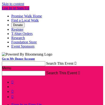
Skip to content
Log In or Sign Up
Promise Walk Home
Find a Local Walk
Donate
Register
T-Shirt Orders
Research
Foundation Store
Event Sponsors
Go to My Donor Account
Search This Event

Menu
Search This Event




Sign In or Sign Up