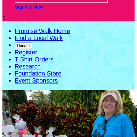
Sign Up Now

Promise Walk Home
Find a Local Walk
Donate
Register
T-Shirt Orders
Research
Foundation Store
Event Sponsors