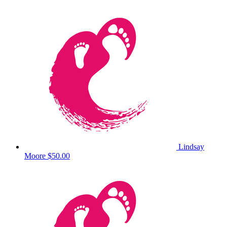
Lindsay
Moore
$50.00