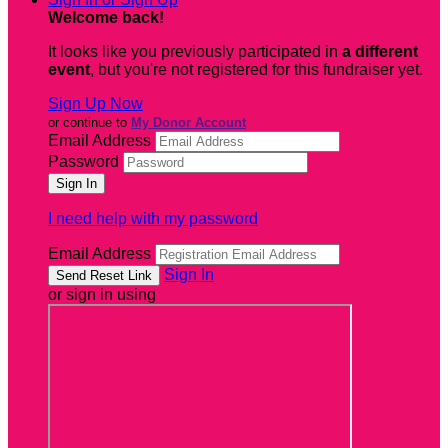
Welcome back
!
It looks like you previously participated in
a different
event
, but you're not registered for this fundraiser yet.
Sign Up Now
or continue to
My Donor Account
Email Address
Password
I need help with my password
Email Address
Sign In
or sign in using