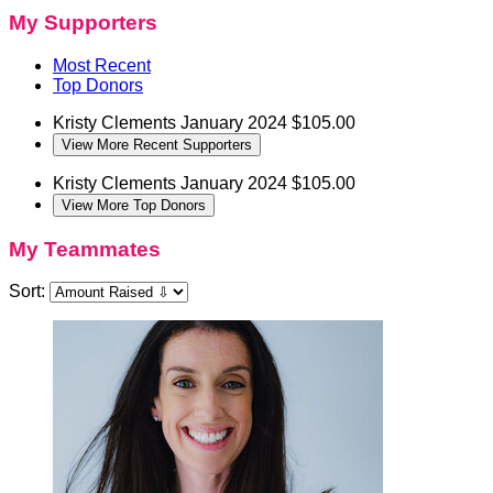
My Supporters
Most Recent
Top Donors
Kristy Clements
January 2024
$105.00
View More Recent Supporters
Kristy Clements
January 2024
$105.00
View More Top Donors
My Teammates
Sort: