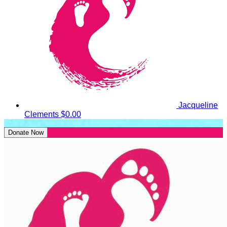
Jacqueline
Clements
$0.00
Donate Now