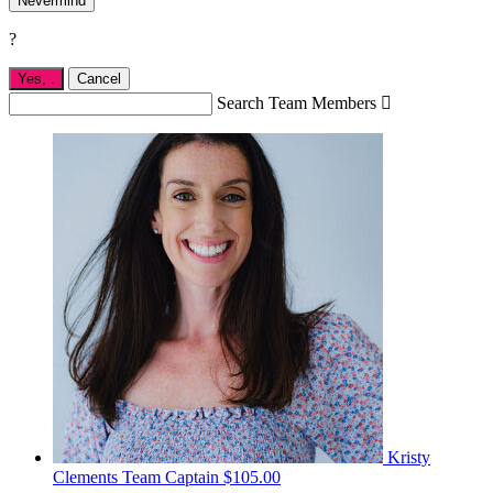
Nevermind
?
Yes,
.
Cancel
Search Team Members

Kristy
Clements
Team Captain
$105.00