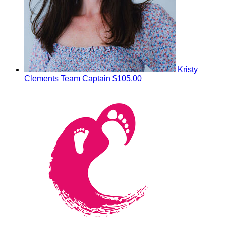
Kristy
Clements
Team Captain
$105.00