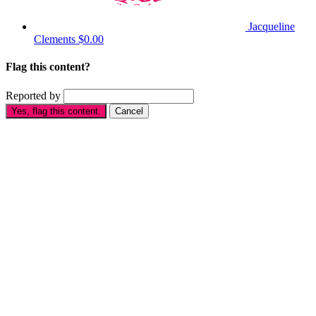
Jacqueline
Clements
$0.00
Flag this content?
Reported by
Yes, flag this content.
Cancel