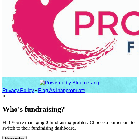
Privacy Policy
•
Flag As Inappropriate
×
Who's fundraising?
Hi ! You're managing 0 fundraising profiles. Choose a participant to
switch to their fundraising dashboard.