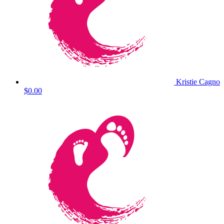
Kristie Cagno
$0.00