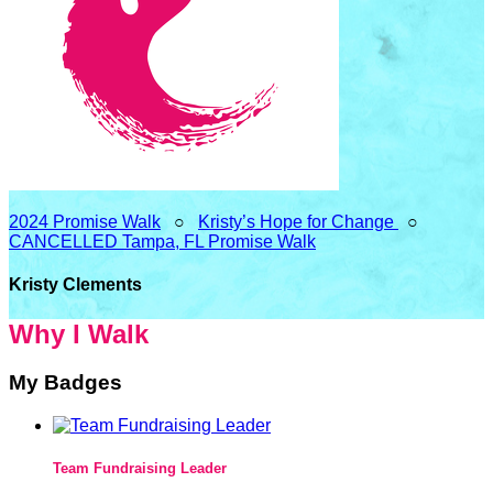
2024 Promise Walk
○
Kristy’s Hope for Change
○
CANCELLED Tampa, FL Promise Walk
Kristy Clements
Why I Walk
My Badges
Team Fundraising Leader