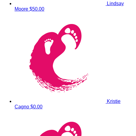
Lindsay
Moore
$50.00
Kristie
Cagno
$0.00