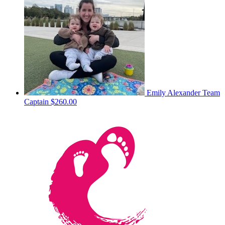
Emily Alexander
Team
Captain
$260.00