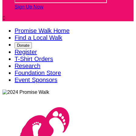
Sign Up Now

Promise Walk Home
Find a Local Walk
Donate
Register
T-Shirt Orders
Research
Foundation Store
Event Sponsors