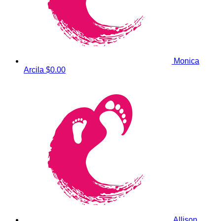
Monica
Arcila
$0.00
Allison