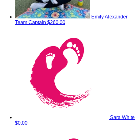
Emily Alexander
Team Captain
$260.00
Sara White
$0.00