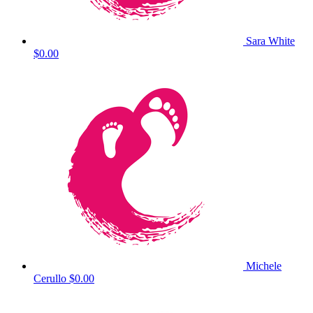
Sara White
$0.00
Michele
Cerullo
$0.00