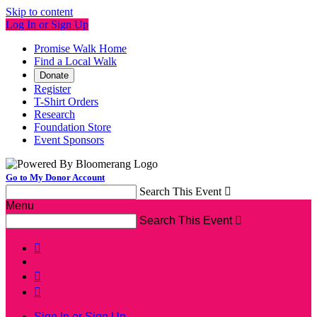
Skip to content
Log In or Sign Up
Promise Walk Home
Find a Local Walk
Donate
Register
T-Shirt Orders
Research
Foundation Store
Event Sponsors
Go to My Donor Account
Search This Event

Menu
Search This Event




Sign In or Sign Up