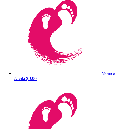
Monica
Arcila
$0.00