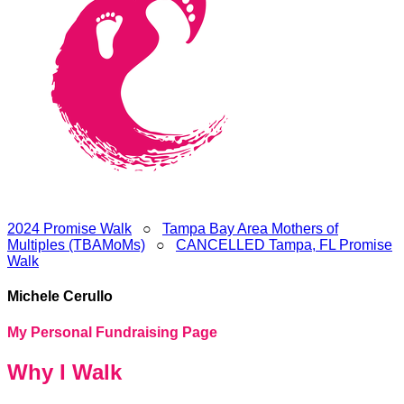
2024 Promise Walk
○
Tampa Bay Area Mothers of
Multiples (TBAMoMs)
○
CANCELLED Tampa, FL Promise
Walk
Michele Cerullo
My Personal Fundraising Page
Why I Walk