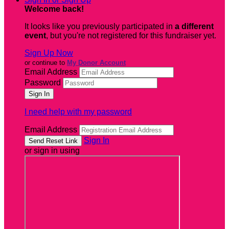
Welcome back
!
It looks like you previously participated in
a different
event
, but you're not registered for this fundraiser yet.
Sign Up Now
or continue to
My Donor Account
Email Address
Password
I need help with my password
Email Address
Sign In
or sign in using