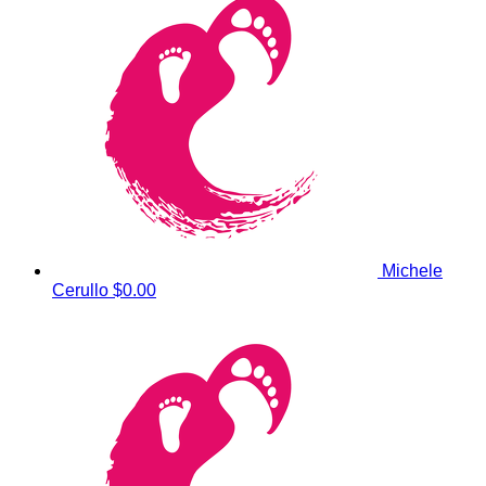
Michele
Cerullo
$0.00