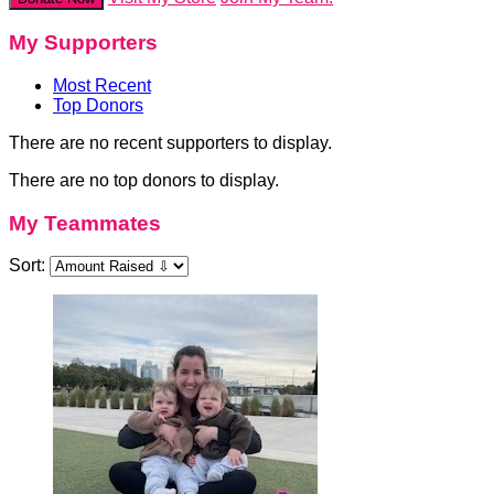
My Supporters
Most Recent
Top Donors
There are no recent supporters to display.
There are no top donors to display.
My Teammates
Sort: