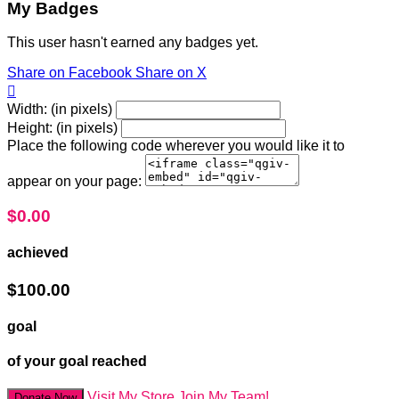
My Badges
This user hasn't earned any badges yet.
Share on Facebook
Share on X

Width: (in pixels)
Height: (in pixels)
Place the following code wherever you would like it to
appear on your page:
$0.00
achieved
$100.00
goal
of your goal reached
Visit My Store
Join My Team!
Donate Now