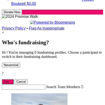
Boutwell
$0.00
Donate Now
Privacy Policy
•
Flag As Inappropriate
×
Who's fundraising?
Hi ! You're managing 0 fundraising profiles. Choose a participant to
switch to their fundraising dashboard.
Nevermind
?
Yes,
.
Cancel
Search Team Members
