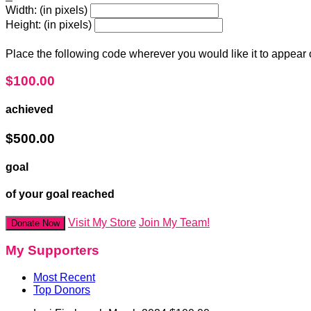
Width: (in pixels)
Height: (in pixels)
Place the following code wherever you would like it to appear
$100.00
achieved
$500.00
goal
of your goal reached
Visit My Store
Join My Team!
Donate Now
My Supporters
Most Recent
Top Donors