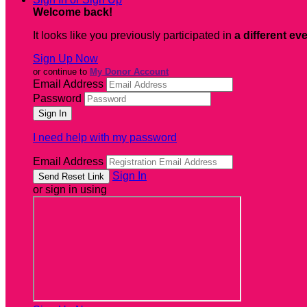
Welcome back
!
It looks like you previously participated in
a different ev
Sign Up Now
or continue to
My Donor Account
Email Address
Password
I need help with my password
Email Address
Sign In
or sign in using