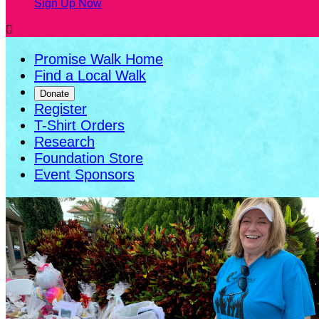
Sign Up Now

Promise Walk Home
Find a Local Walk
Donate
Register
T-Shirt Orders
Research
Foundation Store
Event Sponsors