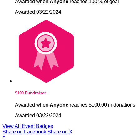
Awarded when
Anyone
reaches 100 % of goal
Awarded 03/22/2024
$100 Fundraiser
Awarded when
Anyone
reaches $100.00 in donations
Awarded 03/22/2024
View All Event Badges
Share on Facebook
Share on X
