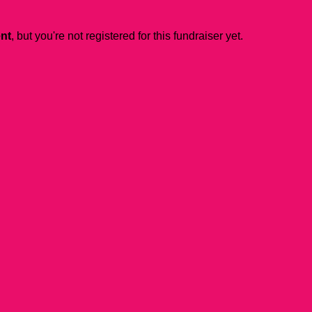
ent
, but you're not registered for this fundraiser yet.