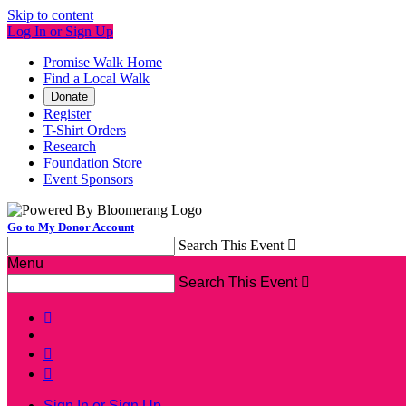
Skip to content
Log In or Sign Up
Promise Walk Home
Find a Local Walk
Donate
Register
T-Shirt Orders
Research
Foundation Store
Event Sponsors
Go to My Donor Account
Search This Event

Menu
Search This Event




Sign In or Sign Up