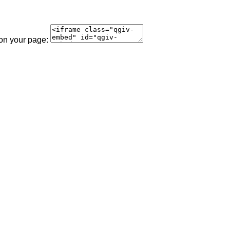
 on your page: