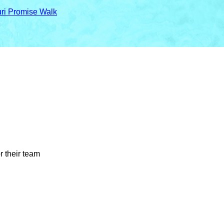
uri Promise Walk
r their team