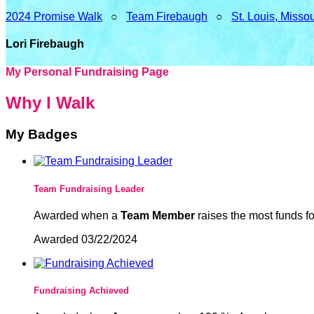
2024 Promise Walk
○
Team Firebaugh
○
St. Louis, Misso
Lori Firebaugh
My Personal Fundraising Page
Why I Walk
My Badges
Team Fundraising Leader
Awarded when a
Team Member
raises the most funds fo
Awarded 03/22/2024
Fundraising Achieved