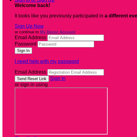
Welcome back
!
It looks like you previously participated in
a different ev
Sign Up Now
or continue to
My Donor Account
Email Address
Password
I need help with my password
Email Address
Sign In
or sign in using