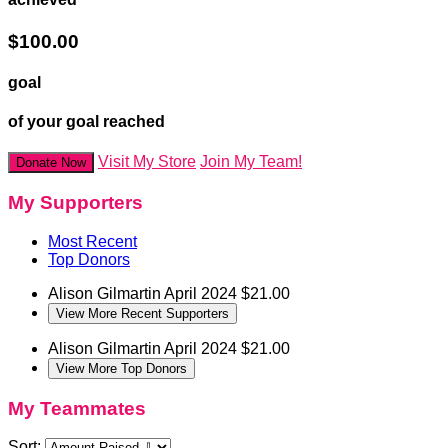
$100.00
goal
of your goal reached
Visit My Store
Join My Team!
Donate Now
My Supporters
Most Recent
Top Donors
Alison Gilmartin
April 2024
$21.00
View More Recent Supporters
Alison Gilmartin
April 2024
$21.00
View More Top Donors
My Teammates
Sort: