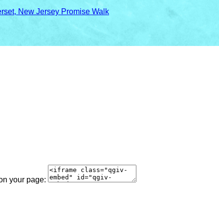
rset, New Jersey Promise Walk
 on your page: