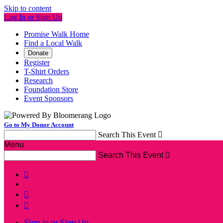
Skip to content
Log In or Sign Up
Promise Walk Home
Find a Local Walk
Donate
Register
T-Shirt Orders
Research
Foundation Store
Event Sponsors
Go to My Donor Account
Search This Event

Menu
Search This Event




Sign In or Sign Up