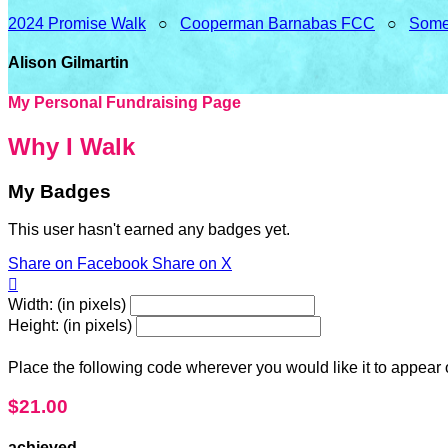
2024 Promise Walk
○
Cooperman Barnabas FCC
○
Some
Alison Gilmartin
My Personal Fundraising Page
Why I Walk
My Badges
This user hasn't earned any badges yet.
Share on Facebook
Share on X

Width: (in pixels)
Height: (in pixels)
Place the following code wherever you would like it to appear
$21.00
achieved