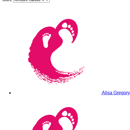
Alisa Gregor