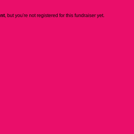
ent
, but you're not registered for this fundraiser yet.