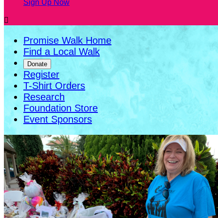
Sign Up Now

Promise Walk Home
Find a Local Walk
Donate
Register
T-Shirt Orders
Research
Foundation Store
Event Sponsors