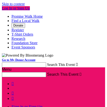
Skip to content
Log In or Sign Up
Promise Walk Home
Find a Local Walk
Donate
Register
T-Shirt Orders
Research
Foundation Store
Event Sponsors
Go to My Donor Account
Search This Event

Menu
Search This Event




Sign In or Sign Up