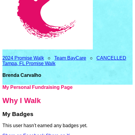
2024 Promise Walk
○
Team BayCare
○
CANCELLED
Tampa, FL Promise Walk
Brenda Carvalho
My Personal Fundraising Page
Why I Walk
My Badges
This user hasn't earned any badges yet.