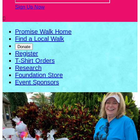
Sign Up Now

Promise Walk Home
Find a Local Walk
Donate
Register
T-Shirt Orders
Research
Foundation Store
Event Sponsors