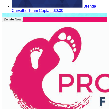
Brenda
Carvalho
Team Captain
$0.00
Donate Now