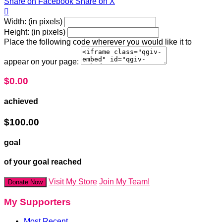
Share on Facebook
Share on X

Width: (in pixels)
Height: (in pixels)
Place the following code wherever you would like it to
appear on your page:
$0.00
achieved
$100.00
goal
of your goal reached
Visit My Store
Join My Team!
Donate Now
My Supporters
Most Recent