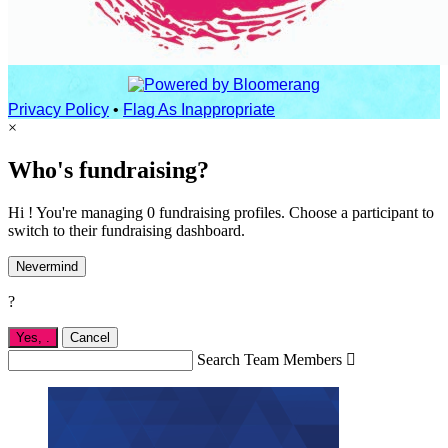
Privacy Policy
•
Flag As Inappropriate
×
Who's fundraising?
Hi ! You're managing 0 fundraising profiles. Choose a participant to
switch to their fundraising dashboard.
Nevermind
?
Yes,
.
Cancel
Search Team Members
