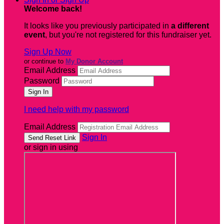
Welcome back
!
It looks like you previously participated in
a different
event
, but you're not registered for this fundraiser yet.
Sign Up Now
or continue to
My Donor Account
Email Address
Password
I need help with my password
Email Address
Sign In
or sign in using