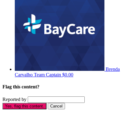
Brenda
Carvalho
Team Captain
$0.00
Flag this content?
Reported by
Yes, flag this content.
Cancel