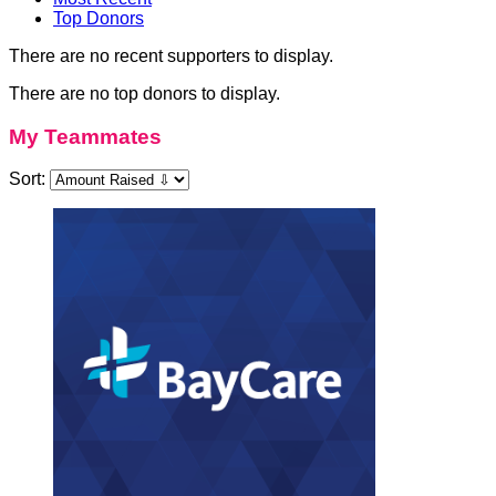
Top Donors
There are no recent supporters to display.
There are no top donors to display.
My Teammates
Sort: