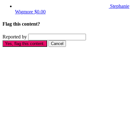
Stephanie
Wigmore
$0.00
Flag this content?
Reported by
Yes, flag this content.
Cancel