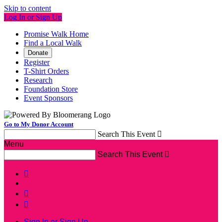
Skip to content
Log In or Sign Up
Promise Walk Home
Find a Local Walk
Donate
Register
T-Shirt Orders
Research
Foundation Store
Event Sponsors
Go to My Donor Account
Search This Event

Menu
Search This Event




Sign In or Sign Up