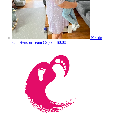
Kristin
Christenson
Team Captain
$0.00