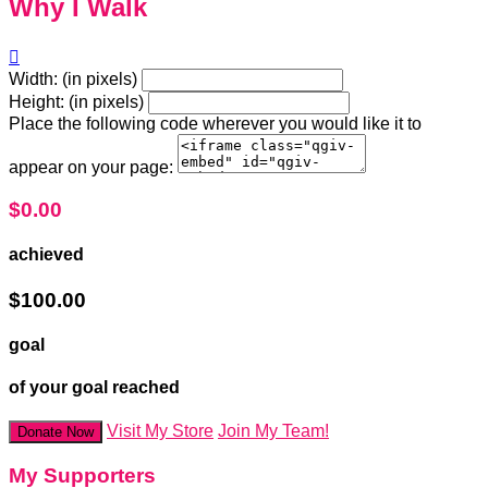
Why I Walk

Width: (in pixels)
Height: (in pixels)
Place the following code wherever you would like it to
appear on your page:
$0.00
achieved
$100.00
goal
of your goal reached
Visit My Store
Join My Team!
Donate Now
My Supporters