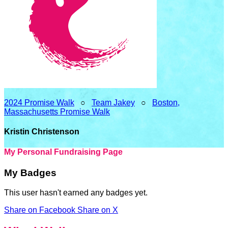
2024 Promise Walk
○
Team Jakey
○
Boston,
Massachusetts Promise Walk
Kristin Christenson
My Personal Fundraising Page
My Badges
This user hasn't earned any badges yet.
Share on Facebook
Share on X