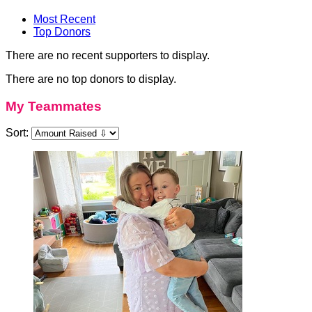
Most Recent
Top Donors
There are no recent supporters to display.
There are no top donors to display.
My Teammates
Sort: