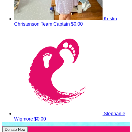
Kristin
Christenson
Team Captain
$0.00
Stephanie
Wigmore
$0.00
Donate Now