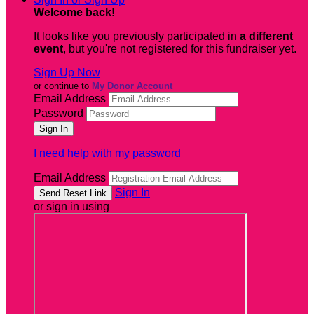
Welcome back
!
It looks like you previously participated in
a different
event
, but you're not registered for this fundraiser yet.
Sign Up Now
or continue to
My Donor Account
Email Address
Password
I need help with my password
Email Address
Sign In
or sign in using