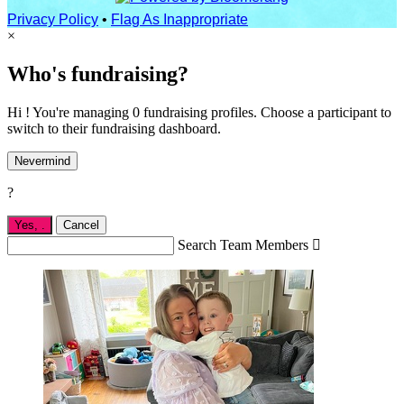
Privacy Policy
•
Flag As Inappropriate
×
Who's fundraising?
Hi ! You're managing 0 fundraising profiles. Choose a participant to
switch to their fundraising dashboard.
Nevermind
?
Yes,
.
Cancel
Search Team Members
