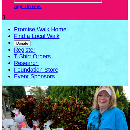
Sign Up Now

Promise Walk Home
Find a Local Walk
Donate
Register
T-Shirt Orders
Research
Foundation Store
Event Sponsors