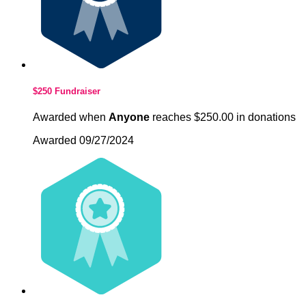
$250 Fundraiser
Awarded when
Anyone
reaches $250.00 in donations
Awarded 09/27/2024