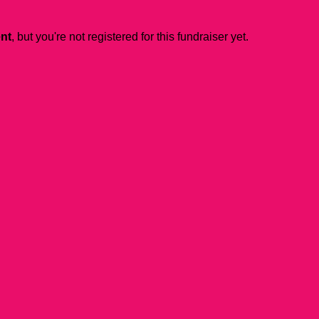
ent
, but you're not registered for this fundraiser yet.