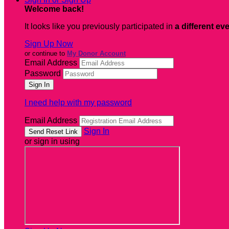
Welcome back
!
It looks like you previously participated in
a different ev
Sign Up Now
or continue to
My Donor Account
Email Address
Password
I need help with my password
Email Address
Sign In
or sign in using