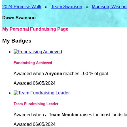
2024 Promise Walk
○
Team Swanson
○
Madison, Wiscon
Dawn Swanson
My Personal Fundraising Page
My Badges
Fundraising Achieved
Awarded when
Anyone
reaches 100 % of goal
Awarded 06/05/2024
Team Fundraising Leader
Awarded when a
Team Member
raises the most funds fo
Awarded 06/05/2024