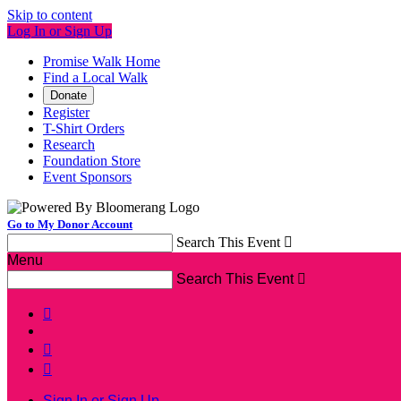
Skip to content
Log In or Sign Up
Promise Walk Home
Find a Local Walk
Donate
Register
T-Shirt Orders
Research
Foundation Store
Event Sponsors
Go to My Donor Account
Search This Event

Menu
Search This Event




Sign In or Sign Up