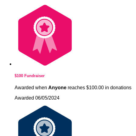
$100 Fundraiser
Awarded when
Anyone
reaches $100.00 in donations
Awarded 06/05/2024