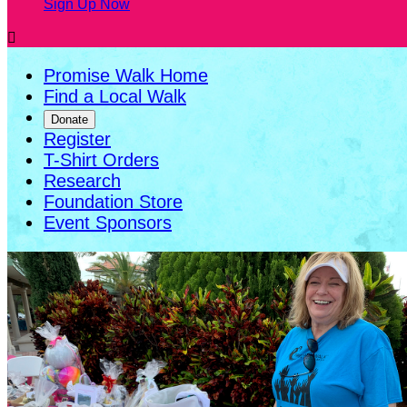
Sign Up Now

Promise Walk Home
Find a Local Walk
Donate
Register
T-Shirt Orders
Research
Foundation Store
Event Sponsors