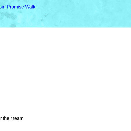
sin Promise Walk
r their team