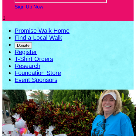
Sign Up Now

Promise Walk Home
Find a Local Walk
Donate
Register
T-Shirt Orders
Research
Foundation Store
Event Sponsors