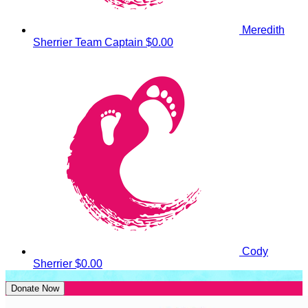
Meredith
Sherrier
Team Captain
$0.00
Cody
Sherrier
$0.00
Donate Now