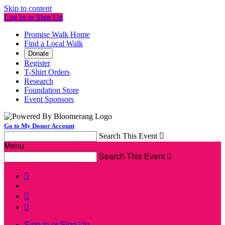
Skip to content
Log In or Sign Up
Promise Walk Home
Find a Local Walk
Donate
Register
T-Shirt Orders
Research
Foundation Store
Event Sponsors
Go to My Donor Account
Search This Event

Menu
Search This Event




Sign In or Sign Up