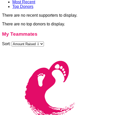
Most Recent
Top Donors
There are no recent supporters to display.
There are no top donors to display.
My Teammates
Sort: