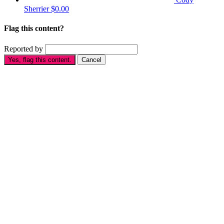
Sherrier
$0.00
Flag this content?
Reported by
Yes, flag this content.
Cancel