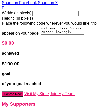
Share on Facebook
Share on X

Width: (in pixels)
Height: (in pixels)
Place the following code wherever you would like it to
appear on your page:
$0.00
achieved
$100.00
goal
of your goal reached
Visit My Store
Join My Team!
Donate Now
My Supporters