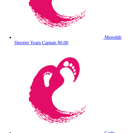
Meredith
Sherrier
Team Captain
$0.00
Cody