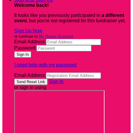
Welcome back
!
It looks like you previously participated in
a different
event
, but you're not registered for this fundraiser yet.
Sign Up Now
or continue to
My Donor Account
Email Address
Password
I need help with my password
Email Address
Sign In
or sign in using