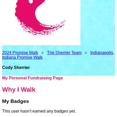
2024 Promise Walk
○
The Sherrier Team
○
Indianapolis,
Indiana Promise Walk
Cody Sherrier
My Personal Fundraising Page
Why I Walk
My Badges
This user hasn't earned any badges yet.