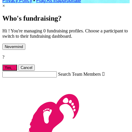
Privacy Policy
•
Flag As Inappropriate
×
Who's fundraising?
Hi ! You're managing 0 fundraising profiles. Choose a participant to
switch to their fundraising dashboard.
Nevermind
?
Yes,
.
Cancel
Search Team Members
