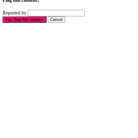
Flag this content?
Reported by
Yes, flag this content.
Cancel