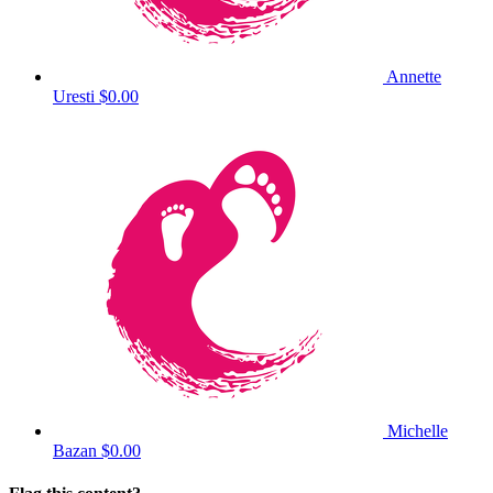
Annette
Uresti
$0.00
Michelle
Bazan
$0.00