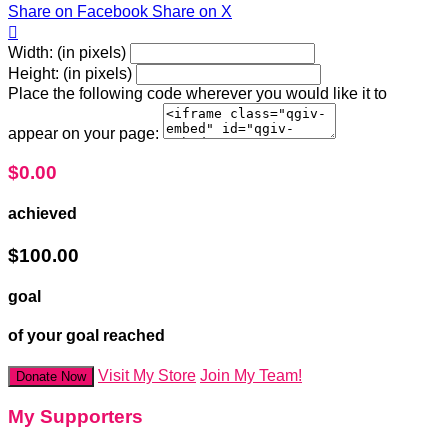
Share on Facebook
Share on X

Width: (in pixels)
Height: (in pixels)
Place the following code wherever you would like it to
appear on your page:
$0.00
achieved
$100.00
goal
of your goal reached
Visit My Store
Join My Team!
Donate Now
My Supporters