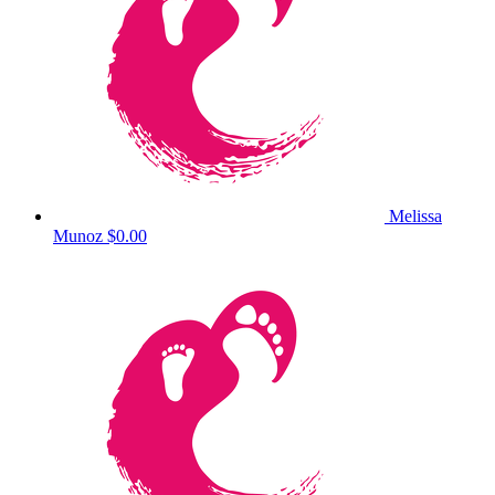
Melissa
Munoz
$0.00