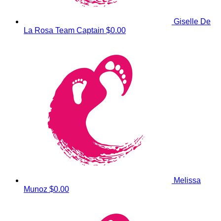
Giselle De
La Rosa
Team Captain
$0.00
Melissa
Munoz
$0.00