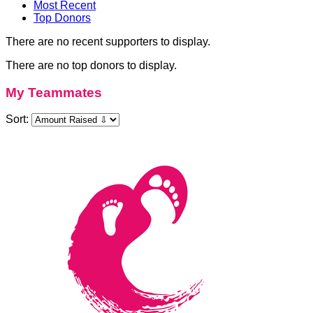
Most Recent
Top Donors
There are no recent supporters to display.
There are no top donors to display.
My Teammates
Sort: