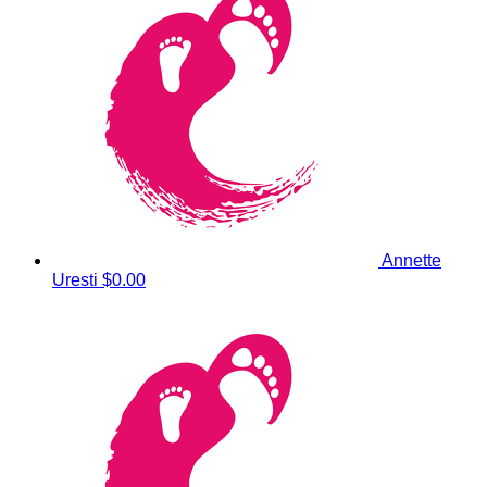
Annette
Uresti
$0.00