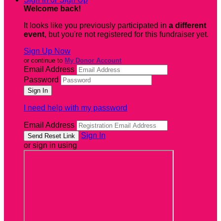
Welcome back
!
It looks like you previously participated in
a different
event
, but you're not registered for this fundraiser yet.
Sign Up Now
or continue to
My Donor Account
Email Address
Password
I need help with my password
Email Address
Sign In
or sign in using