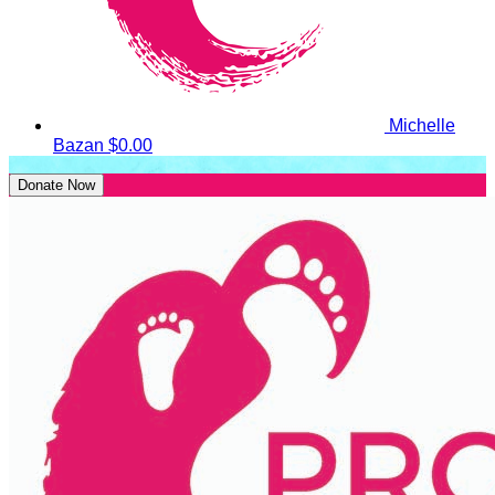
Michelle
Bazan
$0.00
Donate Now