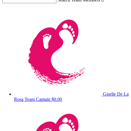
Giselle De La
Rosa
Team Captain
$0.00