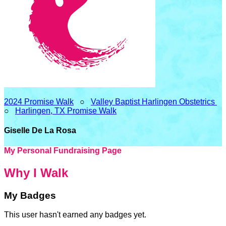
2024 Promise Walk
○
Valley Baptist Harlingen Obstetrics
○
Harlingen, TX Promise Walk
Giselle De La Rosa
My Personal Fundraising Page
Why I Walk
My Badges
This user hasn't earned any badges yet.