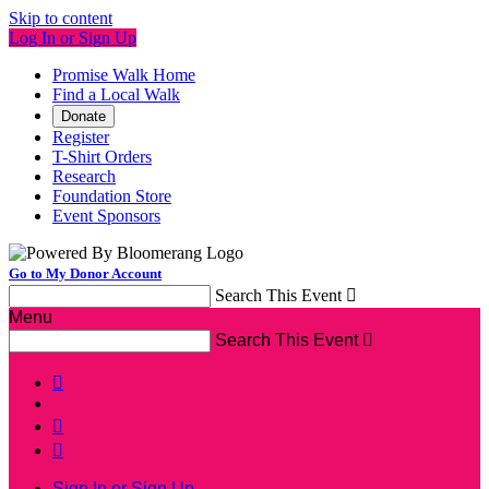
Skip to content
Log In or Sign Up
Promise Walk Home
Find a Local Walk
Donate
Register
T-Shirt Orders
Research
Foundation Store
Event Sponsors
Go to My Donor Account
Search This Event

Menu
Search This Event




Sign In or Sign Up