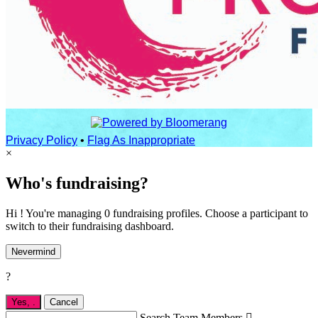
Privacy Policy
•
Flag As Inappropriate
×
Who's fundraising?
Hi ! You're managing 0 fundraising profiles. Choose a participant to
switch to their fundraising dashboard.
Nevermind
?
Yes,
.
Cancel
Search Team Members
