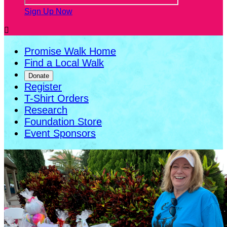
Sign Up Now

Promise Walk Home
Find a Local Walk
Donate
Register
T-Shirt Orders
Research
Foundation Store
Event Sponsors