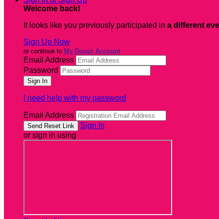
Welcome back
!
It looks like you previously participated in
a different ev
Sign Up Now
or continue to
My Donor Account
Email Address
Password
I need help with my password
Email Address
Sign In
or sign in using