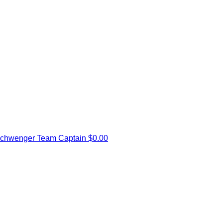
schwenger
Team Captain
$0.00