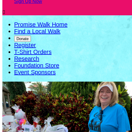
Sign Up Now

Promise Walk Home
Find a Local Walk
Donate
Register
T-Shirt Orders
Research
Foundation Store
Event Sponsors