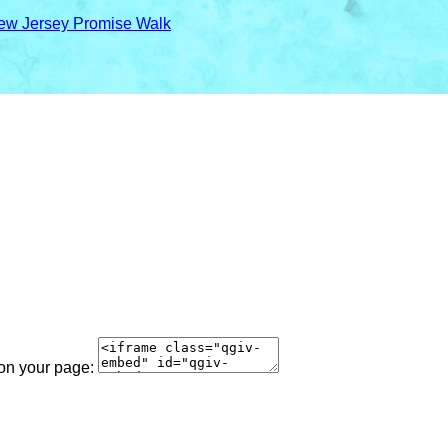
ew Jersey Promise Walk
 on your page: