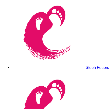
Steph Feuer