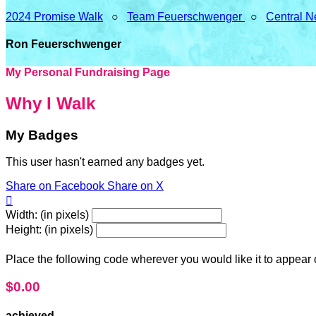
2024 Promise Walk
○
Team Feuerschwenger
○
Central N
Ron Feuerschwenger
My Personal Fundraising Page
Why I Walk
My Badges
This user hasn't earned any badges yet.
Share on Facebook
Share on X

Width: (in pixels)
Height: (in pixels)
Place the following code wherever you would like it to appear
$0.00
achieved