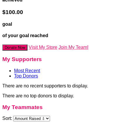
$100.00
goal
of your goal reached
Visit My Store
Join My Team!
Donate Now
My Supporters
Most Recent
Top Donors
There are no recent supporters to display.
There are no top donors to display.
My Teammates
Sort: