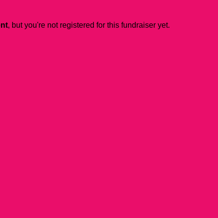
ent
, but you're not registered for this fundraiser yet.