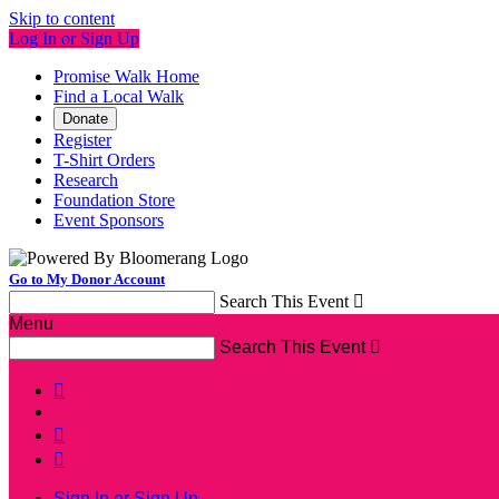
Skip to content
Log In or Sign Up
Promise Walk Home
Find a Local Walk
Donate
Register
T-Shirt Orders
Research
Foundation Store
Event Sponsors
Go to My Donor Account
Search This Event

Menu
Search This Event




Sign In or Sign Up