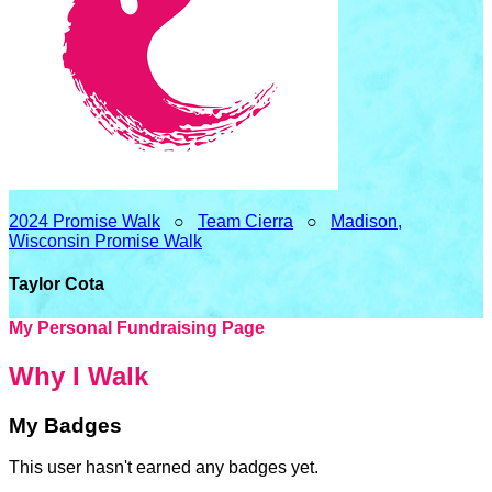
2024 Promise Walk
○
Team Cierra
○
Madison,
Wisconsin Promise Walk
Taylor Cota
My Personal Fundraising Page
Why I Walk
My Badges
This user hasn't earned any badges yet.