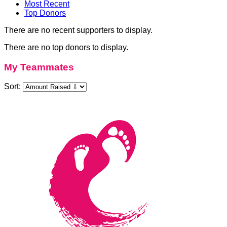
Most Recent
Top Donors
There are no recent supporters to display.
There are no top donors to display.
My Teammates
Sort: