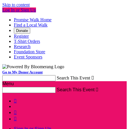
Skip to content
Log In or Sign Up
Promise Walk Home
Find a Local Walk
Donate
Register
T-Shirt Orders
Research
Foundation Store
Event Sponsors
Go to My Donor Account
Search This Event

Menu
Search This Event




Sign In or Sign Up