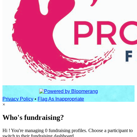
Privacy Policy
•
Flag As Inappropriate
×
Who's fundraising?
Hi ! You're managing 0 fundraising profiles. Choose a participant to
switch to their fundraising dashboard.