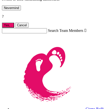
Nevermind
?
Yes,
.
Cancel
Search Team Members

Cierra Rolli