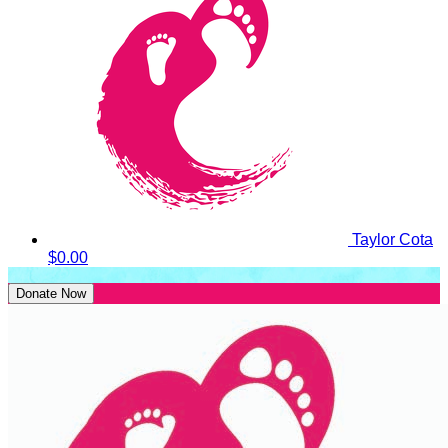
Taylor Cota
$0.00
Donate Now