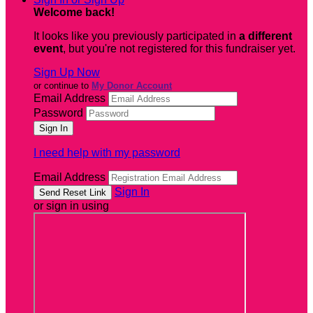
Welcome back
!
It looks like you previously participated in
a different
event
, but you're not registered for this fundraiser yet.
Sign Up Now
or continue to
My Donor Account
Email Address
Password
I need help with my password
Email Address
Sign In
or sign in using