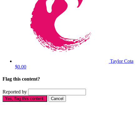
Taylor Cota
$0.00
Flag this content?
Reported by
Yes, flag this content.
Cancel