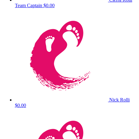
Team Captain
$0.00
Nick Rolli
$0.00