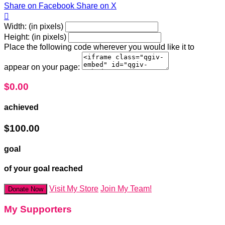
Share on Facebook
Share on X

Width: (in pixels)
Height: (in pixels)
Place the following code wherever you would like it to
appear on your page:
$0.00
achieved
$100.00
goal
of your goal reached
Visit My Store
Join My Team!
Donate Now
My Supporters