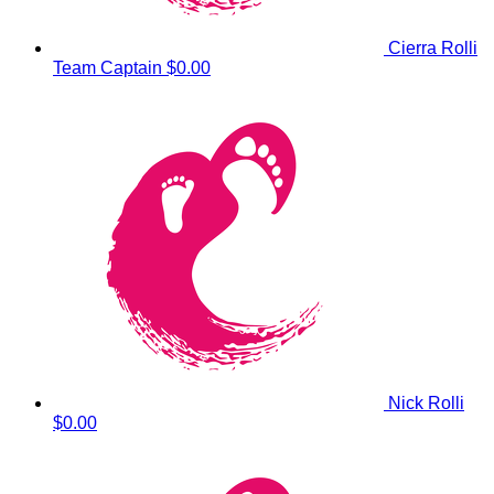
Cierra Rolli
Team Captain
$0.00
Nick Rolli
$0.00