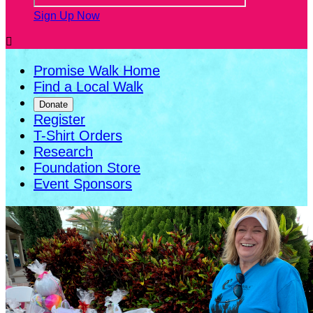
Sign Up Now

Promise Walk Home
Find a Local Walk
Donate
Register
T-Shirt Orders
Research
Foundation Store
Event Sponsors