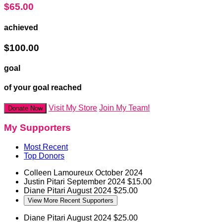
$65.00
achieved
$100.00
goal
of your goal reached
Visit My Store
Join My Team!
Donate Now
My Supporters
Most Recent
Top Donors
Colleen Lamoureux
October 2024
Justin Pitari
September 2024
$15.00
Diane Pitari
August 2024
$25.00
View More Recent Supporters
Diane Pitari
August 2024
$25.00