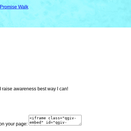
 Promise Walk
d raise awareness best way I can!
 on your page: