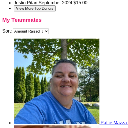
Justin Pitari
September 2024
$15.00
View More Top Donors
My Teammates
Sort:
Pattie Mazza