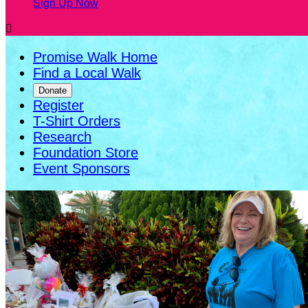
Sign Up Now

Promise Walk Home
Find a Local Walk
Donate
Register
T-Shirt Orders
Research
Foundation Store
Event Sponsors