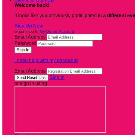
Welcome back
!
It looks like you previously participated in
a different ev
Sign Up Now
or continue to
My Donor Account
Email Address
Password
I need help with my password
Email Address
Sign In
or sign in using