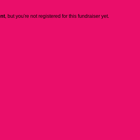
ent
, but you're not registered for this fundraiser yet.