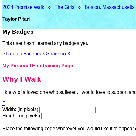
2024 Promise Walk
○
The Girls
○
Boston, Massachusetts
Taylor Pitari
My Badges
This user hasn't earned any badges yet.
Share on Facebook
Share on X
My Personal Fundraising Page
Why I Walk
I know of a loved one who suffered, I would love to support an

Width: (in pixels)
Height: (in pixels)
Place the following code wherever you would like it to appear