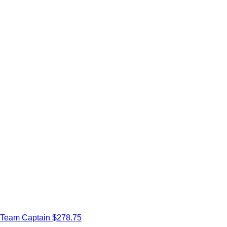
Team Captain
$278.75