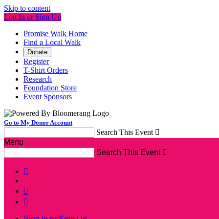
Skip to content
Log In or Sign Up
Promise Walk Home
Find a Local Walk
Donate
Register
T-Shirt Orders
Research
Foundation Store
Event Sponsors
Go to My Donor Account
Search This Event

Menu
Search This Event




Sign In or Sign Up