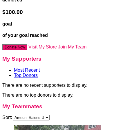
$100.00
goal
of your goal reached
Visit My Store
Join My Team!
Donate Now
My Supporters
Most Recent
Top Donors
There are no recent supporters to display.
There are no top donors to display.
My Teammates
Sort: