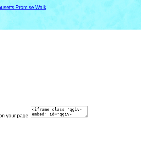
usetts Promise Walk
 on your page: