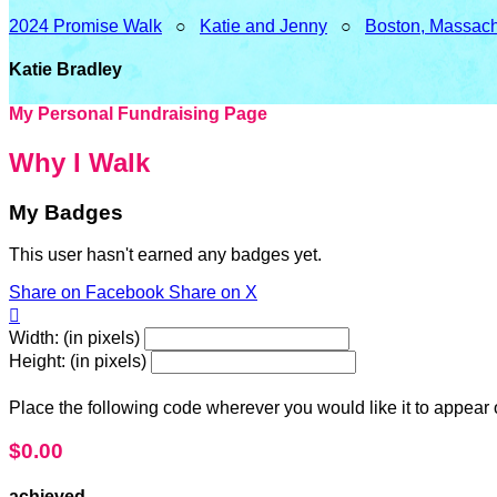
2024 Promise Walk
○
Katie and Jenny
○
Boston, Massach
Katie Bradley
My Personal Fundraising Page
Why I Walk
My Badges
This user hasn't earned any badges yet.
Share on Facebook
Share on X

Width: (in pixels)
Height: (in pixels)
Place the following code wherever you would like it to appear
$0.00
achieved