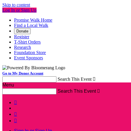
Skip to content
Log In or Sign Up
Promise Walk Home
Find a Local Walk
Donate
Register
T-Shirt Orders
Research
Foundation Store
Event Sponsors
Go to My Donor Account
Search This Event

Menu
Search This Event




Sign In or Sign Up