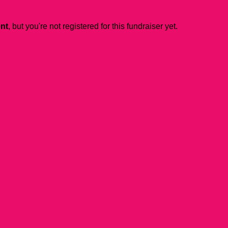
ent
, but you're not registered for this fundraiser yet.