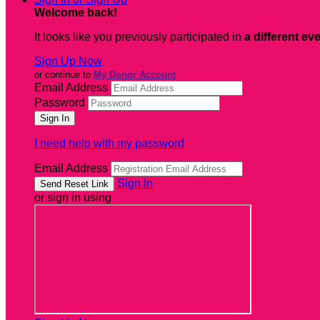
Welcome back
!
It looks like you previously participated in
a different ev
Sign Up Now
or continue to
My Donor Account
Email Address
Password
I need help with my password
Email Address
Sign In
or sign in using