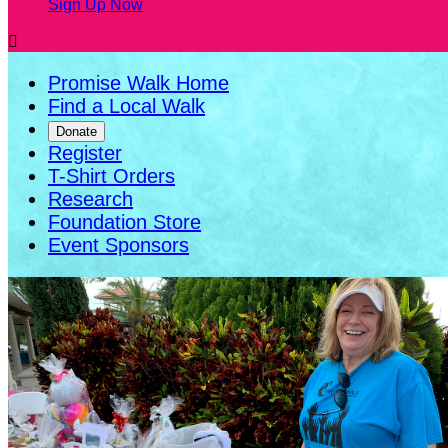
Sign Up Now

Promise Walk Home
Find a Local Walk
Donate
Register
T-Shirt Orders
Research
Foundation Store
Event Sponsors