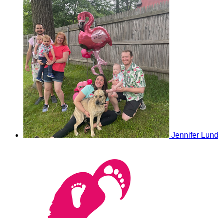
Jennifer Lun