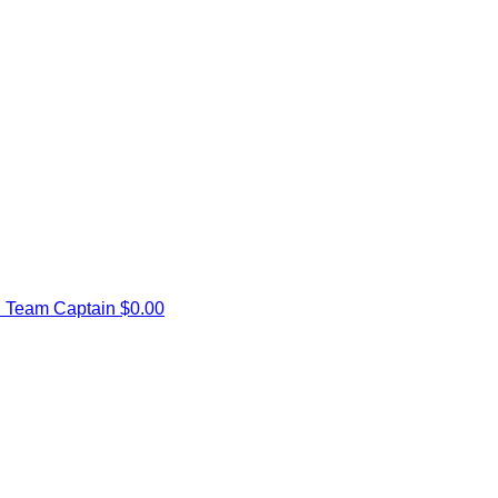
d
Team Captain
$0.00