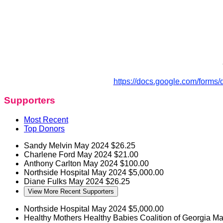
https://docs.google.com/for
Supporters
Most Recent
Top Donors
Sandy Melvin
May 2024
$26.25
Charlene Ford
May 2024
$21.00
Anthony Carlton
May 2024
$100.00
Northside Hospital
May 2024
$5,000.00
Diane Fulks
May 2024
$26.25
View More Recent Supporters
Northside Hospital
May 2024
$5,000.00
Healthy Mothers Healthy Babies Coalition of Georgia M