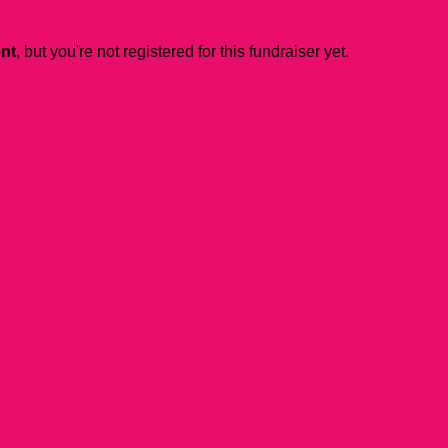
ent
, but you're not registered for this fundraiser yet.