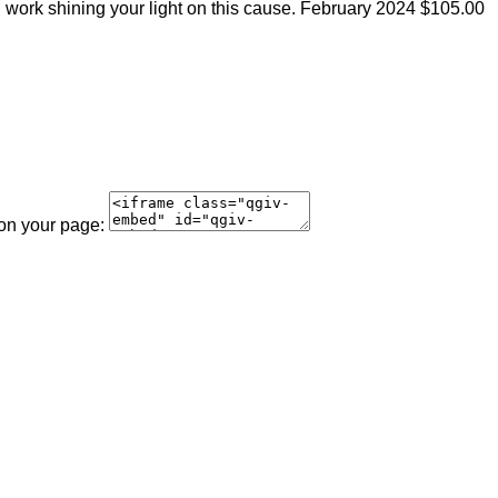
 work shining your light on this cause.
February 2024
$105.00
 on your page: