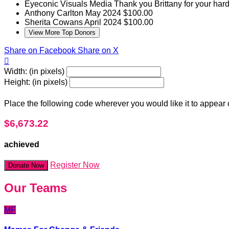
Eyeconic Visuals Media
Thank you Brittany for your hard
Anthony Carlton
May 2024
$100.00
Sherita Cowans
April 2024
$100.00
View More Top Donors
Share on Facebook
Share on X

Width: (in pixels)
Height: (in pixels)
Place the following code wherever you would like it to appear
$6,673.22
achieved
Register Now
Donate Now
Our Teams
MF