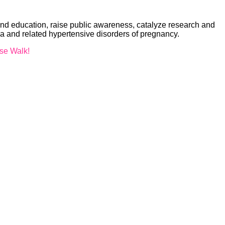
nd education, raise public awareness, catalyze research and
ia and related hypertensive disorders of pregnancy.
ise Walk!