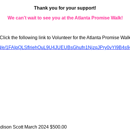
Thank you for your support!
We can't wait to see you at the Atlanta Promise Walk!
Click the following link to Volunteer for the Atlanta Promise Wal
ms/d/e/1FAIpQLSflriehOuL9U4JUEUBsGhufn1NjzqJPry0vYl9B4s9
adison Scott
March 2024
$500.00