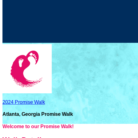
2024 Promise Walk
Atlanta, Georgia Promise Walk
Welcome to our Promise Walk!