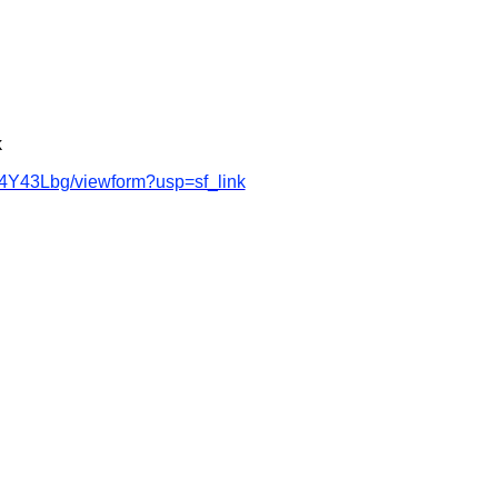
k
4Y43Lbg/viewform?usp=sf_link