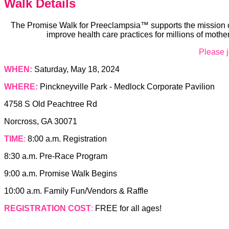
Walk Details
The Promise Walk for Preeclampsia™ supports the mission of
improve health care practices for millions of moth
Please j
WHEN:
Saturday, May 18, 2024
WHERE:
Pinckneyville Park - Medlock Corporate Pavilion
4758 S Old Peachtree Rd
Norcross, GA 30071
TIME
:
8:00 a.m. Registration
8:30 a.m. Pre-Race Program
9:00 a.m. Promise Walk Begins
10:00 a.m. Family Fun/Vendors & Raffle
REGISTRATION COST
:
FREE for all ages!