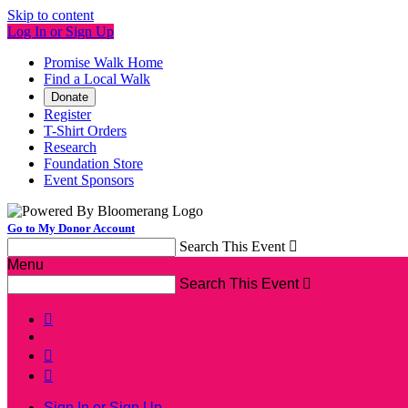
Skip to content
Log In or Sign Up
Promise Walk Home
Find a Local Walk
Donate
Register
T-Shirt Orders
Research
Foundation Store
Event Sponsors
Go to My Donor Account
Search This Event

Menu
Search This Event




Sign In or Sign Up