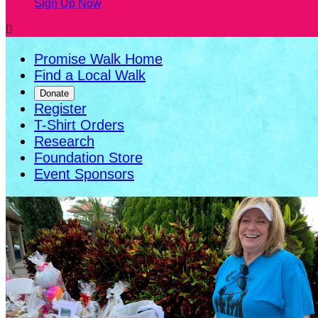
Sign Up Now

Promise Walk Home
Find a Local Walk
Donate
Register
T-Shirt Orders
Research
Foundation Store
Event Sponsors