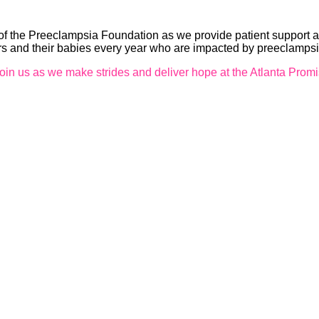
 the Preeclampsia Foundation as we provide patient support a
ers and their babies every year who are impacted by preeclamps
oin us as we make strides and deliver hope at the Atlanta Prom