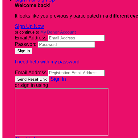
Welcome back
!
It looks like you previously participated in
a different ev
Sign Up Now
or continue to
My Donor Account
Email Address
Password
I need help with my password
Email Address
Sign In
or sign in using