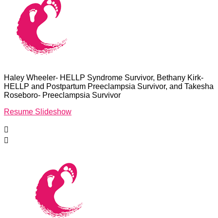
Haley Wheeler- HELLP Syndrome Survivor, Bethany Kirk-
HELLP and Postpartum Preeclampsia Survivor, and Takesha
Roseboro- Preeclampsia Survivor
Resume Slideshow

