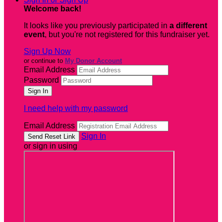
Welcome back
!
It looks like you previously participated in
a different
event
, but you're not registered for this fundraiser yet.
Sign Up Now
or continue to
My Donor Account
Email Address
Password
I need help with my password
Email Address
Sign In
or sign in using