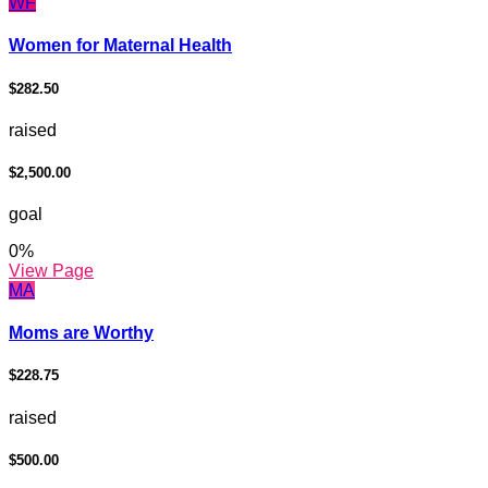
WF
Women for Maternal Health
$282.50
raised
$2,500.00
goal
0
%
View Page
MA
Moms are Worthy
$228.75
raised
$500.00