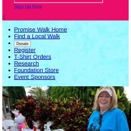
Sign Up Now

Promise Walk Home
Find a Local Walk
Donate
Register
T-Shirt Orders
Research
Foundation Store
Event Sponsors