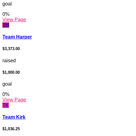
goal
0
%
View Page
TH
Team Harper
$3,373.00
raised
$1,000.00
goal
0
%
View Page
TK
Team Kirk
$1,036.25