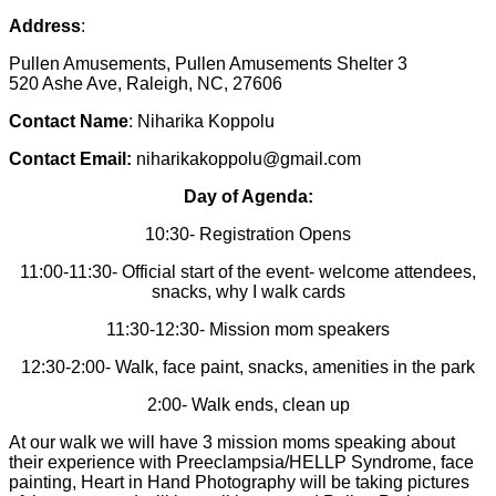
Address
:
Pullen Amusements, Pullen Amusements Shelter 3
520 Ashe Ave, Raleigh, NC, 27606
Contact Name
: Niharika Koppolu
Contact Email:
niharikakoppolu@gmail.com
Day of Agenda:
10:30- Registration Opens
11:00-11:30- Official start of the event- welcome attendees,
snacks, why I walk cards
11:30-12:30- Mission mom speakers
12:30-2:00- Walk, face paint, snacks, amenities in the park
2:00- Walk ends, clean up
At our walk we will have 3 mission moms speaking about
their experience with Preeclampsia/HELLP Syndrome, face
painting, Heart in Hand Photography will be taking pictures