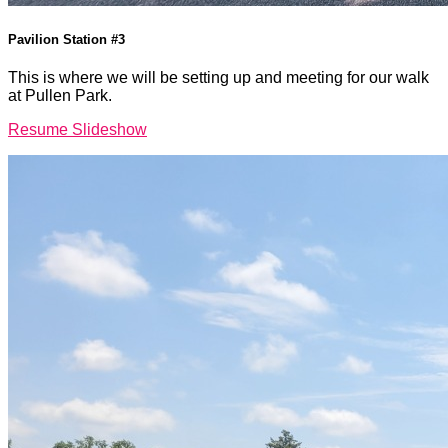
Pavilion Station #3
This is where we will be setting up and meeting for our walk
at Pullen Park.
Resume Slideshow