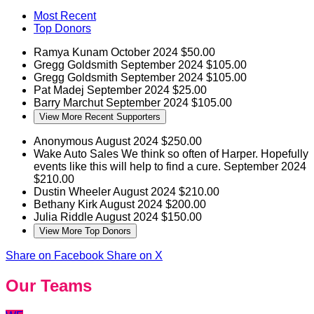
Most Recent
Top Donors
Ramya Kunam
October 2024
$50.00
Gregg Goldsmith
September 2024
$105.00
Gregg Goldsmith
September 2024
$105.00
Pat Madej
September 2024
$25.00
Barry Marchut
September 2024
$105.00
View More Recent Supporters
Anonymous
August 2024
$250.00
Wake Auto Sales
We think so often of Harper. Hopefully
events like this will help to find a cure.
September 2024
$210.00
Dustin Wheeler
August 2024
$210.00
Bethany Kirk
August 2024
$200.00
Julia Riddle
August 2024
$150.00
View More Top Donors
Share on Facebook
Share on X
Our Teams