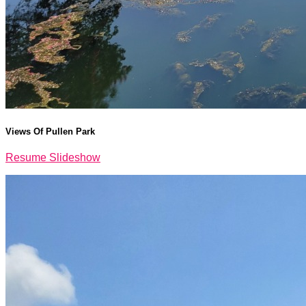
Views Of Pullen Park
Resume Slideshow