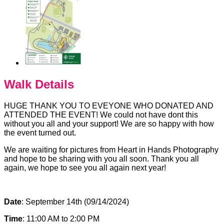
Walk Details
HUGE THANK YOU TO EVEYONE WHO DONATED AND
ATTENDED THE EVENT! We could not have dont this
without you all and your support! We are so happy with how
the event turned out.
We are waiting for pictures from Heart in Hands Photography
and hope to be sharing with you all soon. Thank you all
again, we hope to see you all again next year!
Date
: September 14th (09/14/2024)
Time
: 11:00 AM to 2:00 PM