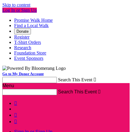
Skip to content
Log In or Sign Up
Promise Walk Home
Find a Local Walk
Donate
Register
T-Shirt Orders
Research
Foundation Store
Event Sponsors
Go to My Donor Account
Search This Event

Menu
Search This Event




Sign In or Sign Up