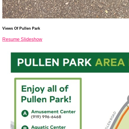
Views Of Pullen Park
Resume Slideshow