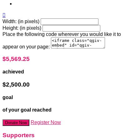

Width: (in pixels)
Height: (in pixels)
Place the following code wherever you would like it to
appear on your page:
$5,569.25
achieved
$2,500.00
goal
of your goal reached
Register Now
Donate Now
Supporters