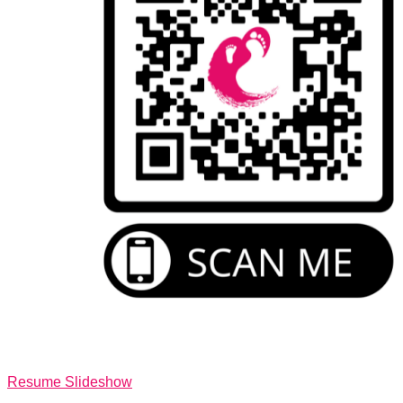
Resume Slideshow