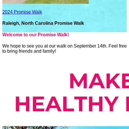
2024 Promise Walk
Raleigh, North Carolina Promise Walk
Welcome to our Promise Walk!
We hope to see you at our walk on September 14th. Feel free
to bring friends and family!