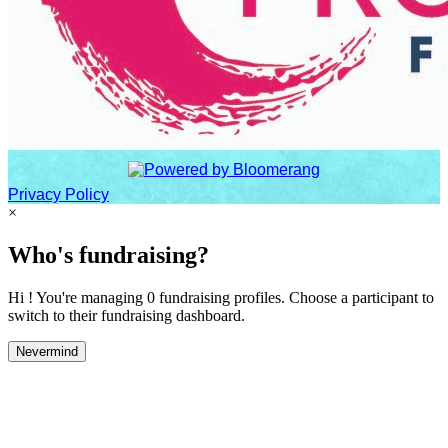
Privacy Policy
×
Who's fundraising?
Hi ! You're managing 0 fundraising profiles. Choose a participant to
switch to their fundraising dashboard.
Nevermind