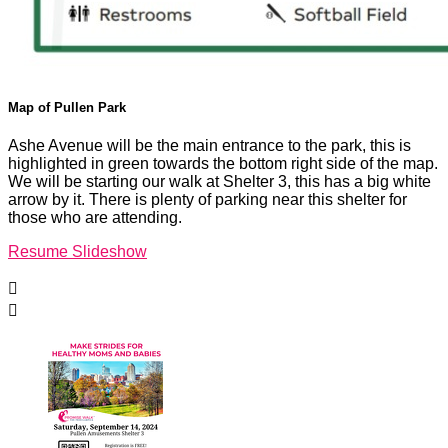
Map of Pullen Park
Ashe Avenue will be the main entrance to the park, this is
highlighted in green towards the bottom right side of the map.
We will be starting our walk at Shelter 3, this has a big white
arrow by it. There is plenty of parking near this shelter for
those who are attending.
Resume Slideshow

