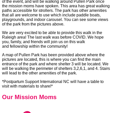
of the event, and will be walking around Pullen Park once
the mission moms have spoken. This area has great walking
paths accessible for strollers. The park has other amenities
that all are welcome to use which include paddle boats,
playgrounds, and indoor carousel. You can see some views
of the park from the pictures above.
We are very excited to be able to provide this walk in the
Raleigh area! The last walk was before COVID. We hope
you, family, and friends will join us on this walk
and fellowship within the community!
A map of Pullen Park has been provided above where the
pictures are located, this is where you can find the main
entrance of the park and where shelter 3 will be located. We
will be walking the perimeter of shelters 3,2,6,1, and 4. Stairs
will lead to the other amenities of the park.
*Postpartum Support International NC will have a table to
visit with materials to share!*
Our Mission Moms