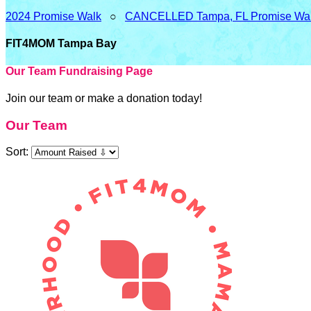
2024 Promise Walk
○
CANCELLED Tampa, FL Promise Wa
FIT4MOM Tampa Bay
Our Team Fundraising Page
Join our team or make a donation today!
Our Team
Sort: