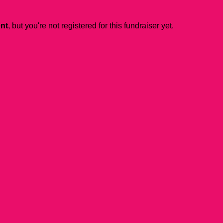
ent
, but you're not registered for this fundraiser yet.