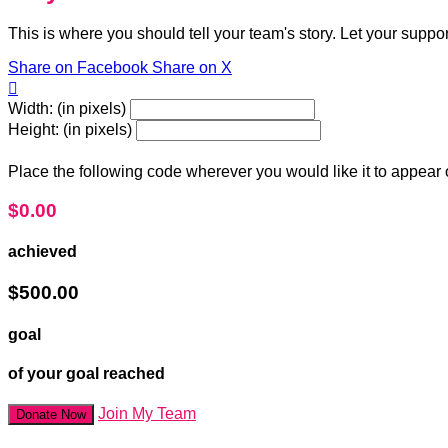
This is where you should tell your team's story. Let your suppo
Share on Facebook
Share on X

Width: (in pixels)
Height: (in pixels)
Place the following code wherever you would like it to appear
$0.00
achieved
$500.00
goal
of your goal reached
Join My Team
Donate Now