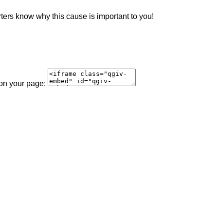
rters know why this cause is important to you!
 on your page: