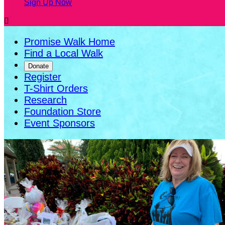
Sign Up Now

Promise Walk Home
Find a Local Walk
Donate
Register
T-Shirt Orders
Research
Foundation Store
Event Sponsors