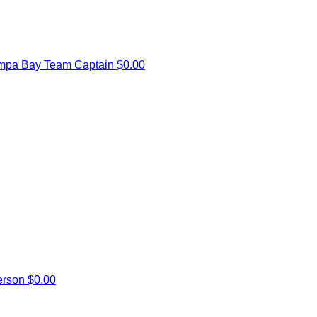
mpa Bay
Team Captain
$0.00
erson
$0.00