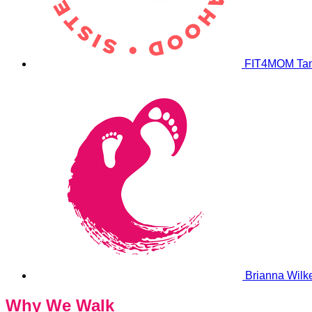
FIT4MOM Ta
Brianna Wilk
Why We Walk