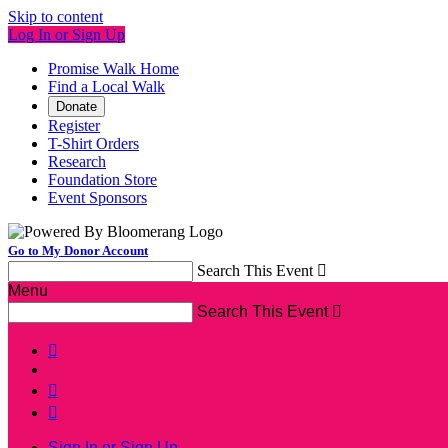
Skip to content
Log In or Sign Up
Promise Walk Home
Find a Local Walk
Donate
Register
T-Shirt Orders
Research
Foundation Store
Event Sponsors
Go to My Donor Account
Search This Event

Menu
Search This Event




Sign In or Sign Up