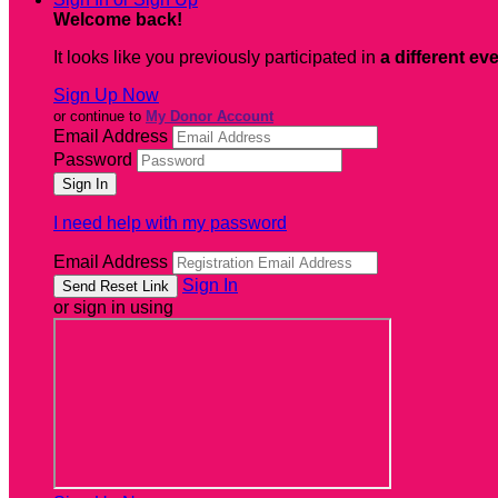
Welcome back
!
It looks like you previously participated in
a different ev
Sign Up Now
or continue to
My Donor Account
Email Address
Password
I need help with my password
Email Address
Sign In
or sign in using