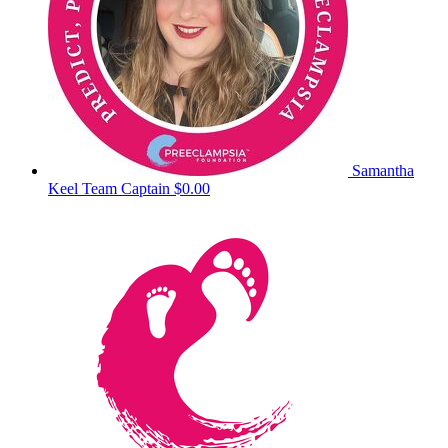
Samantha
Keel
Team Captain
$0.00