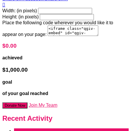

Width: (in pixels)
Height: (in pixels)
Place the following code wherever you would like it to
appear on your page:
$0.00
achieved
$1,000.00
goal
of your goal reached
Join My Team
Donate Now
Recent Activity