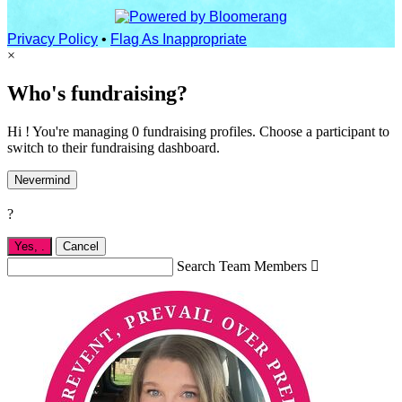
Privacy Policy
•
Flag As Inappropriate
×
Who's fundraising?
Hi ! You're managing 0 fundraising profiles. Choose a participant to
switch to their fundraising dashboard.
Nevermind
?
Yes,
.
Cancel
Search Team Members
