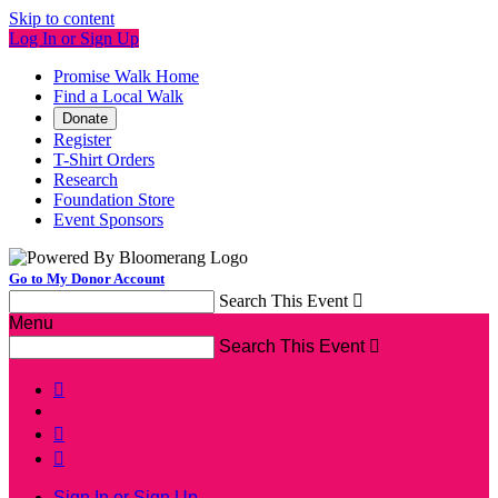
Skip to content
Log In or Sign Up
Promise Walk Home
Find a Local Walk
Donate
Register
T-Shirt Orders
Research
Foundation Store
Event Sponsors
Go to My Donor Account
Search This Event

Menu
Search This Event




Sign In or Sign Up