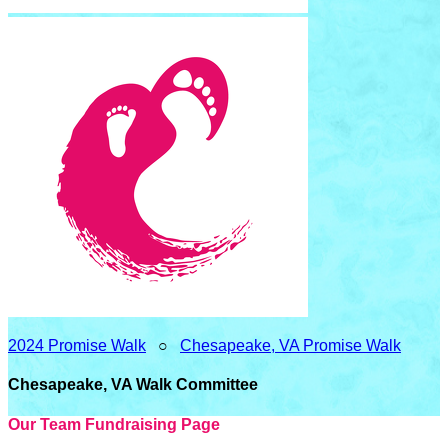
2024 Promise Walk
○
Chesapeake, VA Promise Walk
Chesapeake, VA Walk Committee
Our Team Fundraising Page