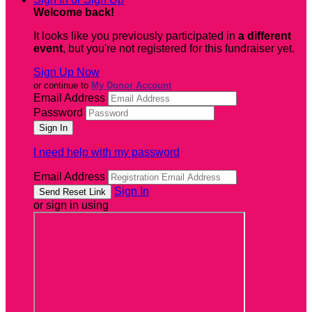
Welcome back
!
It looks like you previously participated in
a different
event
, but you're not registered for this fundraiser yet.
Sign Up Now
or continue to
My Donor Account
Email Address
Password
I need help with my password
Email Address
Sign In
or sign in using