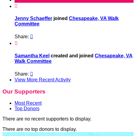

Jenny Schaeffer
joined
Chesapeake, VA Walk
Committee
Share:


Samantha Keel
created and joined
Chesapeake, VA
Walk Committee
Share:

View More Recent Activity
Our Supporters
Most Recent
Top Donors
There are no recent supporters to display.
There are no top donors to display.