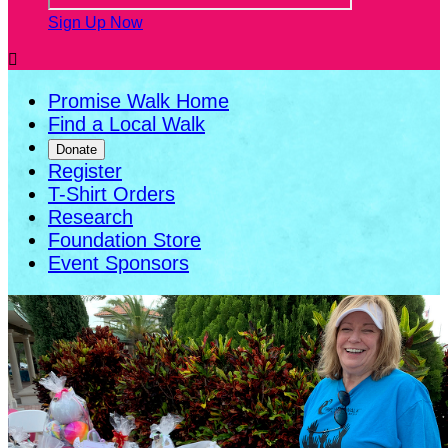
Sign Up Now

Promise Walk Home
Find a Local Walk
Donate
Register
T-Shirt Orders
Research
Foundation Store
Event Sponsors