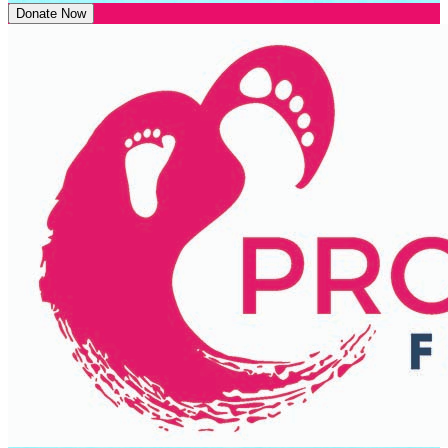
Donate Now