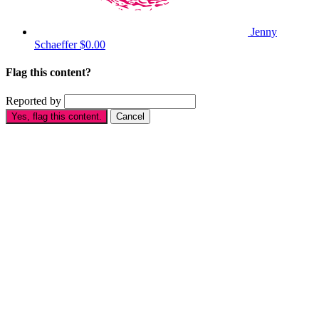
Jenny
Schaeffer
$0.00
Flag this content?
Reported by
Yes, flag this content.
Cancel