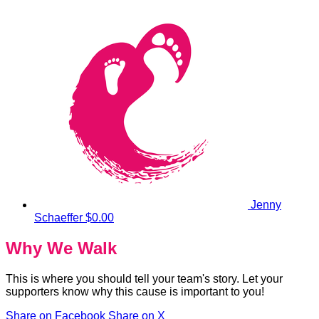
Jenny
Schaeffer
$0.00
Why We Walk
This is where you should tell your team's story. Let your
supporters know why this cause is important to you!
Share on Facebook
Share on X