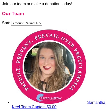
Join our team or make a donation today!
Our Team
Sort:
Samantha
Keel
Team Captain
$0.00