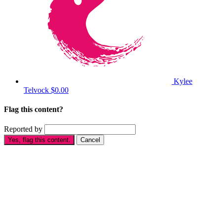
Kylee
Telvock
$0.00
Flag this content?
Reported by
Yes, flag this content.
Cancel