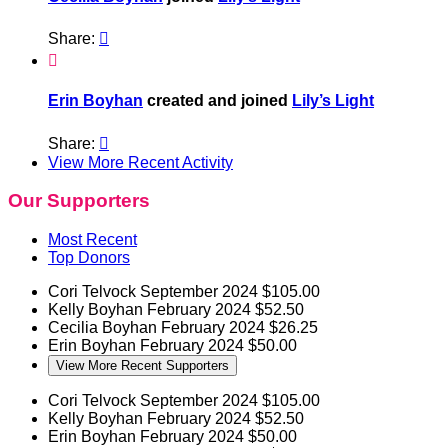
Share:


Erin Boyhan
created and joined
Lily’s Light
Share:

View More Recent Activity
Our Supporters
Most Recent
Top Donors
Cori Telvock
September 2024
$105.00
Kelly Boyhan
February 2024
$52.50
Cecilia Boyhan
February 2024
$26.25
Erin Boyhan
February 2024
$50.00
View More Recent Supporters
Cori Telvock
September 2024
$105.00
Kelly Boyhan
February 2024
$52.50
Erin Boyhan
February 2024
$50.00