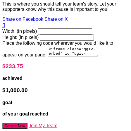
This is where you should tell your team's story. Let your
supporters know why this cause is important to you!
Share on Facebook
Share on X

Width: (in pixels)
Height: (in pixels)
Place the following code wherever you would like it to
appear on your page:
$233.75
achieved
$1,000.00
goal
of your goal reached
Join My Team
Donate Now