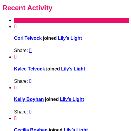
Recent Activity

Cori Telvock
joined
Lily’s Light
Share:


Kylee Telvock
joined
Lily’s Light
Share:


Kelly Boyhan
joined
Lily’s Light
Share:


Cecilia Boyhan
joined
Lily’s Light