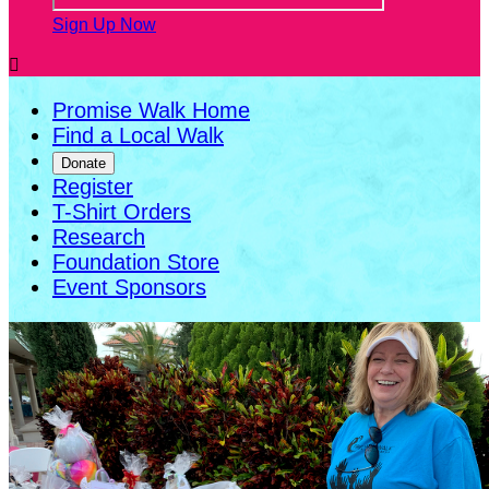
Sign Up Now

Promise Walk Home
Find a Local Walk
Donate
Register
T-Shirt Orders
Research
Foundation Store
Event Sponsors