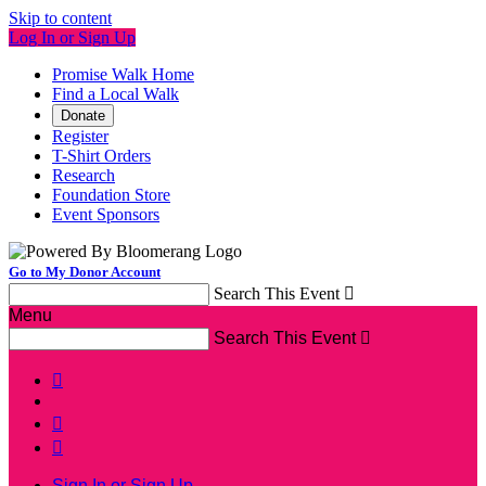
Skip to content
Log In or Sign Up
Promise Walk Home
Find a Local Walk
Donate
Register
T-Shirt Orders
Research
Foundation Store
Event Sponsors
Go to My Donor Account
Search This Event

Menu
Search This Event




Sign In or Sign Up