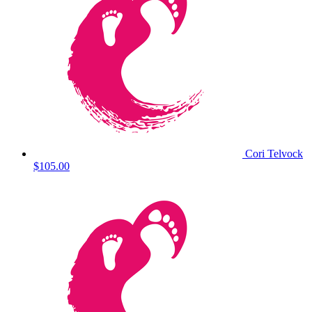
Cori Telvock
$105.00