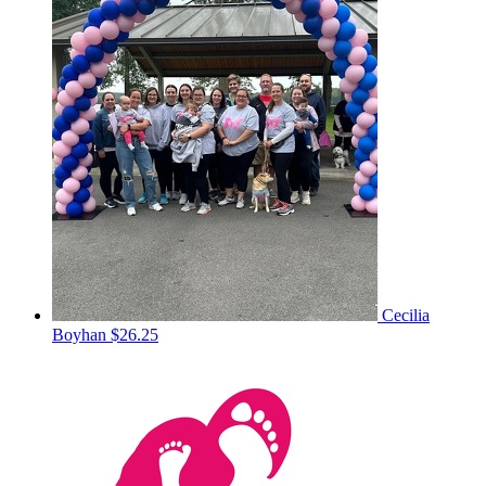
Cecilia
Boyhan
$26.25