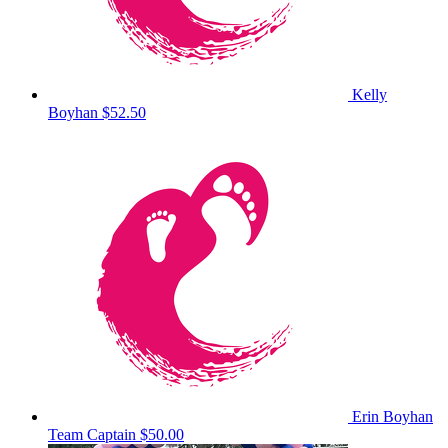
Kelly
Boyhan
$52.50
Erin Boyhan
Team Captain
$50.00