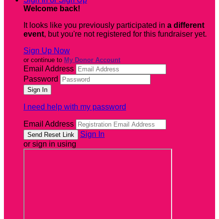
Welcome back
!
It looks like you previously participated in
a different
event
, but you're not registered for this fundraiser yet.
Sign Up Now
or continue to
My Donor Account
Email Address
Password
I need help with my password
Email Address
Sign In
or sign in using