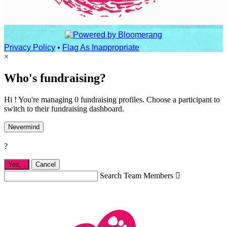
Privacy Policy
•
Flag As Inappropriate
×
Who's fundraising?
Hi ! You're managing 0 fundraising profiles. Choose a participant to
switch to their fundraising dashboard.
Nevermind
?
Yes,
.
Cancel
Search Team Members
