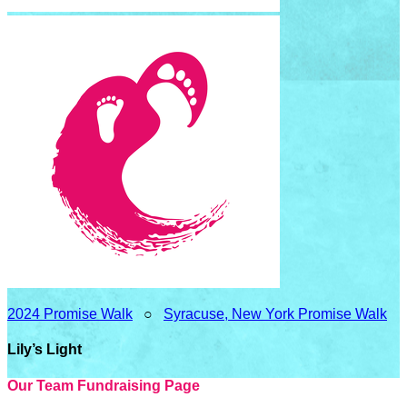
2024 Promise Walk
○
Syracuse, New York Promise Walk
Lily’s Light
Our Team Fundraising Page