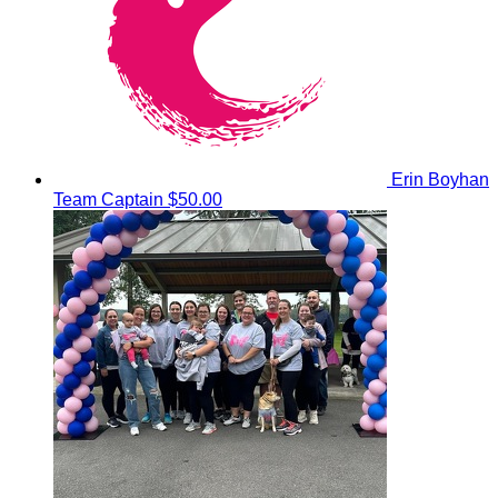
Erin Boyhan
Team Captain
$50.00