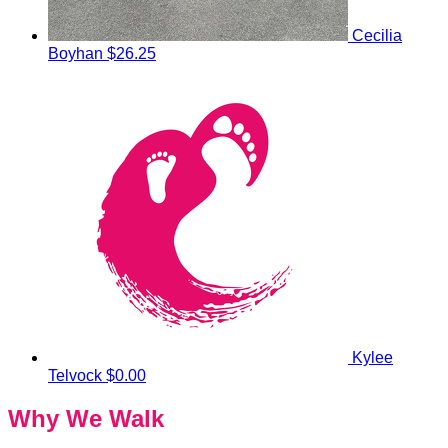
Cecilia
Boyhan
$26.25
Kylee
Telvock
$0.00
Why We Walk