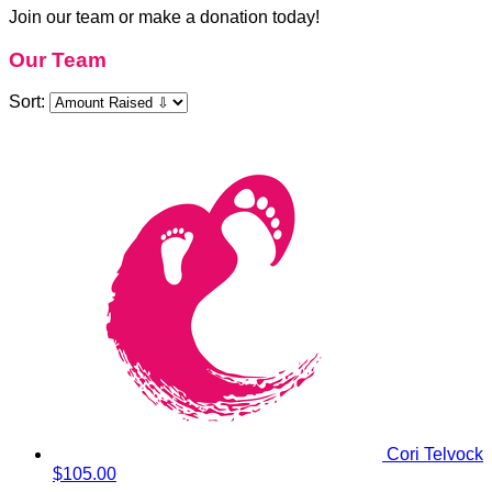
Join our team or make a donation today!
Our Team
Sort:
Cori Telvock
$105.00