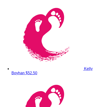
Kelly
Boyhan
$52.50