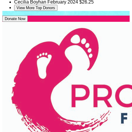
Cecilia Boyhan
February 2024
$26.25
View More Top Donors
Donate Now