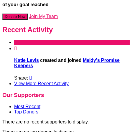
of your goal reached
Join My Team
Donate Now
Recent Activity

Katie Levis
created and joined
Meldy's Promise
Keepers
Share:

View More Recent Activity
Our Supporters
Most Recent
Top Donors
There are no recent supporters to display.
There are no top donors to display.