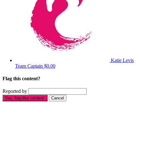
Katie Levis
Team Captain
$0.00
Flag this content?
Reported by
Yes, flag this content.
Cancel