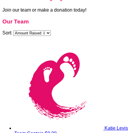
Join our team or make a donation today!
Our Team
Sort:
Katie Levis