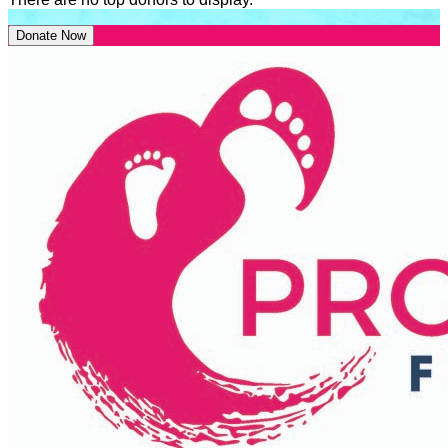
Donate Now