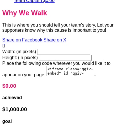
Team Captain
$0.00
Why We Walk
This is where you should tell your team's story. Let your
supporters know why this cause is important to you!
Share on Facebook
Share on X

Width: (in pixels)
Height: (in pixels)
Place the following code wherever you would like it to
appear on your page:
$0.00
achieved
$1,000.00
goal