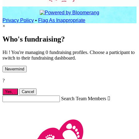
Privacy Policy
•
Flag As Inappropriate
×
Who's fundraising?
Hi ! You're managing 0 fundraising profiles. Choose a participant to
switch to their fundraising dashboard.
Nevermind
?
Yes,
.
Cancel
Search Team Members
