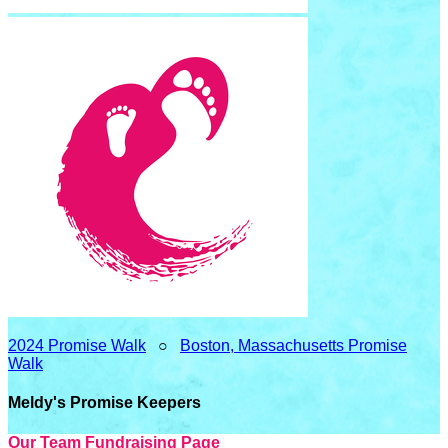
2024 Promise Walk
○
Boston, Massachusetts Promise
Walk
Meldy's Promise Keepers
Our Team Fundraising Page