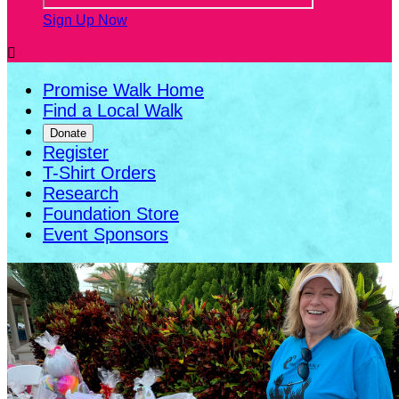
Sign Up Now

Promise Walk Home
Find a Local Walk
Donate
Register
T-Shirt Orders
Research
Foundation Store
Event Sponsors