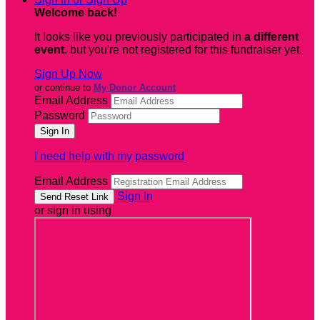
Welcome back
!
It looks like you previously participated in
a different
event
, but you're not registered for this fundraiser yet.
Sign Up Now
or continue to
My Donor Account
Email Address
Password
I need help with my password
Email Address
Sign In
or sign in using