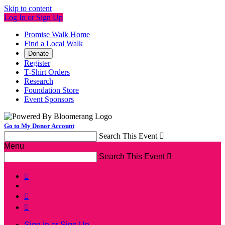
Skip to content
Log In or Sign Up
Promise Walk Home
Find a Local Walk
Donate
Register
T-Shirt Orders
Research
Foundation Store
Event Sponsors
Go to My Donor Account
Search This Event

Menu
Search This Event




Sign In or Sign Up