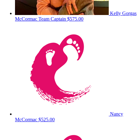
Kelly Gorgas
McCormac
Team Captain
$575.00
Nancy
McCormac
$525.00