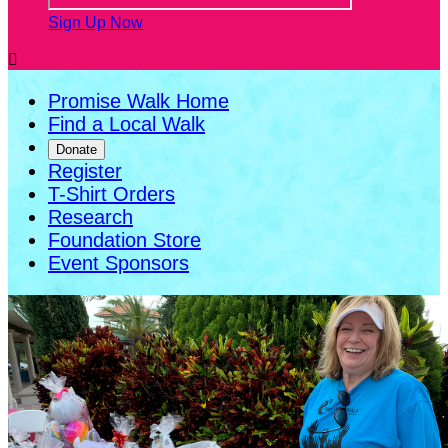
Sign Up Now

Promise Walk Home
Find a Local Walk
Donate
Register
T-Shirt Orders
Research
Foundation Store
Event Sponsors