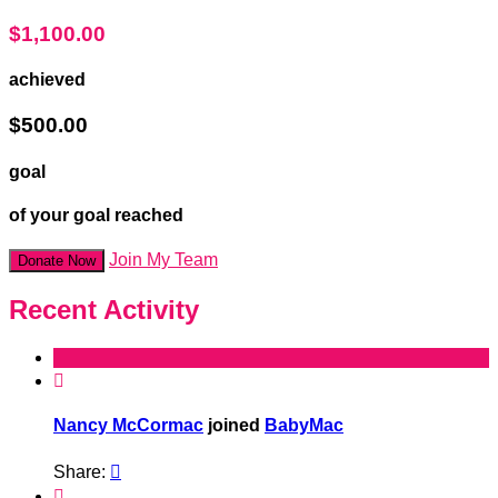
$1,100.00
achieved
$500.00
goal
of your goal reached
Join My Team
Donate Now
Recent Activity

Nancy McCormac
joined
BabyMac
Share:

