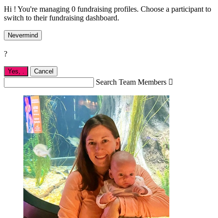
Hi ! You're managing 0 fundraising profiles. Choose a participant to
switch to their fundraising dashboard.
Nevermind
?
Yes,
.
Cancel
Search Team Members
