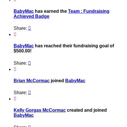
BabyMac
has earned the
Team : Fundraising
Achieved Badge
Share:


BabyMac
has reached their fundraising goal of
$500.00!
Share:


Brian McCormac
joined
BabyMac
Share:


Kelly Gorgas McCormac
created and joined
BabyMac