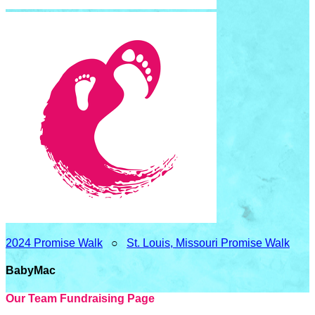
2024 Promise Walk
○
St. Louis, Missouri Promise Walk
BabyMac
Our Team Fundraising Page