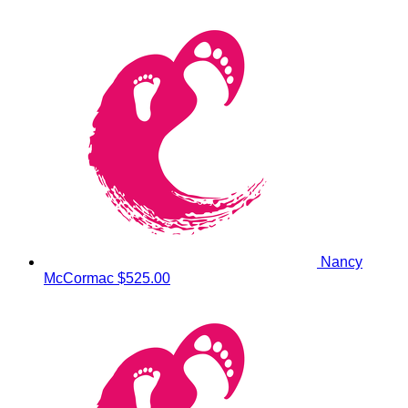
Nancy
McCormac
$525.00