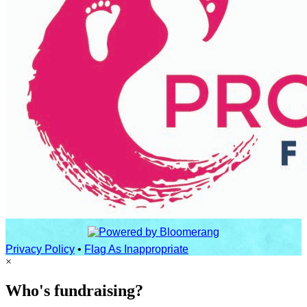
Privacy Policy
•
Flag As Inappropriate
×
Who's fundraising?