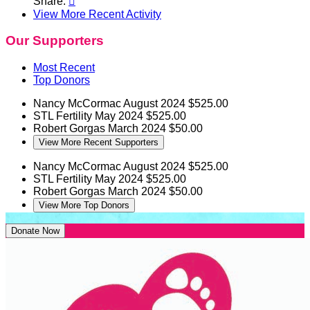
Share:

View More Recent Activity
Our Supporters
Most Recent
Top Donors
Nancy McCormac
August 2024
$525.00
STL Fertility
May 2024
$525.00
Robert Gorgas
March 2024
$50.00
View More Recent Supporters
Nancy McCormac
August 2024
$525.00
STL Fertility
May 2024
$525.00
Robert Gorgas
March 2024
$50.00
View More Top Donors
Donate Now