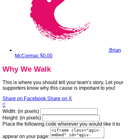
Brian
McCormac
$0.00
Why We Walk
This is where you should tell your team's story. Let your
supporters know why this cause is important to you!
Share on Facebook
Share on X

Width: (in pixels)
Height: (in pixels)
Place the following code wherever you would like it to
appear on your page: