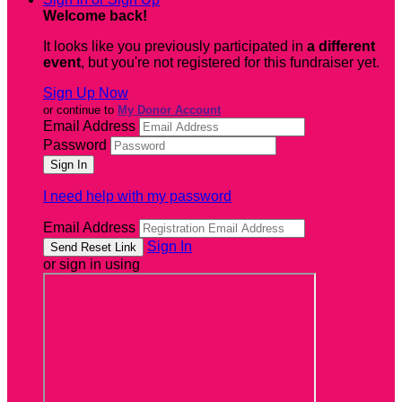
Welcome back
!
It looks like you previously participated in
a different
event
, but you're not registered for this fundraiser yet.
Sign Up Now
or continue to
My Donor Account
Email Address
Password
I need help with my password
Email Address
Sign In
or sign in using