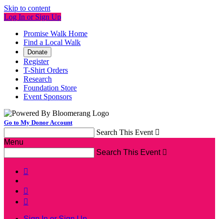
Skip to content
Log In or Sign Up
Promise Walk Home
Find a Local Walk
Donate
Register
T-Shirt Orders
Research
Foundation Store
Event Sponsors
Go to My Donor Account
Search This Event

Menu
Search This Event




Sign In or Sign Up