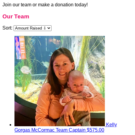
Join our team or make a donation today!
Our Team
Sort:
Kelly
Gorgas McCormac
Team Captain
$575.00