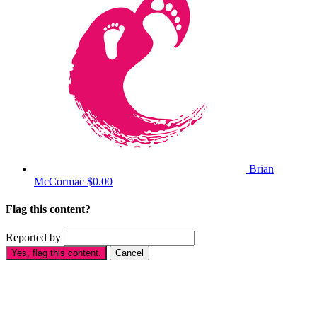
Brian
McCormac
$0.00
Flag this content?
Reported by
Yes, flag this content.
Cancel