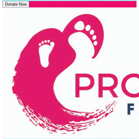
Donate Now