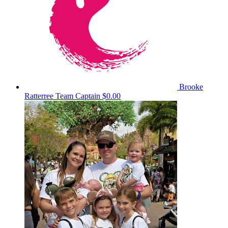
Brooke
Ratterree
Team Captain
$0.00