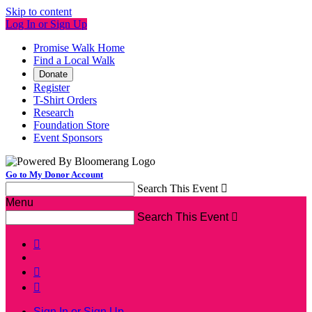
Skip to content
Log In or Sign Up
Promise Walk Home
Find a Local Walk
Donate
Register
T-Shirt Orders
Research
Foundation Store
Event Sponsors
Go to My Donor Account
Search This Event

Menu
Search This Event




Sign In or Sign Up