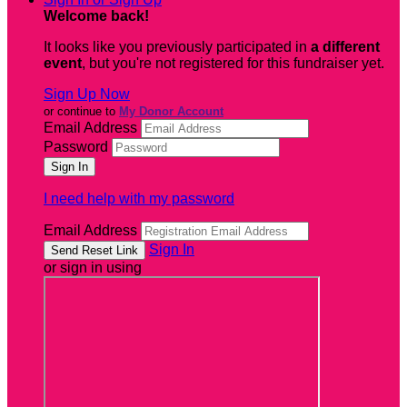
Welcome back
!
It looks like you previously participated in
a different
event
, but you're not registered for this fundraiser yet.
Sign Up Now
or continue to
My Donor Account
Email Address
Password
I need help with my password
Email Address
Sign In
or sign in using