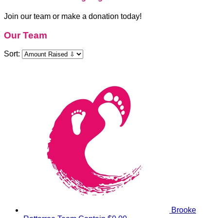
Join our team or make a donation today!
Our Team
Sort:
Brooke