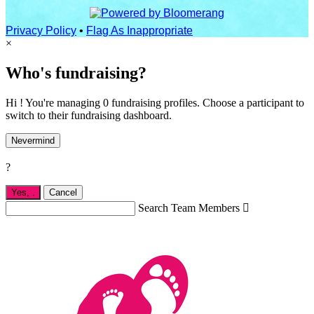
Privacy Policy
•
Flag As Inappropriate
×
Who's fundraising?
Hi ! You're managing 0 fundraising profiles. Choose a participant to
switch to their fundraising dashboard.
Nevermind
?
Yes,
.
Cancel
Search Team Members
