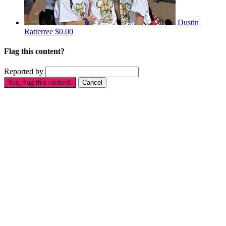
Dustin
Ratterree
$0.00
Flag this content?
Reported by
Yes, flag this content.
Cancel