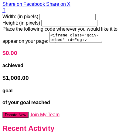
Share on Facebook
Share on X

Width: (in pixels)
Height: (in pixels)
Place the following code wherever you would like it to
appear on your page:
$0.00
achieved
$1,000.00
goal
of your goal reached
Join My Team
Donate Now
Recent Activity