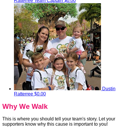
Ratterree
Team Captain
$0.00
Dustin
Ratterree
$0.00
Why We Walk
This is where you should tell your team's story. Let your
supporters know why this cause is important to you!