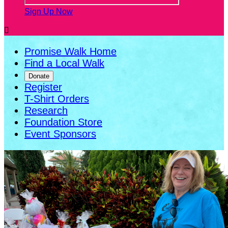
Sign Up Now

Promise Walk Home
Find a Local Walk
Donate
Register
T-Shirt Orders
Research
Foundation Store
Event Sponsors