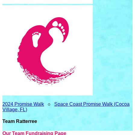
2024 Promise Walk
○
Space Coast Promise Walk (Cocoa
Village, FL)
Team Ratterree
Our Team Fundraising Page