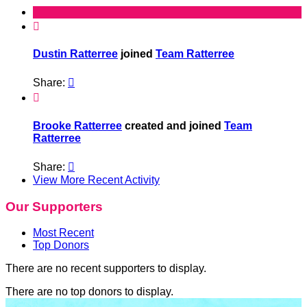

Dustin Ratterree
joined
Team Ratterree
Share:


Brooke Ratterree
created and joined
Team
Ratterree
Share:

View More Recent Activity
Our Supporters
Most Recent
Top Donors
There are no recent supporters to display.
There are no top donors to display.