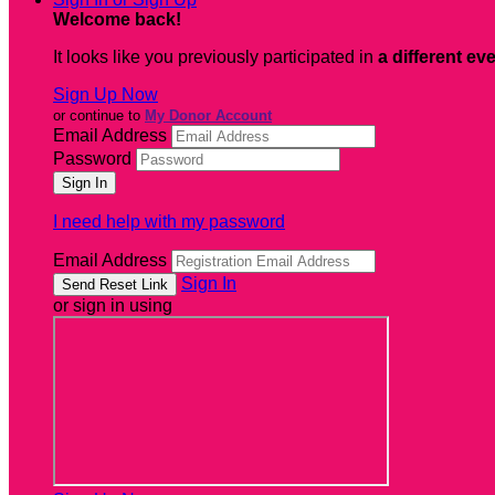
Welcome back
!
It looks like you previously participated in
a different ev
Sign Up Now
or continue to
My Donor Account
Email Address
Password
I need help with my password
Email Address
Sign In
or sign in using