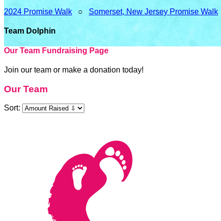
2024 Promise Walk
○
Somerset, New Jersey Promise Walk
Team Dolphin
Our Team Fundraising Page
Join our team or make a donation today!
Our Team
Sort: