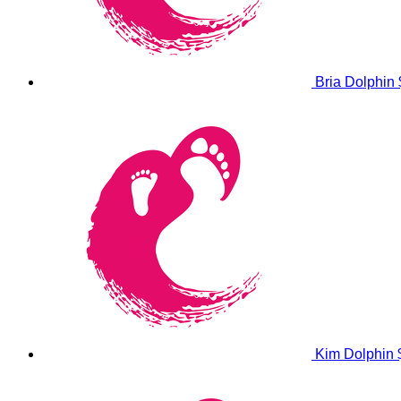
Bria Dolphin
Kim Dolphin