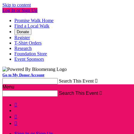
Skip to content
Log In or Sign Up
Promise Walk Home
Find a Local Walk
Donate
Register
T-Shirt Orders
Research
Foundation Store
Event Sponsors
Go to My Donor Account
Search This Event

Menu
Search This Event




Sign In or Sign Up