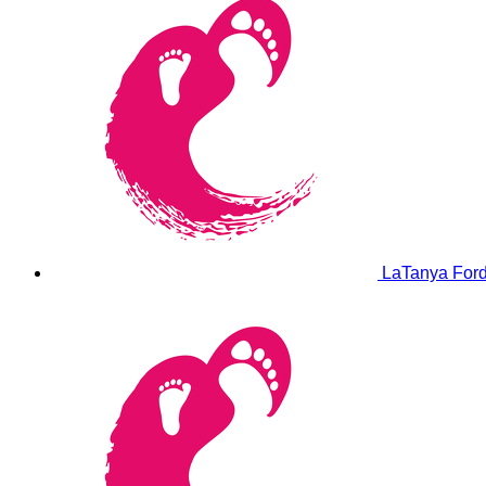
LaTanya For