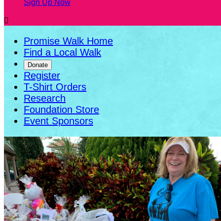
Sign Up Now

Promise Walk Home
Find a Local Walk
Donate
Register
T-Shirt Orders
Research
Foundation Store
Event Sponsors