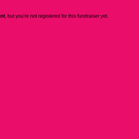
ent
, but you're not registered for this fundraiser yet.