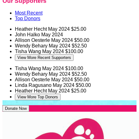
Our Supporters
Most Recent
Top Donors
Heather Hecht
May 2024
$25.00
John Halko
May 2024
Allison Oesterle
May 2024
$50.00
Wendy Behary
May 2024
$52.50
Tisha Wang
May 2024
$100.00
View More Recent Supporters
Tisha Wang
May 2024
$100.00
Wendy Behary
May 2024
$52.50
Allison Oesterle
May 2024
$50.00
Linda Ragusano
May 2024
$50.00
Heather Hecht
May 2024
$25.00
View More Top Donors
Donate Now