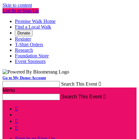
Skip to content
Log In or Sign Up
Promise Walk Home
Find a Local Walk
Donate
Register
T-Shirt Orders
Research
Foundation Store
Event Sponsors
Go to My Donor Account
Search This Event

Menu
Search This Event




Sign In or Sign Up