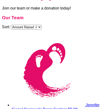
Join our team or make a donation today!
Our Team
Sort:
Jennifer