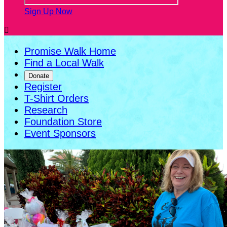
Sign Up Now

Promise Walk Home
Find a Local Walk
Donate
Register
T-Shirt Orders
Research
Foundation Store
Event Sponsors