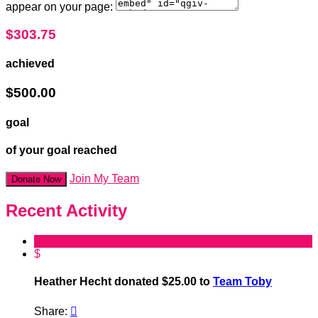
appear on your page:
$303.75
achieved
$500.00
goal
of your goal reached
Join My Team
Donate Now
Recent Activity
$
Heather Hecht donated $25.00 to
Team Toby
Share:
