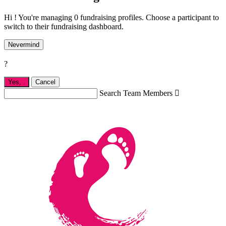
Hi ! You're managing 0 fundraising profiles. Choose a participant to
switch to their fundraising dashboard.
Nevermind
?
Yes,
.
Cancel
Search Team Members
