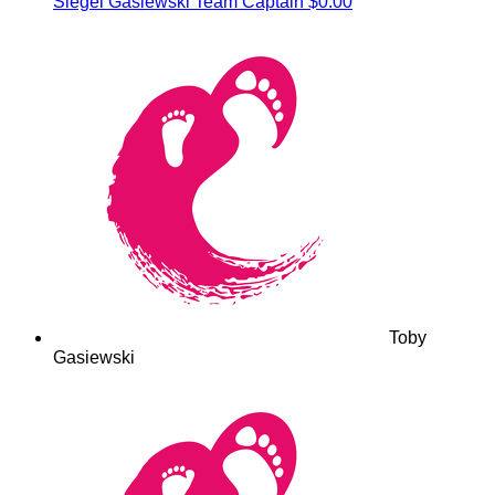
Siegel Gasiewski
Team Captain
$0.00
Toby
Gasiewski