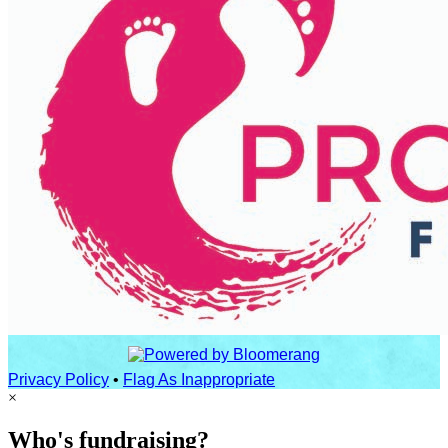
Privacy Policy
•
Flag As Inappropriate
×
Who's fundraising?