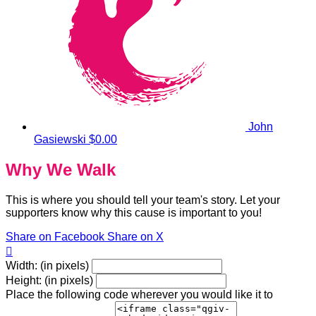
John
Gasiewski
$0.00
Why We Walk
This is where you should tell your team's story. Let your
supporters know why this cause is important to you!
Share on Facebook
Share on X

Width: (in pixels)
Height: (in pixels)
Place the following code wherever you would like it to