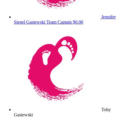
Jennifer
Siegel Gasiewski
Team Captain
$0.00
Toby
Gasiewski