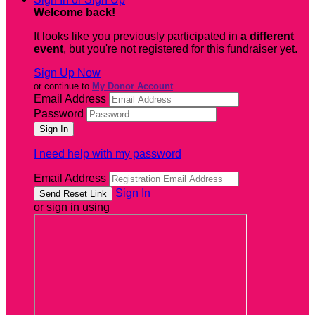
Welcome back
!
It looks like you previously participated in
a different
event
, but you're not registered for this fundraiser yet.
Sign Up Now
or continue to
My Donor Account
Email Address
Password
I need help with my password
Email Address
Sign In
or sign in using