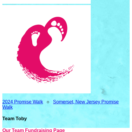
2024 Promise Walk
○
Somerset, New Jersey Promise
Walk
Team Toby
Our Team Fundraising Page