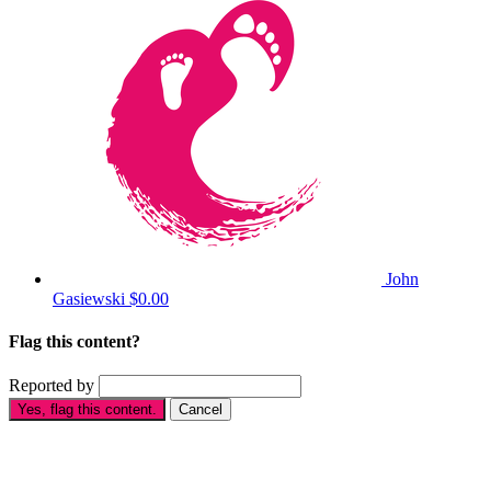
John
Gasiewski
$0.00
Flag this content?
Reported by
Yes, flag this content.
Cancel