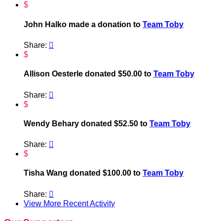
$
John Halko made a donation to
Team Toby
Share:

$
Allison Oesterle donated $50.00 to
Team Toby
Share:

$
Wendy Behary donated $52.50 to
Team Toby
Share:

$
Tisha Wang donated $100.00 to
Team Toby
Share:

View More Recent Activity