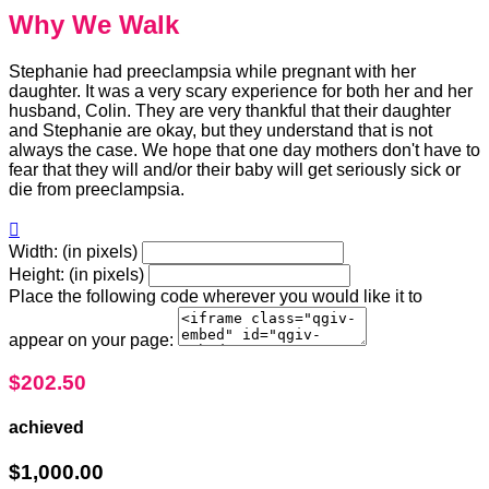
Why We Walk
Stephanie had preeclampsia while pregnant with her
daughter. It was a very scary experience for both her and her
husband, Colin. They are very thankful that their daughter
and Stephanie are okay, but they understand that is not
always the case. We hope that one day mothers don't have to
fear that they will and/or their baby will get seriously sick or
die from preeclampsia.

Width: (in pixels)
Height: (in pixels)
Place the following code wherever you would like it to
appear on your page:
$202.50
achieved
$1,000.00