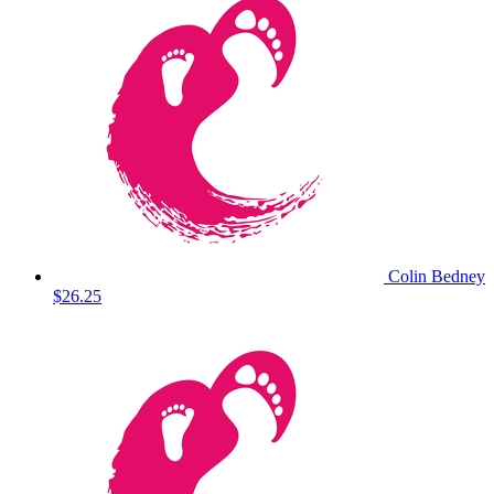
Colin Bedney
$26.25