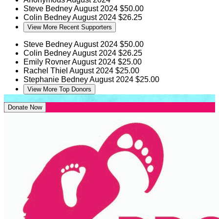
Steve Bedney
August 2024
$50.00
Colin Bedney
August 2024
$26.25
View More Recent Supporters
Steve Bedney
August 2024
$50.00
Colin Bedney
August 2024
$26.25
Emily Rovner
August 2024
$25.00
Rachel Thiel
August 2024
$25.00
Stephanie Bedney
August 2024
$25.00
View More Top Donors
Donate Now