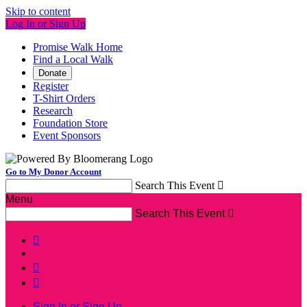
Skip to content
Log In or Sign Up
Promise Walk Home
Find a Local Walk
Donate
Register
T-Shirt Orders
Research
Foundation Store
Event Sponsors
Go to My Donor Account
Search This Event

Menu
Search This Event




Sign In or Sign Up