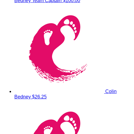
Bedney
Team Captain
$100.00
Colin
Bedney
$26.25