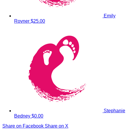
Emily
Rovner
$25.00
Stephanie
Bedney
$0.00
Share on Facebook
Share on X