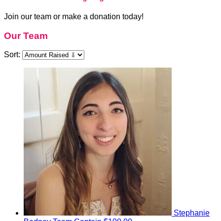
Join our team or make a donation today!
Our Team
Sort:
Stephanie