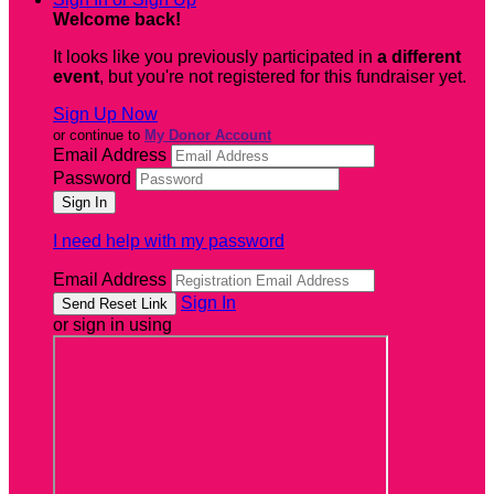
Welcome back
!
It looks like you previously participated in
a different
event
, but you're not registered for this fundraiser yet.
Sign Up Now
or continue to
My Donor Account
Email Address
Password
I need help with my password
Email Address
Sign In
or sign in using