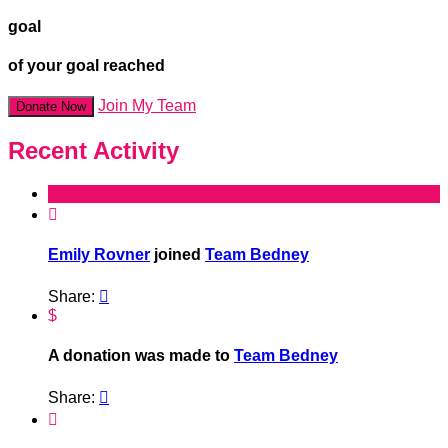
goal
of your goal reached
Join My Team
Donate Now
Recent Activity

Emily Rovner
joined
Team Bedney
Share:

$
A donation was made to
Team Bedney
Share:

