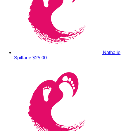
Nathalie
Spillane
$25.00