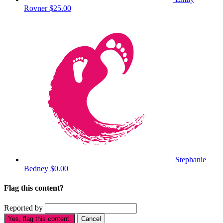
Rovner
$25.00
Stephanie
Bedney
$0.00
Flag this content?
Reported by
Yes, flag this content.
Cancel