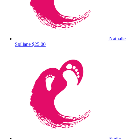
Nathalie
Spillane
$25.00
Emily