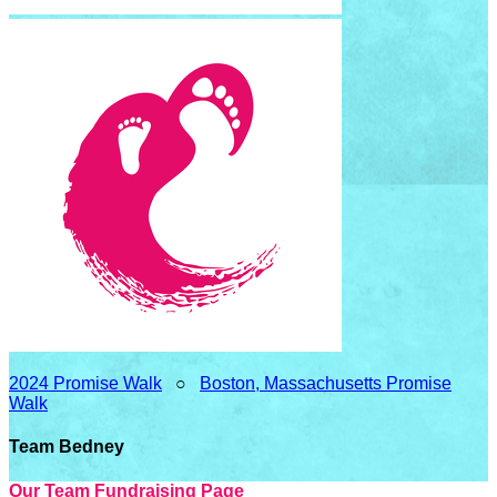
2024 Promise Walk
○
Boston, Massachusetts Promise
Walk
Team Bedney
Our Team Fundraising Page