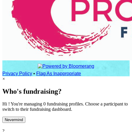
Privacy Policy
•
Flag As Inappropriate
×
Who's fundraising?
Hi ! You're managing 0 fundraising profiles. Choose a participant to
switch to their fundraising dashboard.
Nevermind
?