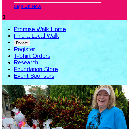
Sign Up Now

Promise Walk Home
Find a Local Walk
Donate
Register
T-Shirt Orders
Research
Foundation Store
Event Sponsors