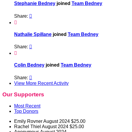
Stephanie Bedney
joined
Team Bedney
Share:


Nathalie Spillane
joined
Team Bedney
Share:


Colin Bedney
joined
Team Bedney
Share:

View More Recent Activity
Our Supporters
Most Recent
Top Donors
Emily Rovner
August 2024
$25.00
Rachel Thiel
August 2024
$25.00
Anonymous
August 2024