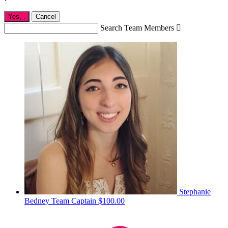
Yes,
.
Cancel
Search Team Members

Stephanie
Bedney
Team Captain
$100.00