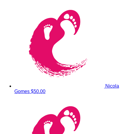
Nicola
Gomes
$50.00