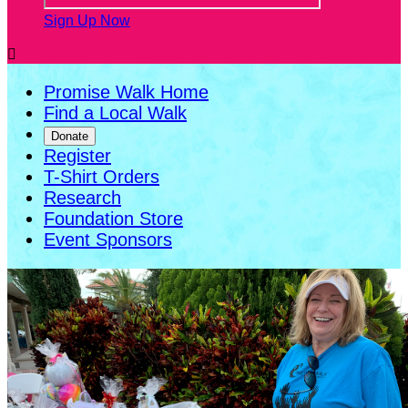
Sign Up Now

Promise Walk Home
Find a Local Walk
Donate
Register
T-Shirt Orders
Research
Foundation Store
Event Sponsors