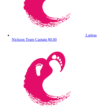
Larissa
Nickson
Team Captain
$0.00