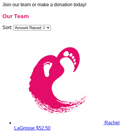
Join our team or make a donation today!
Our Team
Sort:
Rachel
LaGrosse
$52.50