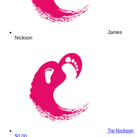
James
Nickson
Tre Nickson
$0.00