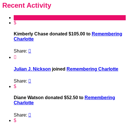
Recent Activity
$
Kimberly Chase donated $105.00 to
Remembering
Charlotte
Share:


Julian J. Nickson
joined
Remembering Charlotte
Share:

$
Diane Watson donated $52.50 to
Remembering
Charlotte
Share:

$