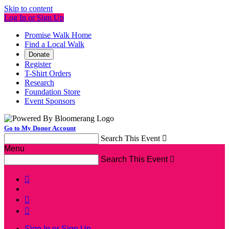
Skip to content
Log In or Sign Up
Promise Walk Home
Find a Local Walk
Donate
Register
T-Shirt Orders
Research
Foundation Store
Event Sponsors
Go to My Donor Account
Search This Event

Menu
Search This Event




Sign In or Sign Up