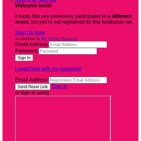
Welcome back
!
It looks like you previously participated in
a different
event
, but you're not registered for this fundraiser yet.
Sign Up Now
or continue to
My Donor Account
Email Address
Password
I need help with my password
Email Address
Sign In
or sign in using