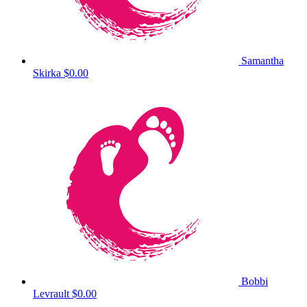
Samantha
Skirka
$0.00
Bobbi
Levrault
$0.00