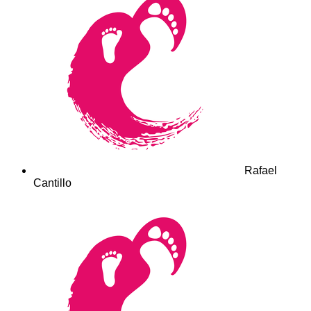
Rafael
Cantillo