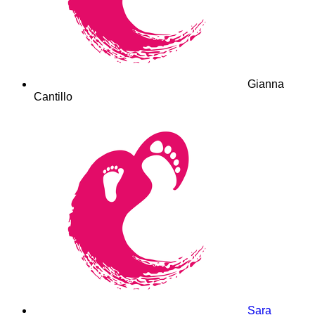
Gianna
Cantillo
Sara