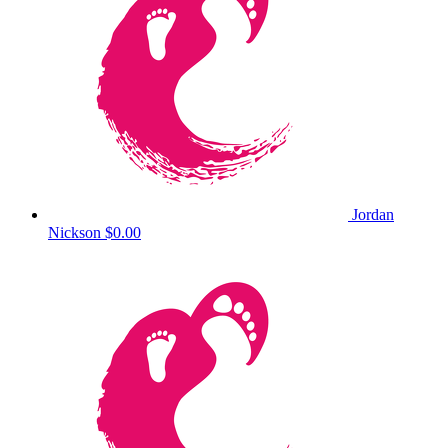
Jordan
Nickson
$0.00