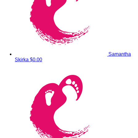
Samantha
Skirka
$0.00