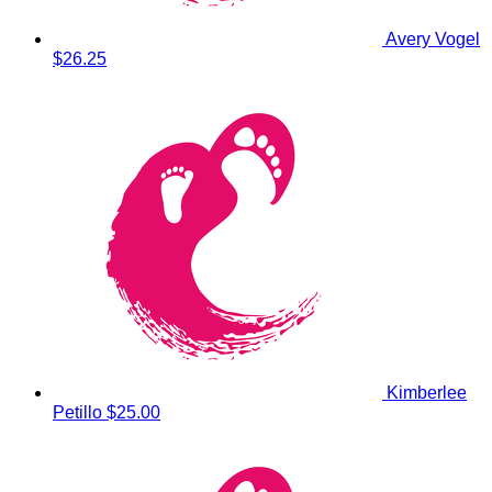
Avery Vogel
$26.25
Kimberlee
Petillo
$25.00