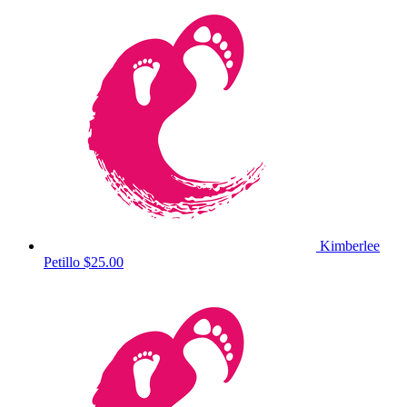
Kimberlee
Petillo
$25.00