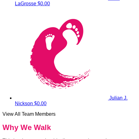
LaGrosse
$0.00
Julian J.
Nickson
$0.00
View All Team Members
Why We Walk