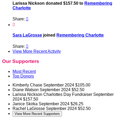
Larissa Nickson donated $157.50 to
Remembering
Charlotte
Share:


Sara LaGrosse
joined
Remembering Charlotte
Share:

View More Recent Activity
Our Supporters
Most Recent
Top Donors
Kimberly Chase
September 2024
$105.00
Diane Watson
September 2024
$52.50
Larissa Nickson
Charlottes Day Fundraiser
September
2024
$157.50
Janice Skirka
September 2024
$26.25
Rachel LaGrosse
September 2024
$52.50
View More Recent Supporters