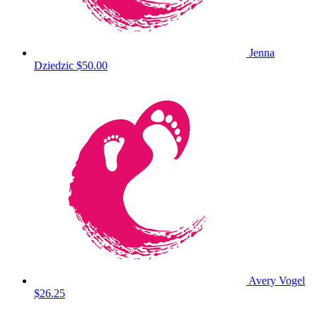
Jenna
Dziedzic
$50.00
Avery Vogel
$26.25