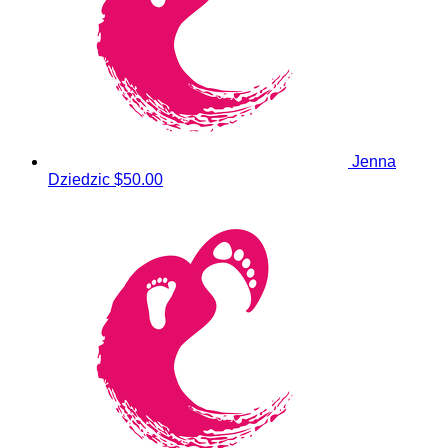
Jenna
Dziedzic
$50.00