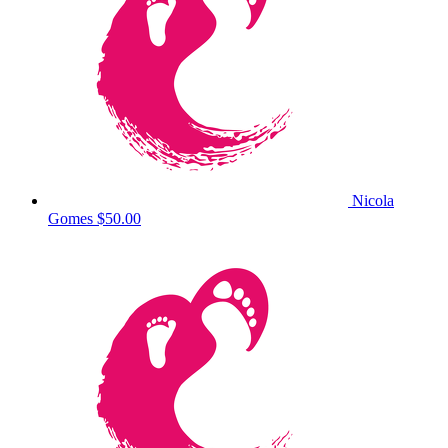
Nicola
Gomes
$50.00