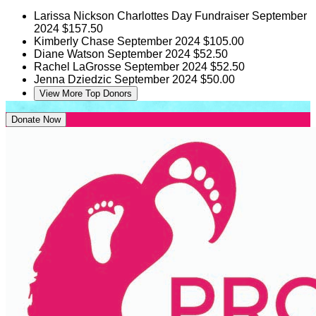
Larissa Nickson
Charlottes Day Fundraiser
September
2024
$157.50
Kimberly Chase
September 2024
$105.00
Diane Watson
September 2024
$52.50
Rachel LaGrosse
September 2024
$52.50
Jenna Dziedzic
September 2024
$50.00
View More Top Donors
Donate Now