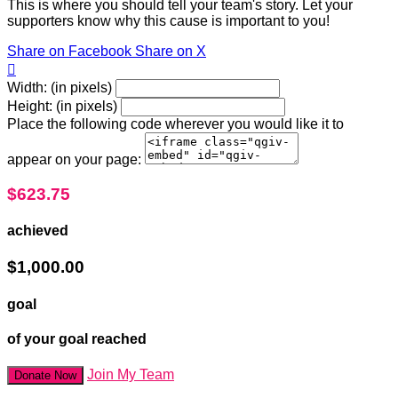
This is where you should tell your team's story. Let your
supporters know why this cause is important to you!
Share on Facebook
Share on X

Width: (in pixels)
Height: (in pixels)
Place the following code wherever you would like it to
appear on your page:
$623.75
achieved
$1,000.00
goal
of your goal reached
Join My Team
Donate Now