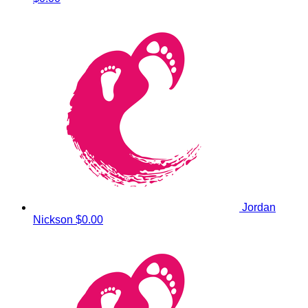
Jordan
Nickson
$0.00