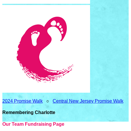
2024 Promise Walk
○
Central New Jersey Promise Walk
Remembering Charlotte
Our Team Fundraising Page