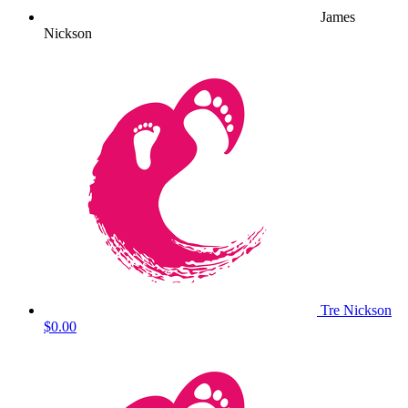
James
Nickson
Tre Nickson
$0.00