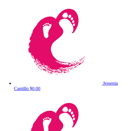
Jessenia
Cantillo
$0.00