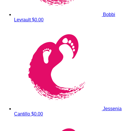
Bobbi
Levrault
$0.00
Jessenia
Cantillo
$0.00