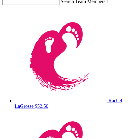
Search Team Members

Rachel
LaGrosse
$52.50