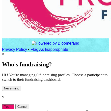
Privacy Policy
•
Flag As Inappropriate
×
Who's fundraising?
Hi ! You're managing 0 fundraising profiles. Choose a participant to
switch to their fundraising dashboard.
Nevermind
?
Yes,
.
Cancel