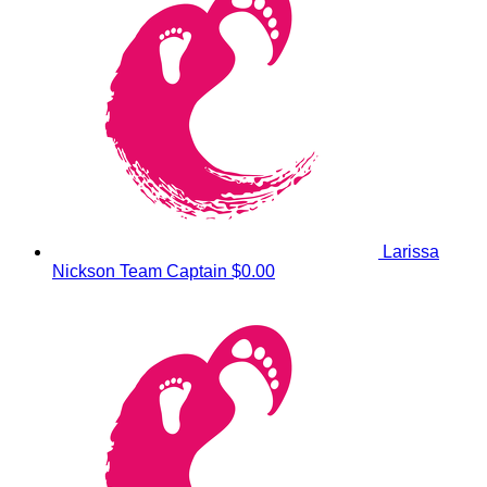
Larissa
Nickson
Team Captain
$0.00