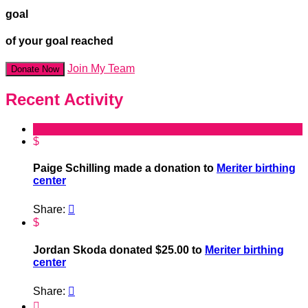
goal
of your goal reached
Join My Team
Donate Now
Recent Activity
$
Paige Schilling made a donation to
Meriter birthing
center
Share:

$
Jordan Skoda donated $25.00 to
Meriter birthing
center
Share:

