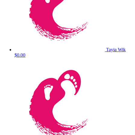
Tayia Wik
$0.00