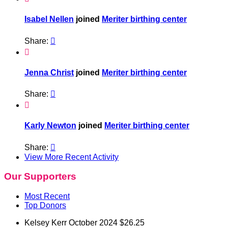
Isabel Nellen
joined
Meriter birthing center
Share:


Jenna Christ
joined
Meriter birthing center
Share:


Karly Newton
joined
Meriter birthing center
Share:

View More Recent Activity
Our Supporters
Most Recent
Top Donors
Kelsey Kerr
October 2024
$26.25