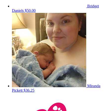
Bridget
Daniels
$50.00
Miranda
Pickett
$36.25