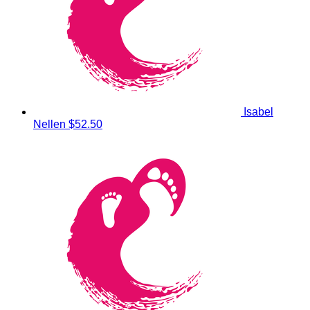
Isabel
Nellen
$52.50