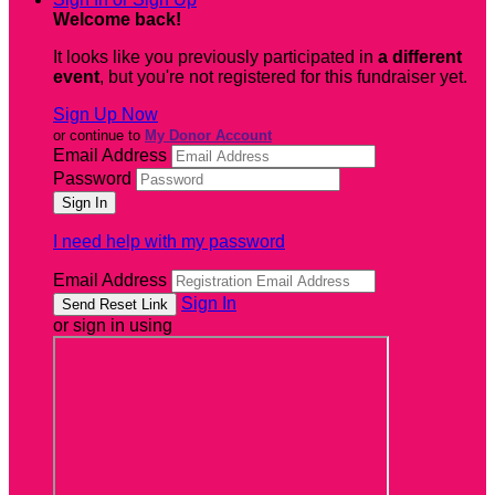
Welcome back
!
It looks like you previously participated in
a different
event
, but you're not registered for this fundraiser yet.
Sign Up Now
or continue to
My Donor Account
Email Address
Password
I need help with my password
Email Address
Sign In
or sign in using