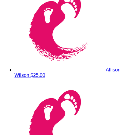
Allison
Wilson
$25.00