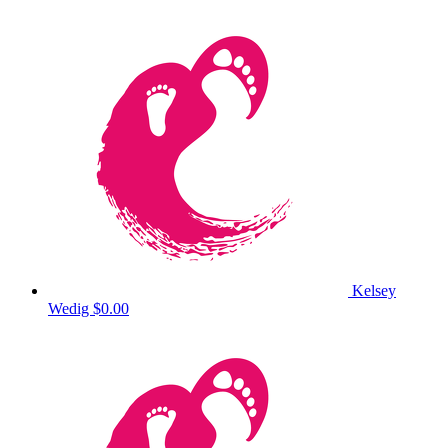
Kelsey
Wedig
$0.00