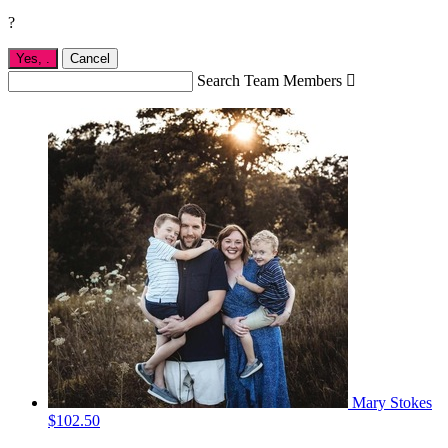
?
Yes,
.
Cancel
Search Team Members

Mary Stokes
$102.50