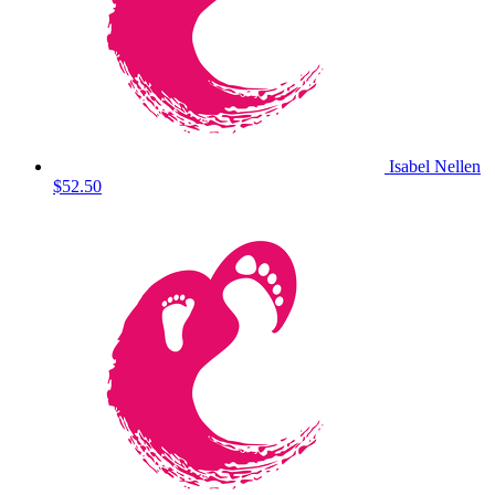
Isabel Nellen
$52.50