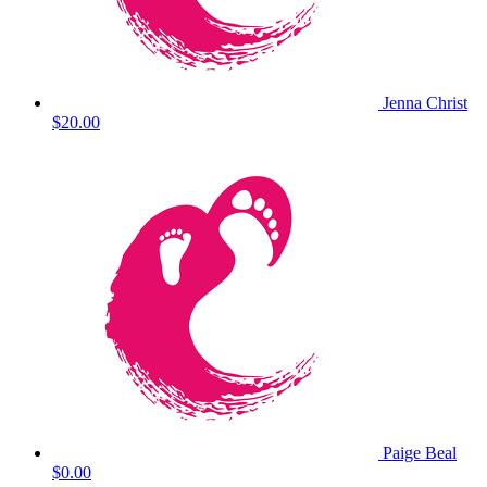
Jenna Christ
$20.00
Paige Beal
$0.00