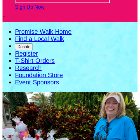
Sign Up Now

Promise Walk Home
Find a Local Walk
Donate
Register
T-Shirt Orders
Research
Foundation Store
Event Sponsors