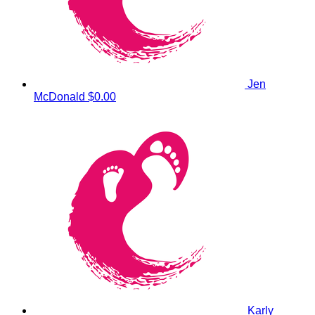
Jen
McDonald
$0.00
Karly