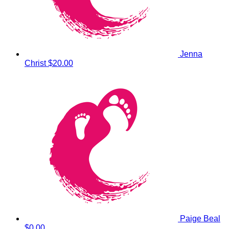
Jenna
Christ
$20.00
Paige Beal
$0.00