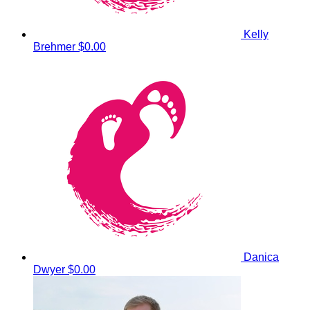
Kelly
Brehmer
$0.00
Danica
Dwyer
$0.00