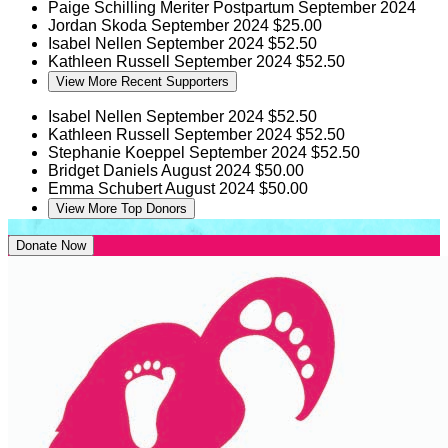
Paige Schilling
Meriter Postpartum
September 2024
Jordan Skoda
September 2024
$25.00
Isabel Nellen
September 2024
$52.50
Kathleen Russell
September 2024
$52.50
View More Recent Supporters
Isabel Nellen
September 2024
$52.50
Kathleen Russell
September 2024
$52.50
Stephanie Koeppel
September 2024
$52.50
Bridget Daniels
August 2024
$50.00
Emma Schubert
August 2024
$50.00
View More Top Donors
Donate Now