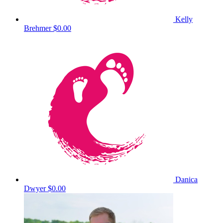
Kelly
Brehmer
$0.00
Danica
Dwyer
$0.00