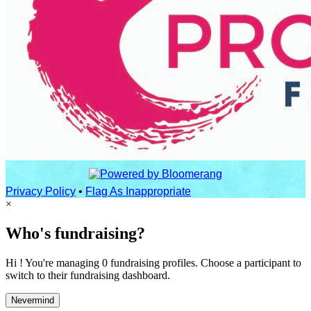
Privacy Policy
•
Flag As Inappropriate
×
Who's fundraising?
Hi ! You're managing 0 fundraising profiles. Choose a participant to
switch to their fundraising dashboard.
Nevermind