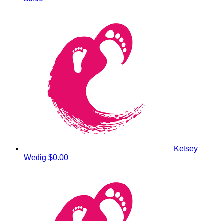
Kelsey
Wedig
$0.00