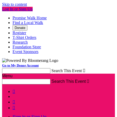
Skip to content
Log In or Sign Up
Promise Walk Home
Find a Local Walk
Donate
Register
T-Shirt Orders
Research
Foundation Store
Event Sponsors
Go to My Donor Account
Search This Event

Menu
Search This Event




Sign In or Sign Up