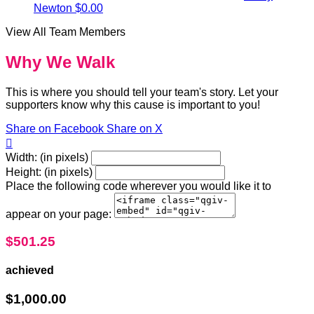
Newton
$0.00
View All Team Members
Why We Walk
This is where you should tell your team's story. Let your
supporters know why this cause is important to you!
Share on Facebook
Share on X

Width: (in pixels)
Height: (in pixels)
Place the following code wherever you would like it to
appear on your page:
$501.25
achieved
$1,000.00