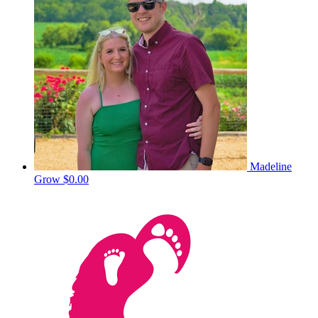
Madeline
Grow
$0.00