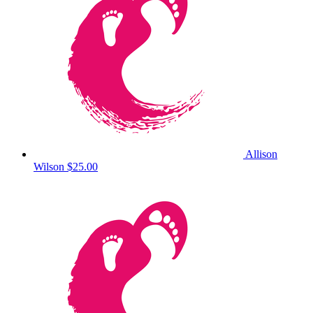
Allison
Wilson
$25.00