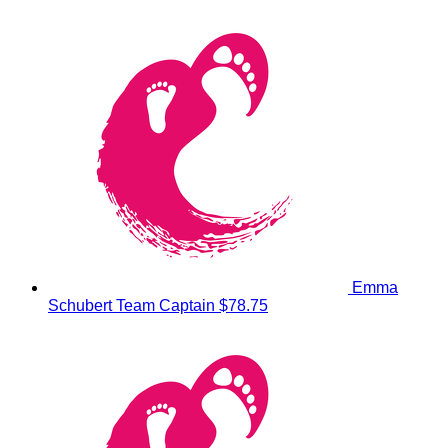
Emma
Schubert
Team Captain
$78.75