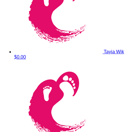
Tayia Wik
$0.00