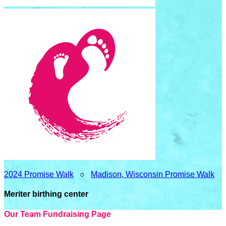
2024 Promise Walk
○
Madison, Wisconsin Promise Walk
Meriter birthing center
Our Team Fundraising Page