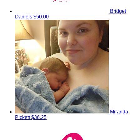
Bridget
Daniels
$50.00
Miranda
Pickett
$36.25