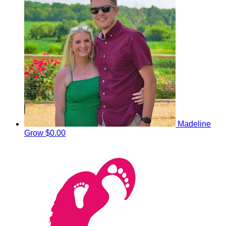
Madeline
Grow
$0.00