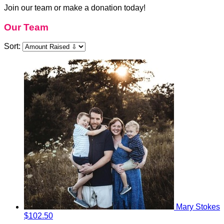
Join our team or make a donation today!
Our Team
Sort:
Mary Stokes
$102.50