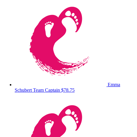
Emma
Schubert
Team Captain
$78.75