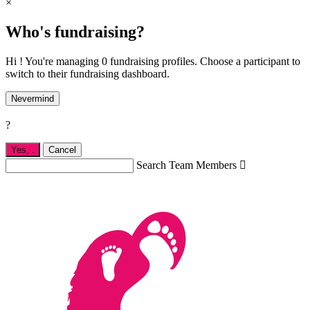
×
Who's fundraising?
Hi ! You're managing 0 fundraising profiles. Choose a participant to
switch to their fundraising dashboard.
Nevermind
?
Yes,
.
Cancel
Search Team Members
