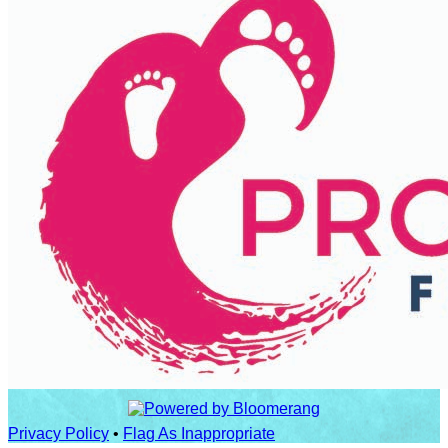
Privacy Policy
•
Flag As Inappropriate