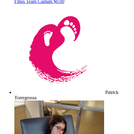
Filius
Team Captain
$0.00
Patrick
Torregrossa