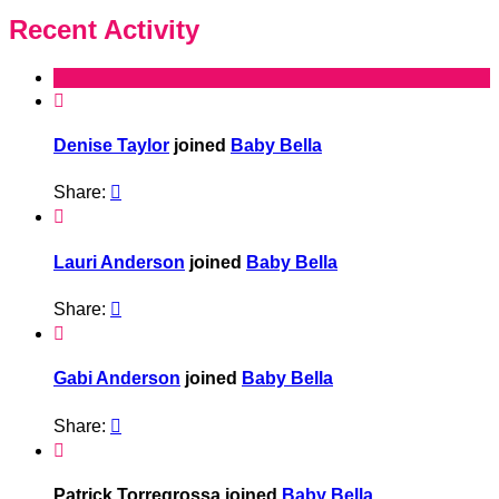
Recent Activity

Denise Taylor
joined
Baby Bella
Share:


Lauri Anderson
joined
Baby Bella
Share:


Gabi Anderson
joined
Baby Bella
Share:


Patrick Torregrossa joined
Baby Bella