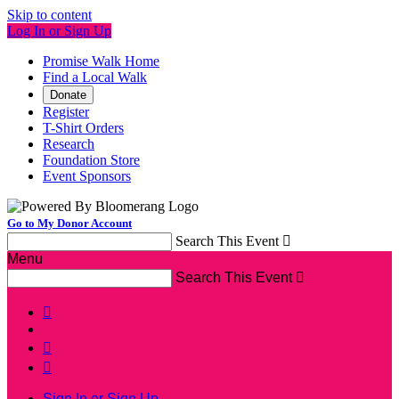
Skip to content
Log In or Sign Up
Promise Walk Home
Find a Local Walk
Donate
Register
T-Shirt Orders
Research
Foundation Store
Event Sponsors
Go to My Donor Account
Search This Event

Menu
Search This Event




Sign In or Sign Up