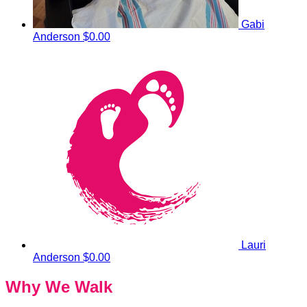
Gabi
Anderson
$0.00
Lauri
Anderson
$0.00
Why We Walk