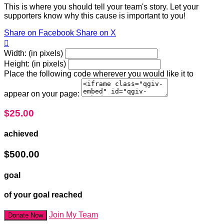
This is where you should tell your team's story. Let your
supporters know why this cause is important to you!
Share on Facebook
Share on X

Width: (in pixels)
Height: (in pixels)
Place the following code wherever you would like it to
appear on your page:
$25.00
achieved
$500.00
goal
of your goal reached
Join My Team
Donate Now