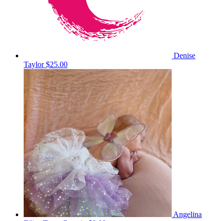
Denise
Taylor
$25.00
Angelina