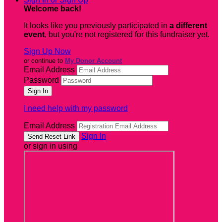
Welcome back
!
It looks like you previously participated in
a different
event
, but you're not registered for this fundraiser yet.
Sign Up Now
or continue to
My Donor Account
Email Address
Password
I need help with my password
Email Address
Sign In
or sign in using