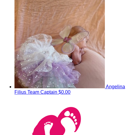
Angelina
Filius
Team Captain
$0.00