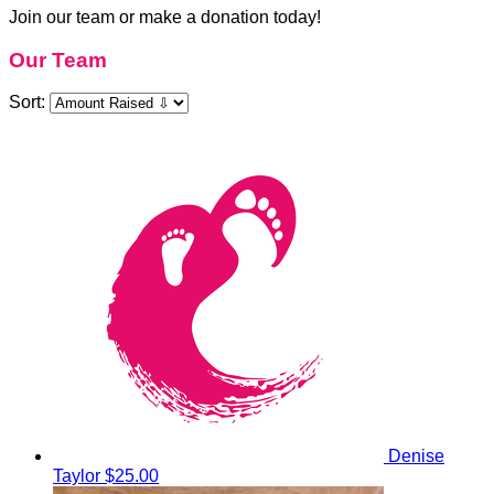
Join our team or make a donation today!
Our Team
Sort:
Denise
Taylor
$25.00