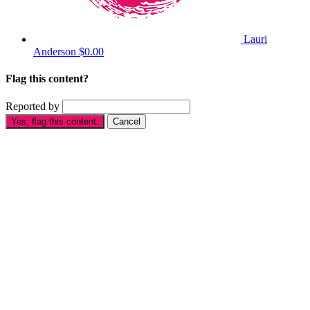
Lauri
Anderson
$0.00
Flag this content?
Reported by
Yes, flag this content.
Cancel