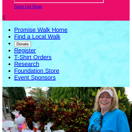
Sign Up Now

Promise Walk Home
Find a Local Walk
Donate
Register
T-Shirt Orders
Research
Foundation Store
Event Sponsors