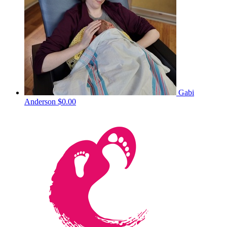
Gabi
Anderson
$0.00