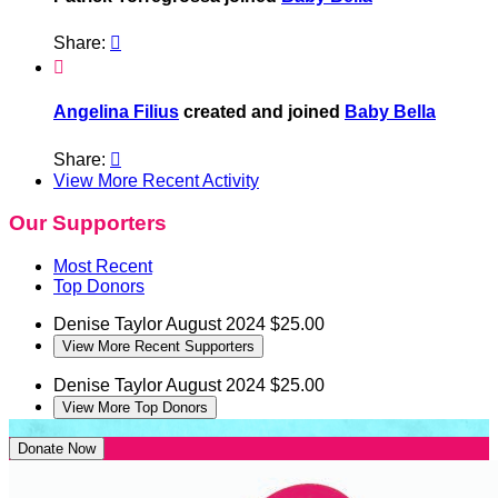
Share:


Angelina Filius
created and joined
Baby Bella
Share:

View More Recent Activity
Our Supporters
Most Recent
Top Donors
Denise Taylor
August 2024
$25.00
View More Recent Supporters
Denise Taylor
August 2024
$25.00
View More Top Donors
Donate Now