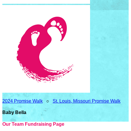
2024 Promise Walk
○
St. Louis, Missouri Promise Walk
Baby Bella
Our Team Fundraising Page