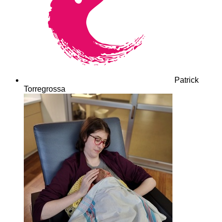
Patrick
Torregrossa