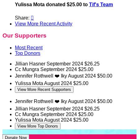
Yulissa Mota donated $25.00 to
Tif's Team
Share:

View More Recent Activity
Our Supporters
Most Recent
Top Donors
Jillian Hasner
September 2024
$26.25
Cc Mungra
September 2024
$25.00
Jennifer Rothwell
❤️ Iky
August 2024
$50.00
Yulissa Mota
August 2024
$25.00
View More Recent Supporters
Jennifer Rothwell
❤️ Iky
August 2024
$50.00
Jillian Hasner
September 2024
$26.25
Cc Mungra
September 2024
$25.00
Yulissa Mota
August 2024
$25.00
View More Top Donors
Donate Now