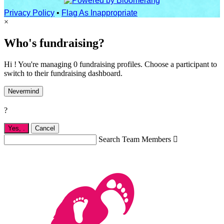
Privacy Policy
•
Flag As Inappropriate
×
Who's fundraising?
Hi ! You're managing 0 fundraising profiles. Choose a participant to
switch to their fundraising dashboard.
Nevermind
?
Yes,
.
Cancel
Search Team Members
