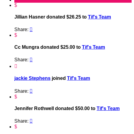
$
Jillian Hasner donated $26.25 to
Tif's Team
Share:

$
Cc Mungra donated $25.00 to
Tif's Team
Share:


jackie Stephens
joined
Tif's Team
Share:

$
Jennifer Rothwell donated $50.00 to
Tif's Team
Share:

$