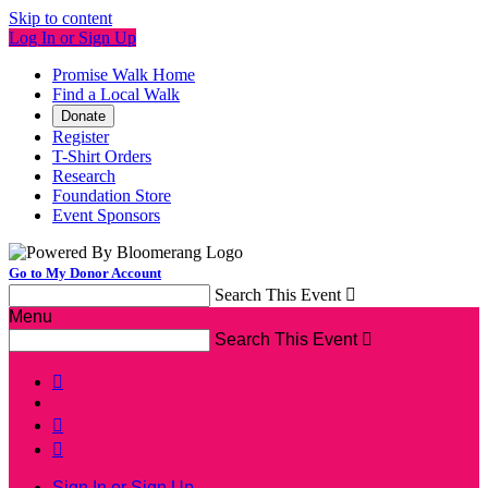
Skip to content
Log In or Sign Up
Promise Walk Home
Find a Local Walk
Donate
Register
T-Shirt Orders
Research
Foundation Store
Event Sponsors
Go to My Donor Account
Search This Event

Menu
Search This Event




Sign In or Sign Up