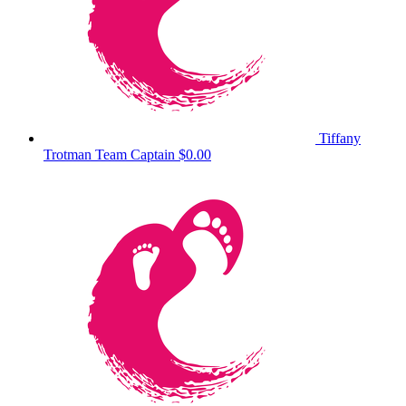
Tiffany
Trotman
Team Captain
$0.00