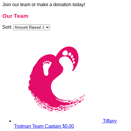
Join our team or make a donation today!
Our Team
Sort:
Tiffany
Trotman
Team Captain
$0.00