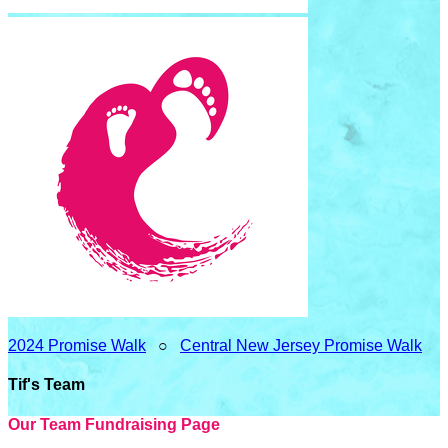
2024 Promise Walk
○
Central New Jersey Promise Walk
Tif's Team
Our Team Fundraising Page