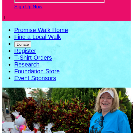
Sign Up Now

Promise Walk Home
Find a Local Walk
Donate
Register
T-Shirt Orders
Research
Foundation Store
Event Sponsors