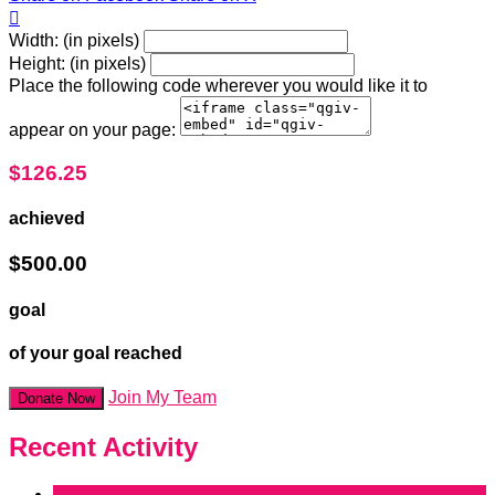

Width: (in pixels)
Height: (in pixels)
Place the following code wherever you would like it to
appear on your page:
$126.25
achieved
$500.00
goal
of your goal reached
Join My Team
Donate Now
Recent Activity