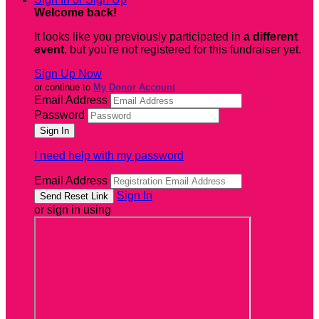
Welcome back
!
It looks like you previously participated in
a different
event
, but you're not registered for this fundraiser yet.
Sign Up Now
or continue to
My Donor Account
Email Address
Password
I need help with my password
Email Address
Sign In
or sign in using