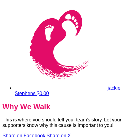
jackie
Stephens
$0.00
Why We Walk
This is where you should tell your team's story. Let your
supporters know why this cause is important to you!
Share on Facebook
Share on X