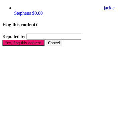
jackie
Stephens
$0.00
Flag this content?
Reported by
Yes, flag this content.
Cancel