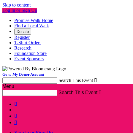
Skip to content
Log In or Sign Up
Promise Walk Home
Find a Local Walk
Donate
Register
T-Shirt Orders
Research
Foundation Store
Event Sponsors
Go to My Donor Account
Search This Event

Menu
Search This Event




Sign In or Sign Up