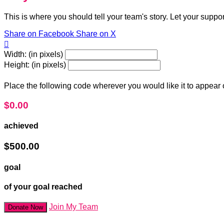
This is where you should tell your team's story. Let your suppo
Share on Facebook
Share on X

Width: (in pixels)
Height: (in pixels)
Place the following code wherever you would like it to appear
$0.00
achieved
$500.00
goal
of your goal reached
Join My Team
Donate Now