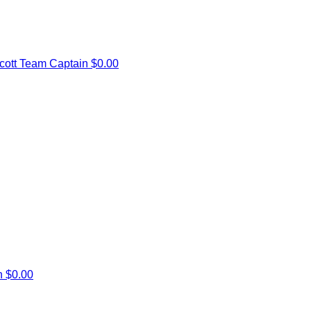
cott
Team Captain
$0.00
en
$0.00