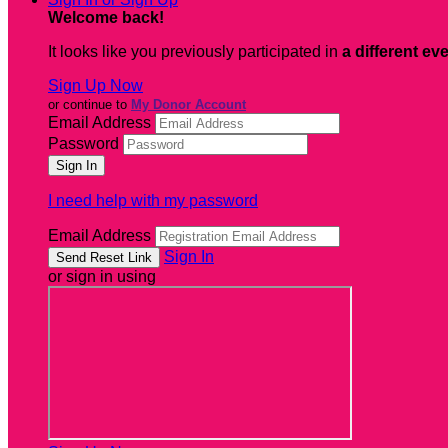
Welcome back
!
It looks like you previously participated in
a different ev
Sign Up Now
or continue to
My Donor Account
Email Address
Password
I need help with my password
Email Address
Sign In
or sign in using