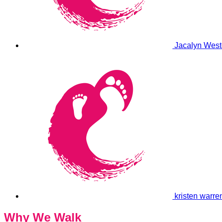
Jacalyn West
kristen warr
Why We Walk