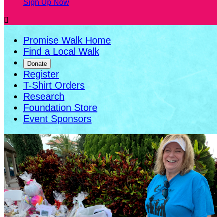
Sign Up Now

Promise Walk Home
Find a Local Walk
Donate
Register
T-Shirt Orders
Research
Foundation Store
Event Sponsors