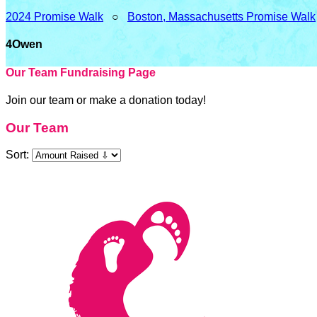
2024 Promise Walk
○
Boston, Massachusetts Promise Walk
4Owen
Our Team Fundraising Page
Join our team or make a donation today!
Our Team
Sort: