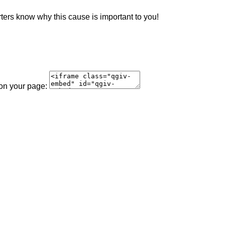
rters know why this cause is important to you!
 on your page: