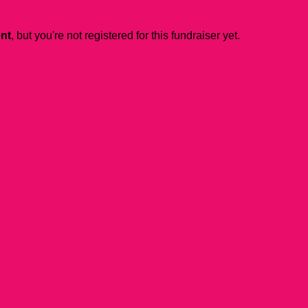
ent
, but you're not registered for this fundraiser yet.