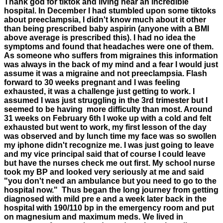
Thank god for tiktok and living near an incredible
hospital. In December I had stumbled upon some tiktoks
about preeclampsia, I didn't know much about it other
than being prescribed baby aspirin (anyone with a BMI
above average is prescribed this). I had no idea the
symptoms and found that headaches were one of them.
As someone who suffers from migraines this information
was always in the back of my mind and a fear I would just
assume it was a migraine and not preeclampsia. Flash
forward to 30 weeks pregnant and I was feeling
exhausted, it was a challenge just getting to work. I
assumed I was just struggling in the 3rd trimester but I
seemed to be having more difficulty than most. Around
31 weeks on February 6th I woke up with a cold and felt
exhausted but went to work, my first lesson of the day
was observed and by lunch time my face was so swollen
my iphone didn't recognize me. I was just going to leave
and my vice principal said that of course I could leave
but have the nurses check me out first. My school nurse
took my BP and looked very seriously at me and said
"you don't need an ambulance but you need to go to the
hospital now." Thus began the long journey from getting
diagnosed with mild pre e and a week later back in the
hospital with 190/110 bp in the emergency room and put
on magnesium and maximum meds. We lived in