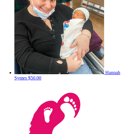
Hannah
Symes
$50.00