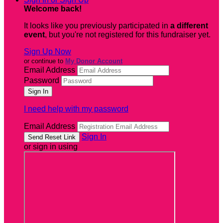
Welcome back
!
It looks like you previously participated in
a different
event
, but you're not registered for this fundraiser yet.
Sign Up Now
or continue to
My Donor Account
Email Address
Password
I need help with my password
Email Address
Sign In
or sign in using