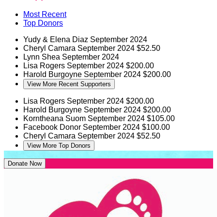
Most Recent
Top Donors
Yudy & Elena Diaz
September 2024
Cheryl Camara
September 2024
$52.50
Lynn Shea
September 2024
Lisa Rogers
September 2024
$200.00
Harold Burgoyne
September 2024
$200.00
View More Recent Supporters
Lisa Rogers
September 2024
$200.00
Harold Burgoyne
September 2024
$200.00
Korntheana Suom
September 2024
$105.00
Facebook Donor
September 2024
$100.00
Cheryl Camara
September 2024
$52.50
View More Top Donors
Donate Now