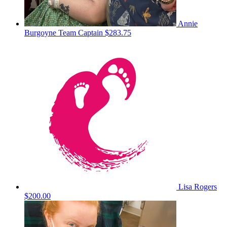
Annie
Burgoyne
Team Captain
$283.75
Lisa Rogers
$200.00