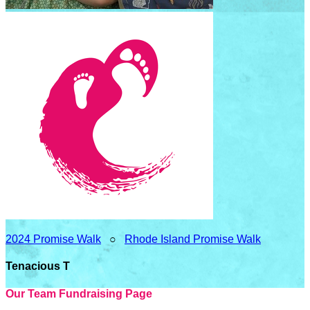
2024 Promise Walk
○
Rhode Island Promise Walk
Tenacious T
Our Team Fundraising Page