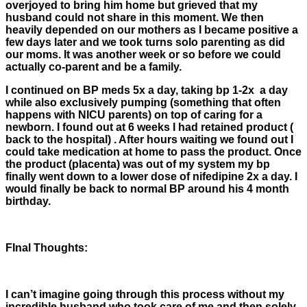
overjoyed to bring him home but grieved that my
husband could not share in this moment. We then
heavily depended on our mothers as I became positive a
few days later and we took turns solo parenting as did
our moms. It was another week or so before we could
actually co-parent and be a family.
I continued on BP meds 5x a day, taking bp 1-2x a day
while also exclusively pumping (something that often
happens with NICU parents) on top of caring for a
newborn. I found out at 6 weeks I had retained product (
back to the hospital) . After hours waiting we found out I
could take medication at home to pass the product. Once
the product (placenta) was out of my system my bp
finally went down to a lower dose of nifedipine 2x a day. I
would finally be back to normal BP around his 4 month
birthday.
FInal Thoughts:
I can’t imagine going through this process without my
incredible husband who took care of me and then solely