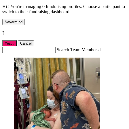
Hi ! You're managing 0 fundraising profiles. Choose a participant to
switch to their fundraising dashboard.
Nevermind
?
Yes,
.
Cancel
Search Team Members
