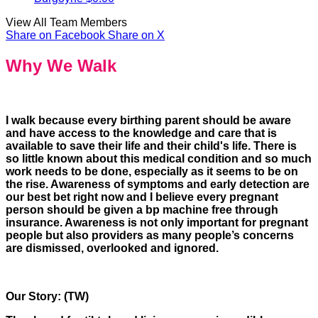
View All Team Members
Share on Facebook
Share on X
Why We Walk
I walk because every birthing parent should be aware
and have access to the knowledge and care that is
available to save their life and their child's life. There is
so little known about this medical condition and so much
work needs to be done, especially as it seems to be on
the rise. Awareness of symptoms and early detection are
our best bet right now and I believe every pregnant
person should be given a bp machine free through
insurance. Awareness is not only important for pregnant
people but also providers as many people’s concerns
are dismissed, overlooked and ignored.
Our Story: (TW)