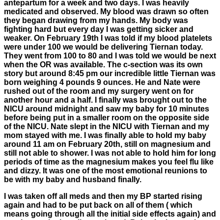
antepartum for a week and two days. I was heavily
medicated and observed. My blood was drawn so often
they began drawing from my hands. My body was
fighting hard but every day I was getting sicker and
weaker. On February 19th I was told if my blood platelets
were under 100 we would be delivering Tiernan today.
They went from 100 to 80 and I was told we would be next
when the OR was available. The c-section was its own
story but around 8:45 pm our incredible little Tiernan was
born weighing 4 pounds 9 ounces. He and Nate were
rushed out of the room and my surgery went on for
another hour and a half. I finally was brought out to the
NICU around midnight and saw my baby for 10 minutes
before being put in a smaller room on the opposite side
of the NICU. Nate slept in the NICU with Tiernan and my
mom stayed with me. I was finally able to hold my baby
around 11 am on February 20th, still on magnesium and
still not able to shower. I was not able to hold him for long
periods of time as the magnesium makes you feel flu like
and dizzy. It was one of the most emotional reunions to
be with my baby and husband finally.
I was taken off all meds and then my BP started rising
again and had to be put back on all of them ( which
means going through all the initial side effects again) and