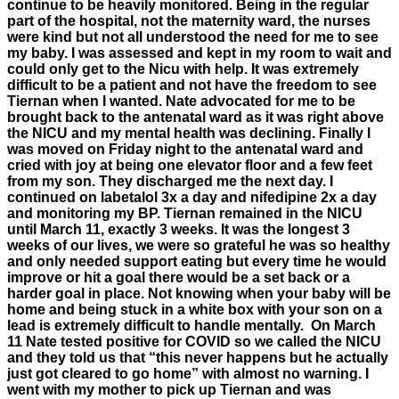
continue to be heavily monitored. Being in the regular
part of the hospital, not the maternity ward, the nurses
were kind but not all understood the need for me to see
my baby. I was assessed and kept in my room to wait and
could only get to the Nicu with help. It was extremely
difficult to be a patient and not have the freedom to see
Tiernan when I wanted. Nate advocated for me to be
brought back to the antenatal ward as it was right above
the NICU and my mental health was declining. Finally I
was moved on Friday night to the antenatal ward and
cried with joy at being one elevator floor and a few feet
from my son. They discharged me the next day. I
continued on labetalol 3x a day and nifedipine 2x a day
and monitoring my BP. Tiernan remained in the NICU
until March 11, exactly 3 weeks. It was the longest 3
weeks of our lives, we were so grateful he was so healthy
and only needed support eating but every time he would
improve or hit a goal there would be a set back or a
harder goal in place. Not knowing when your baby will be
home and being stuck in a white box with your son on a
lead is extremely difficult to handle mentally. On March
11 Nate tested positive for COVID so we called the NICU
and they told us that “this never happens but he actually
just got cleared to go home” with almost no warning. I
went with my mother to pick up Tiernan and was