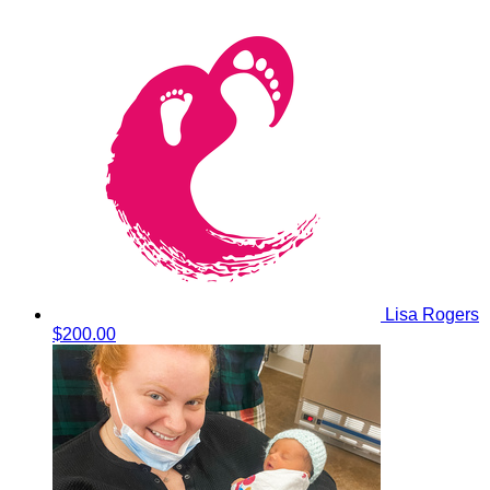
Lisa Rogers
$200.00