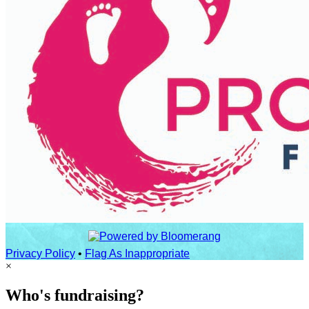
Privacy Policy
•
Flag As Inappropriate
×
Who's fundraising?