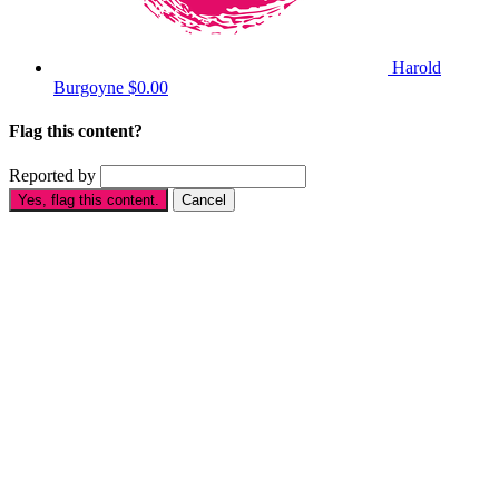
Harold
Burgoyne
$0.00
Flag this content?
Reported by
Yes, flag this content.
Cancel