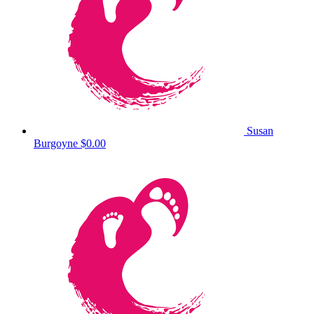
Susan
Burgoyne
$0.00