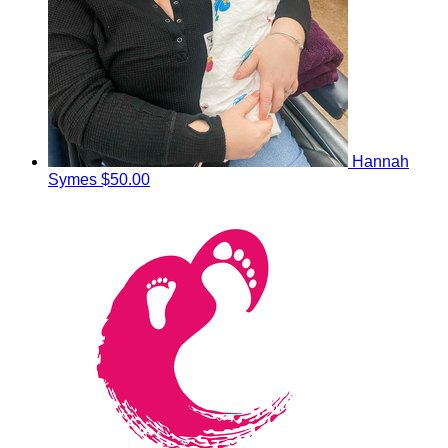
Hannah
Symes
$50.00