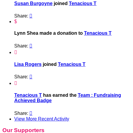
Susan Burgoyne
joined
Tenacious T
Share:

$
Lynn Shea made a donation to
Tenacious T
Share:


Lisa Rogers
joined
Tenacious T
Share:


Tenacious T
has earned the
Team : Fundraising
Achieved Badge
Share:

View More Recent Activity
Our Supporters