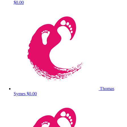
$0.00
Thomas
Symes
$0.00