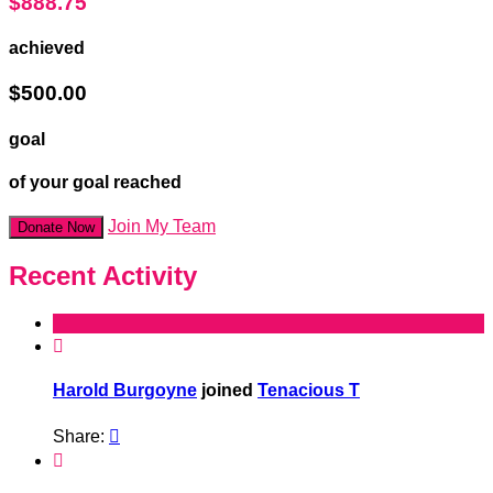
$888.75
achieved
$500.00
goal
of your goal reached
Join My Team
Donate Now
Recent Activity

Harold Burgoyne
joined
Tenacious T
Share:

