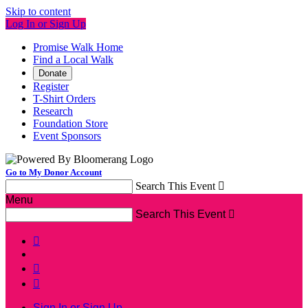
Skip to content
Log In or Sign Up
Promise Walk Home
Find a Local Walk
Donate
Register
T-Shirt Orders
Research
Foundation Store
Event Sponsors
Go to My Donor Account
Search This Event

Menu
Search This Event




Sign In or Sign Up