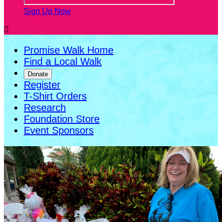
Sign Up Now

Promise Walk Home
Find a Local Walk
Donate
Register
T-Shirt Orders
Research
Foundation Store
Event Sponsors