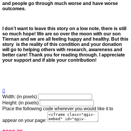
and people go through much worse and have worse
outcomes.
I don’t want to leave this story on a low note, there is still
so much hope! We are so over the moon with our son
Tiernan and we are all feeling happy and healthy. But this
story is the reality of this condition and your donation
will go to helping others with research, awareness and
better care! Thank you for reading through. I appreciate
your support and if able your contribution!

Width: (in pixels)
Height: (in pixels)
Place the following code wherever you would like it to
appear on your page: