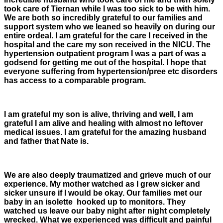
took care of Tiernan while I was too sick to be with him.
We are both so incredibly grateful to our families and
support system who we leaned so heavily on during our
entire ordeal. I am grateful for the care I received in the
hospital and the care my son received in the NICU. The
hypertension outpatient program I was a part of was a
godsend for getting me out of the hospital. I hope that
everyone suffering from hypertension/pree etc disorders
has access to a comparable program.
I am grateful my son is alive, thriving and well, I am
grateful I am alive and healing with almost no leftover
medical issues. I am grateful for the amazing husband
and father that Nate is.
We are also deeply traumatized and grieve much of our
experience. My mother watched as I grew sicker and
sicker unsure if I would be okay. Our families met our
baby in an isolette hooked up to monitors. They
watched us leave our baby night after night completely
wrecked. What we experienced was difficult and painful