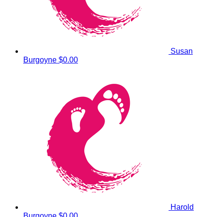
Susan
Burgoyne
$0.00
Harold
Burgoyne
$0.00