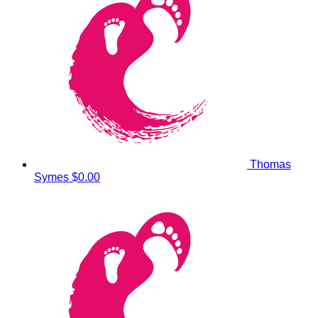
Thomas
Symes
$0.00