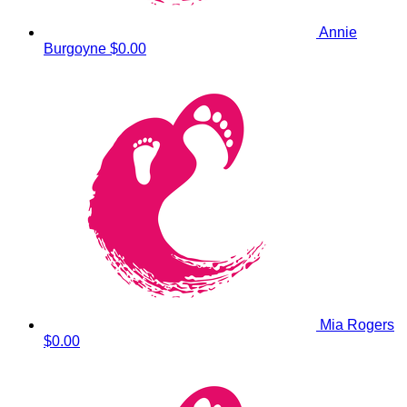
Annie
Burgoyne
$0.00
Mia Rogers
$0.00