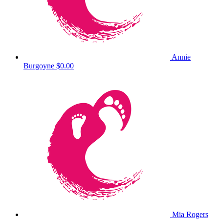
Annie
Burgoyne
$0.00
Mia Rogers