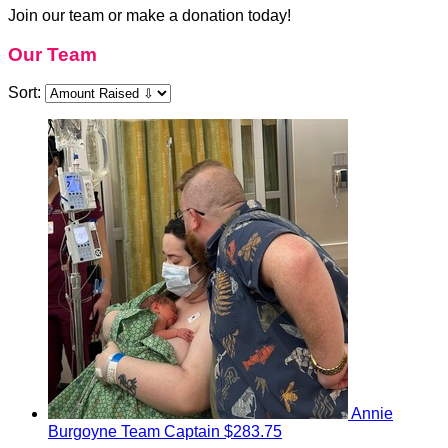
Join our team or make a donation today!
Our Team
Sort:
Annie
Burgoyne
Team Captain
$283.75