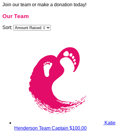
Join our team or make a donation today!
Our Team
Sort:
Katie
Henderson
Team Captain
$100.00