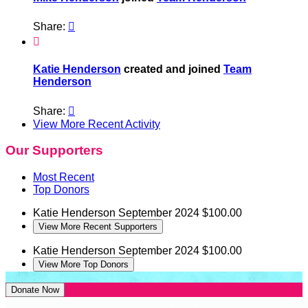
Share:


Katie Henderson
created and joined
Team
Henderson
Share:

View More Recent Activity
Our Supporters
Most Recent
Top Donors
Katie Henderson
September 2024
$100.00
View More Recent Supporters
Katie Henderson
September 2024
$100.00
View More Top Donors
Donate Now