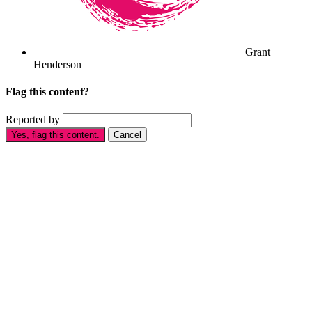
Grant
Henderson
Flag this content?
Reported by
Yes, flag this content.
Cancel