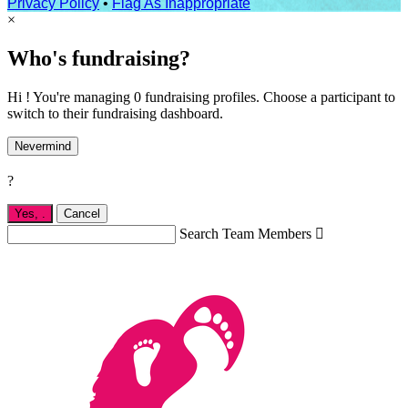
Privacy Policy
•
Flag As Inappropriate
×
Who's fundraising?
Hi ! You're managing 0 fundraising profiles. Choose a participant to
switch to their fundraising dashboard.
Nevermind
?
Yes,
.
Cancel
Search Team Members
