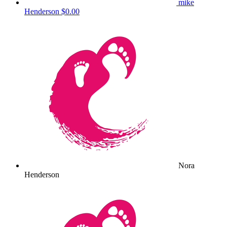
mike
Henderson
$0.00
Nora
Henderson