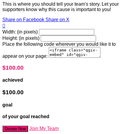
This is where you should tell your team's story. Let your
supporters know why this cause is important to you!
Share on Facebook
Share on X

Width: (in pixels)
Height: (in pixels)
Place the following code wherever you would like it to
appear on your page:
$100.00
achieved
$100.00
goal
of your goal reached
Join My Team
Donate Now