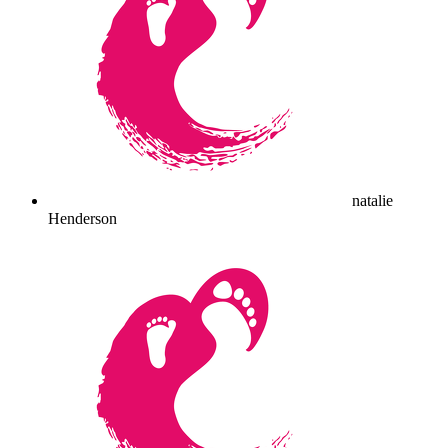
natalie
Henderson