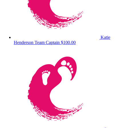
Katie
Henderson
Team Captain
$100.00