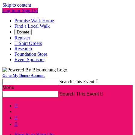
Skip to content
Log In or Sign Up
Promise Walk Home
Find a Local Walk
Donate
Register
T-Shirt Orders
Research
Foundation Store
Event Sponsors
Go to My Donor Account
Search This Event

Menu
Search This Event




Sign In or Sign Up