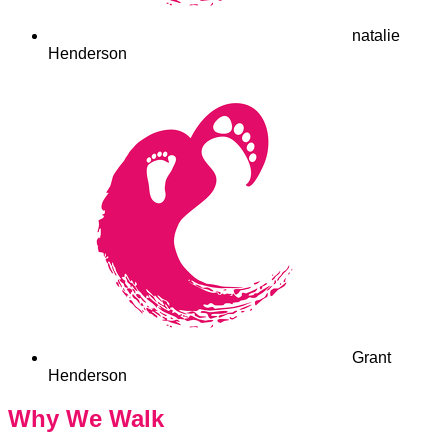
natalie
Henderson
Grant
Henderson
Why We Walk