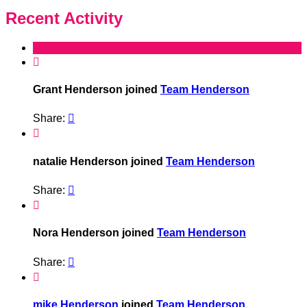
Recent Activity

Grant Henderson joined
Team Henderson
Share:


natalie Henderson joined
Team Henderson
Share:


Nora Henderson joined
Team Henderson
Share:


mike Henderson
joined
Team Henderson