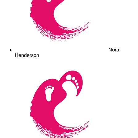
Nora
Henderson