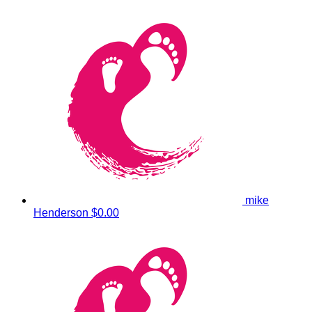
mike
Henderson
$0.00