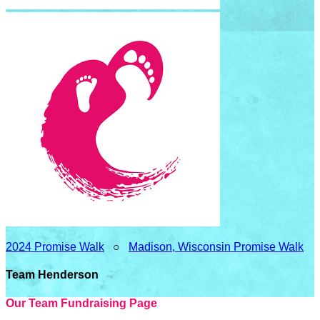
2024 Promise Walk
○
Madison, Wisconsin Promise Walk
Team Henderson
Our Team Fundraising Page