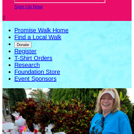
Sign Up Now

Promise Walk Home
Find a Local Walk
Donate
Register
T-Shirt Orders
Research
Foundation Store
Event Sponsors