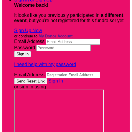
Welcome back
!
It looks like you previously participated in
a different
event
, but you're not registered for this fundraiser yet.
Sign Up Now
or continue to
My Donor Account
Email Address
Password
I need help with my password
Email Address
Sign In
or sign in using