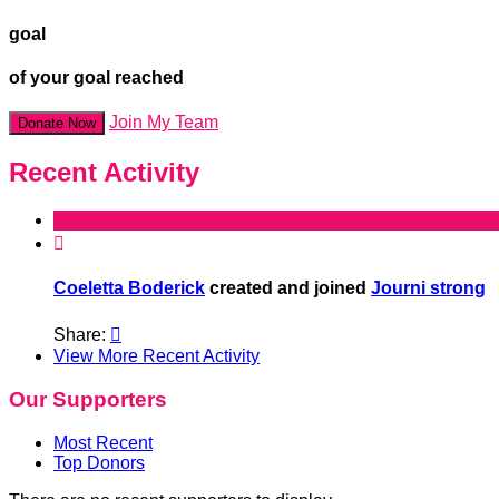
goal
of your goal reached
Join My Team
Donate Now
Recent Activity

Coeletta Boderick
created and joined
Journi strong
Share:

View More Recent Activity
Our Supporters
Most Recent
Top Donors