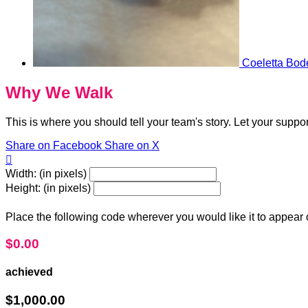
Coeletta Bod
Why We Walk
This is where you should tell your team's story. Let your suppo
Share on Facebook
Share on X

Width: (in pixels)
Height: (in pixels)
Place the following code wherever you would like it to appear
$0.00
achieved
$1,000.00