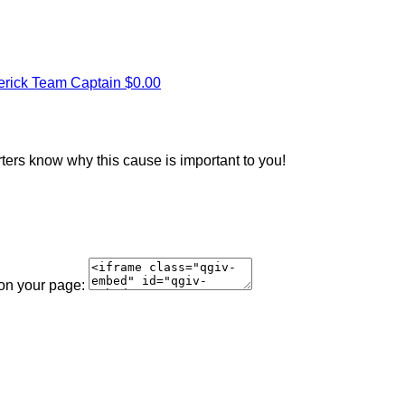
erick
Team Captain
$0.00
rters know why this cause is important to you!
 on your page: