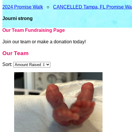
2024 Promise Walk
○
CANCELLED Tampa, FL Promise Wa
Journi strong
Our Team Fundraising Page
Join our team or make a donation today!
Our Team
Sort: