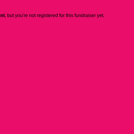
ent
, but you're not registered for this fundraiser yet.