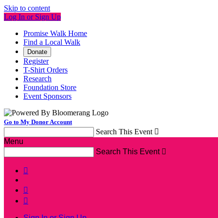
Skip to content
Log In or Sign Up
Promise Walk Home
Find a Local Walk
Donate
Register
T-Shirt Orders
Research
Foundation Store
Event Sponsors
Go to My Donor Account
Search This Event

Menu
Search This Event




Sign In or Sign Up