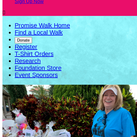
Sign Up Now

Promise Walk Home
Find a Local Walk
Donate
Register
T-Shirt Orders
Research
Foundation Store
Event Sponsors