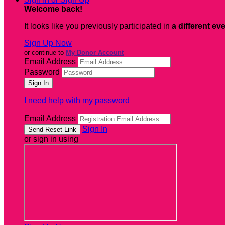
Welcome back
!
It looks like you previously participated in
a different ev
Sign Up Now
or continue to
My Donor Account
Email Address
Password
I need help with my password
Email Address
Sign In
or sign in using