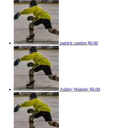
patrick candon
$0.00
Ashley Walenty
$0.00