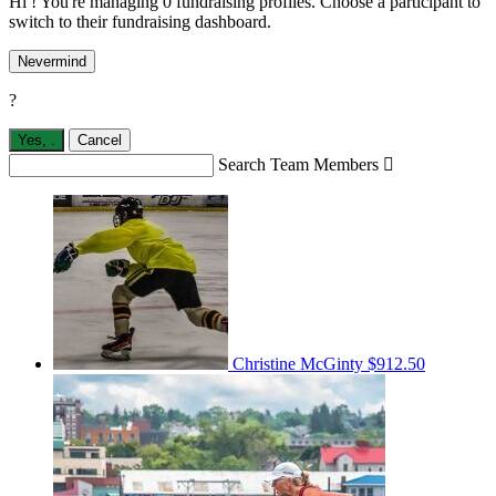
Hi ! You're managing 0 fundraising profiles. Choose a participant to
switch to their fundraising dashboard.
Nevermind
?
Yes,
.
Cancel
Search Team Members

Christine McGinty
$912.50