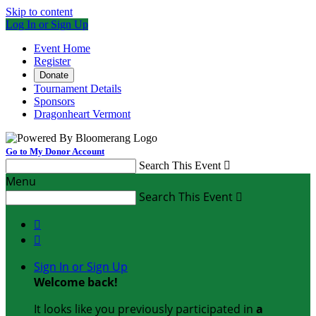
Skip to content
Log In or Sign Up
Event Home
Register
Donate
Tournament Details
Sponsors
Dragonheart Vermont
Go to My Donor Account
Search This Event

Menu
Search This Event



Sign In or Sign Up
Welcome back
!
It looks like you previously participated in
a