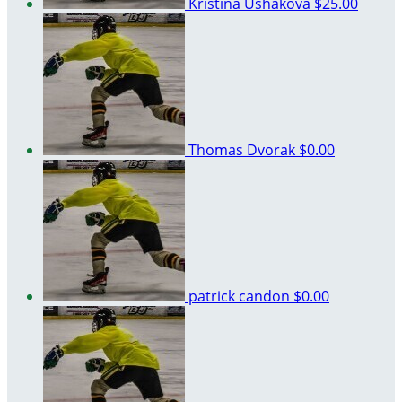
Kristina Ushakova
$25.00
Thomas Dvorak
$0.00
patrick candon
$0.00