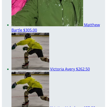
Matthew
Bartle
$305.00
Victoria Avery
$262.50