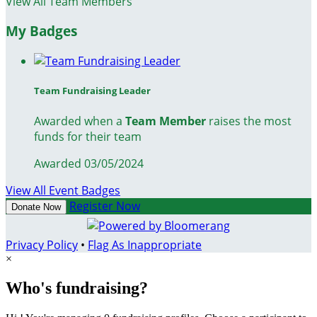
View All Team Members
My Badges
Team Fundraising Leader
Awarded when a
Team Member
raises the most
funds for their team
Awarded 03/05/2024
View All Event Badges
Register Now
Donate Now
Privacy Policy
•
Flag As Inappropriate
×
Who's fundraising?