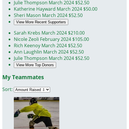
Julie Thompson
March 2024
$52.50
Katherine Hayward
March 2024
$50.00
Sheri Mason
March 2024
$52.50
View More Recent Supporters
Sarah Krebs
March 2024
$210.00
Nicole Zeoli
February 2024
$105.00
Rich Keenoy
March 2024
$52.50
Ann Laughlin
March 2024
$52.50
Julie Thompson
March 2024
$52.50
View More Top Donors
My Teammates
Sort: