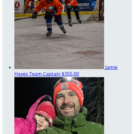
Jamie
Hayes
Team Captain
$355.00