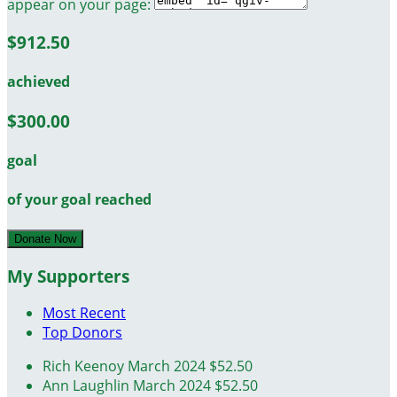
appear on your page:
$912.50
achieved
$300.00
goal
of your goal reached
Donate Now
My Supporters
Most Recent
Top Donors
Rich Keenoy
March 2024
$52.50
Ann Laughlin
March 2024
$52.50