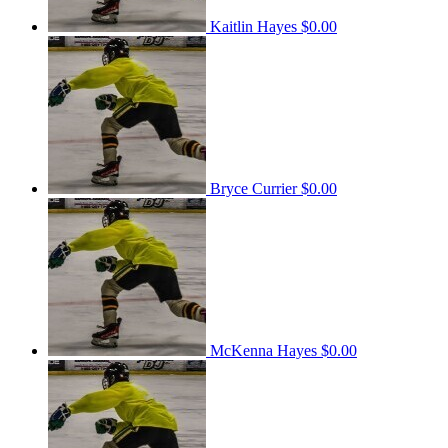
Kaitlin Hayes
$0.00
Bryce Currier
$0.00
McKenna Hayes
$0.00