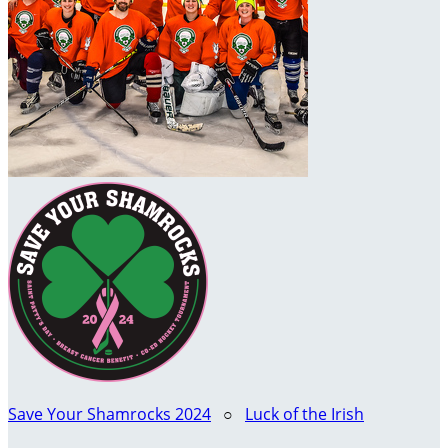
Save Your Shamrocks 2024
○
Luck of the Irish