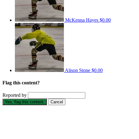
McKenna Hayes
$0.00
Alison Stone
$0.00
Flag this content?
Reported by
Yes, flag this content.
Cancel