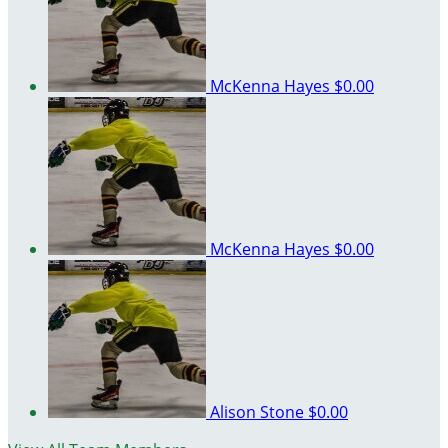
McKenna Hayes
$0.00
McKenna Hayes
$0.00
Alison Stone
$0.00