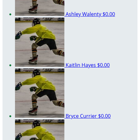
Ashley Walenty
$0.00
Kaitlin Hayes
$0.00
Bryce Currier
$0.00