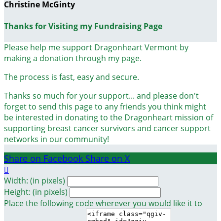
Christine McGinty
Thanks for Visiting my Fundraising Page
Please help me support Dragonheart Vermont by
making a donation through my page.
The process is fast, easy and secure.
Thanks so much for your support... and please don't
forget to send this page to any friends you think might
be interested in donating to the Dragonheart mission of
supporting breast cancer survivors and cancer support
networks in our community!
Share on Facebook
Share on X

Width: (in pixels)
Height: (in pixels)
Place the following code wherever you would like it to