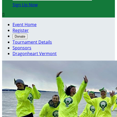
Sign Up Now

Event Home
Register
Donate
Tournament Details
Sponsors
Dragonheart Vermont