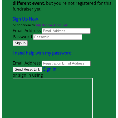
different event
, but you're not registered for this
fundraiser yet.
Sign Up Now
or continue to
My Donor Account
Email Address
Password
I need help with my password
Email Address
Sign In
or sign in using