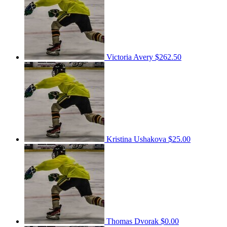
Victoria Avery
$262.50
Kristina Ushakova
$25.00
Thomas Dvorak
$0.00