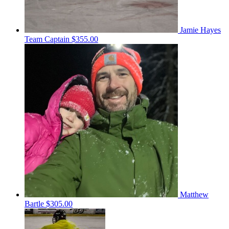
Jamie Hayes
Team Captain
$355.00
Matthew
Bartle
$305.00