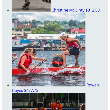
Christine McGinty
$912.50
Rowan
Hayes
$477.75