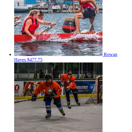
Rowan
Hayes
$477.75