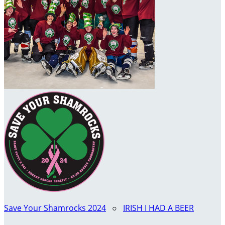
Save Your Shamrocks 2024
○
IRISH I HAD A BEER