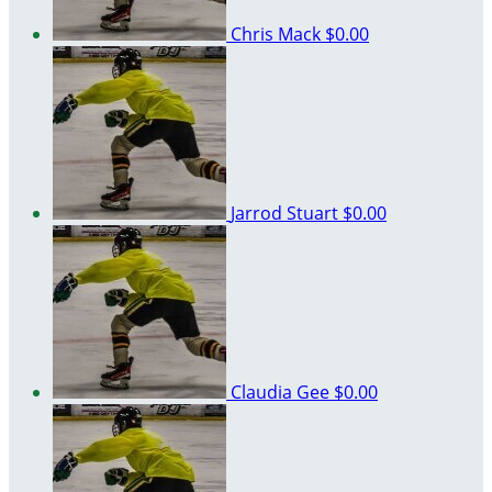
Chris Mack
$0.00
Jarrod Stuart
$0.00
Claudia Gee
$0.00