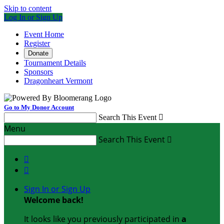
Skip to content
Log In or Sign Up
Event Home
Register
Donate
Tournament Details
Sponsors
Dragonheart Vermont
Go to My Donor Account
Search This Event

Menu
Search This Event



Sign In or Sign Up
Welcome back
!
It looks like you previously participated in
a