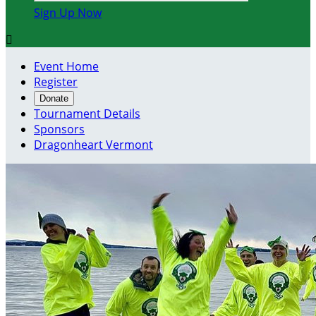
Sign Up Now

Event Home
Register
Donate
Tournament Details
Sponsors
Dragonheart Vermont