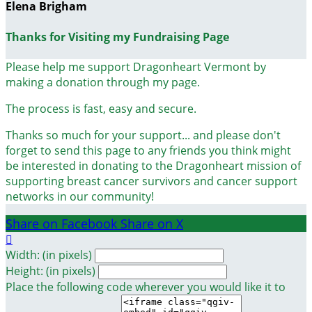
Elena Brigham
Thanks for Visiting my Fundraising Page
Please help me support Dragonheart Vermont by
making a donation through my page.
The process is fast, easy and secure.
Thanks so much for your support... and please don't
forget to send this page to any friends you think might
be interested in donating to the Dragonheart mission of
supporting breast cancer survivors and cancer support
networks in our community!
Share on Facebook
Share on X

Width: (in pixels)
Height: (in pixels)
Place the following code wherever you would like it to