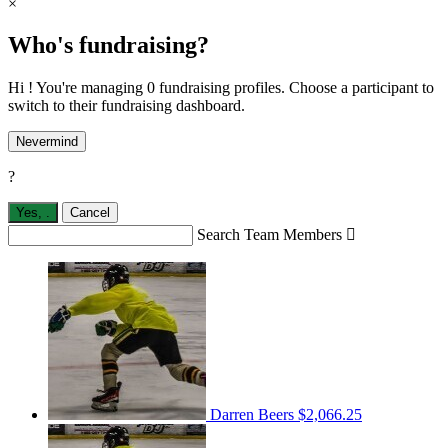
×
Who's fundraising?
Hi ! You're managing 0 fundraising profiles. Choose a participant to
switch to their fundraising dashboard.
Nevermind
?
Yes,
.
Cancel
Search Team Members

Darren Beers
$2,066.25