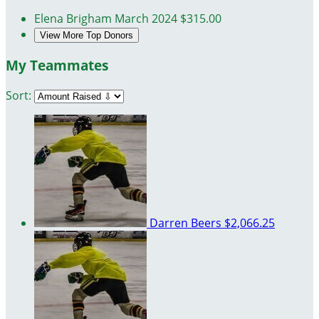
Elena Brigham
March 2024
$315.00
View More Top Donors
My Teammates
Sort:
Darren Beers
$2,066.25