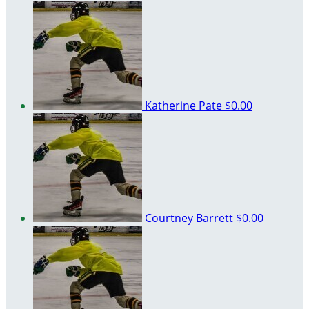
Katherine Pate
$0.00
Courtney Barrett
$0.00