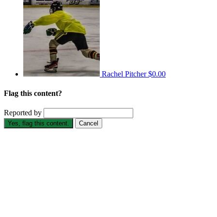
Rachel Pitcher
$0.00
Flag this content?
Reported by
Yes, flag this content.
Cancel