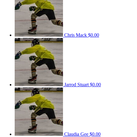
Chris Mack
$0.00
Jarrod Stuart
$0.00
Claudia Gee
$0.00