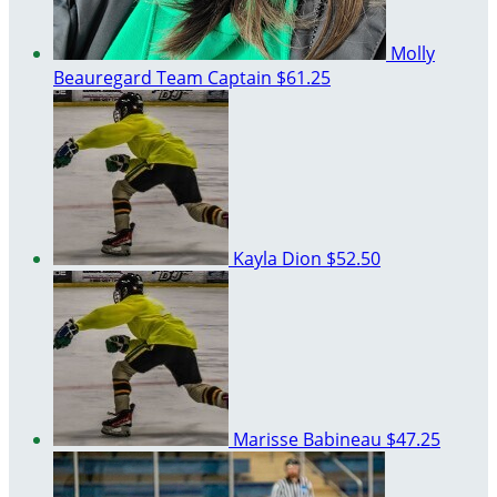
Molly
Beauregard
Team Captain
$61.25
Kayla Dion
$52.50
Marisse Babineau
$47.25