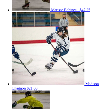
Marisse Babineau
$47.25
Madison
Chagnon
$21.00