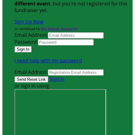
different event
, but you're not registered for this
fundraiser yet.
Sign Up Now
or continue to
My Donor Account
Email Address
Password
I need help with my password
Email Address
Sign In
or sign in using