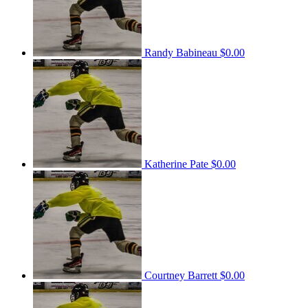
Randy Babineau
$0.00
Katherine Pate
$0.00
Courtney Barrett
$0.00