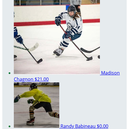
Madison
Chagnon
$21.00
Randy Babineau
$0.00