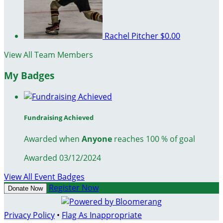
Rachel Pitcher
$0.00
View All Team Members
My Badges
Fundraising Achieved
Awarded when
Anyone
reaches 100 % of goal
Awarded 03/12/2024
View All Event Badges
Register Now
Donate Now
Privacy Policy
•
Flag As Inappropriate