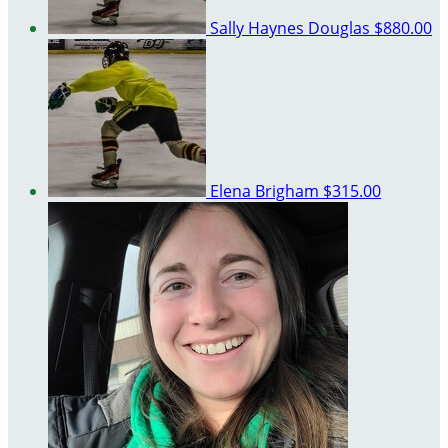
Sally Haynes Douglas
$880.00
Elena Brigham
$315.00