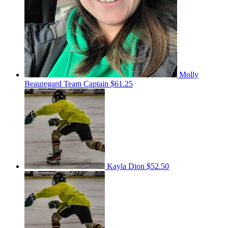
Molly
Beauregard
Team Captain
$61.25
Kayla Dion
$52.50