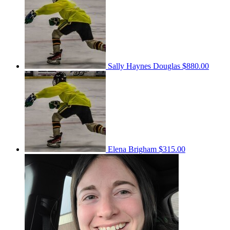
Sally Haynes Douglas
$880.00
Elena Brigham
$315.00