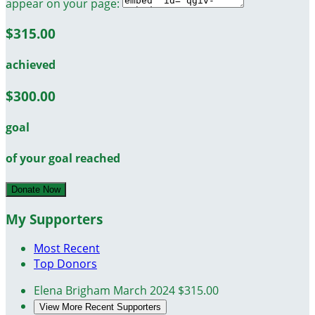
appear on your page:
$315.00
achieved
$300.00
goal
of your goal reached
Donate Now
My Supporters
Most Recent
Top Donors
Elena Brigham
March 2024
$315.00
View More Recent Supporters