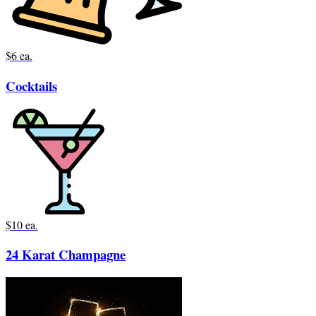
$6 ea.
Cocktails
$10 ea.
24 Karat Champagne