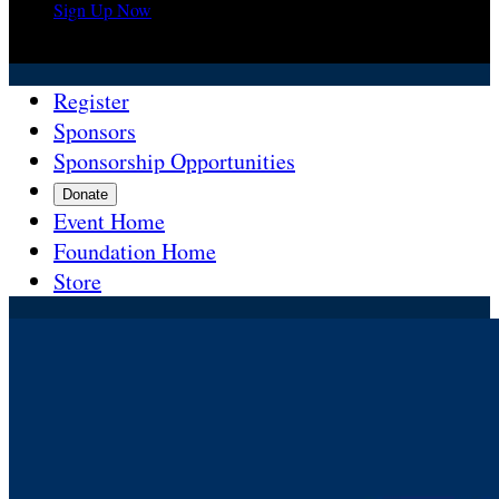
Sign Up Now

Register
Sponsors
Sponsorship Opportunities
Donate
Event Home
Foundation Home
Store