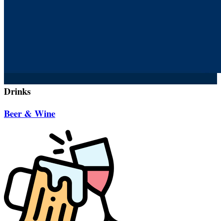
Drinks
Beer & Wine