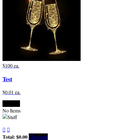
$100 ea.
Test
$0.01 ea.

Empty
No Items


Total: $0.00
Checkout