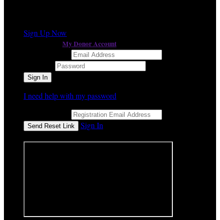
a different event
It looks like you previously participated in
,
but you're not registered for this fundraiser yet.
Sign Up Now
My Donor Account
or continue to
Email Address
Password
I need help with my password
Email Address
Sign In
or sign in using