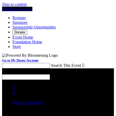
Skip to content
Log In or Sign Up
Register
Sponsors
Sponsorship Opportunities
Donate
Event Home
Foundation Home
Store
Go to My Donor Account
Search This Event

Menu
Search This Event



Sign In or Sign Up
Welcome back
!