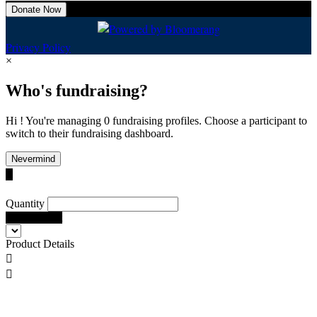
Donate Now
Privacy Policy
×
Who's fundraising?
Hi ! You're managing 0 fundraising profiles. Choose a participant to
switch to their fundraising dashboard.
Nevermind

Quantity
Add To Cart
Product Details

