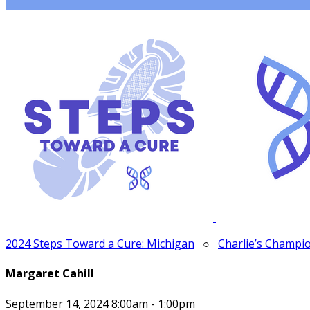
2024 Steps Toward a Cure: Michigan
○
Charlie’s Champi
Margaret Cahill
September 14, 2024 8:00am - 1:00pm