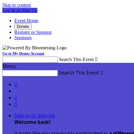
Skip to content
Log In or Sign Up
Event Home
Donate
Register or Sponsor
Sponsors
Go to My Donor Account
Search This Event

Menu
Search This Event




Sign In or Sign Up
Welcome back
!
It looks like you previously participated in
a differen