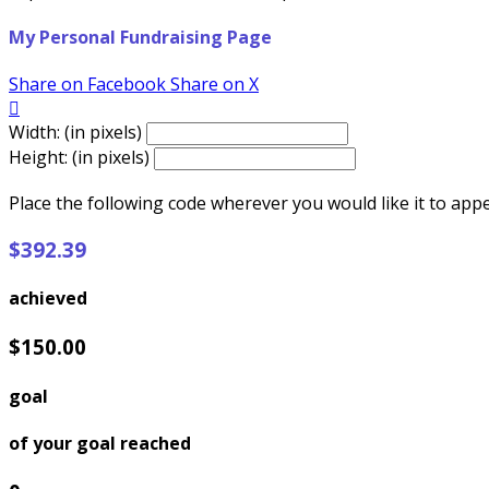
My Personal Fundraising Page
Share on Facebook
Share on X

Width: (in pixels)
Height: (in pixels)
Place the following code wherever you would like it to app
$392.39
achieved
$150.00
goal
of your goal reached