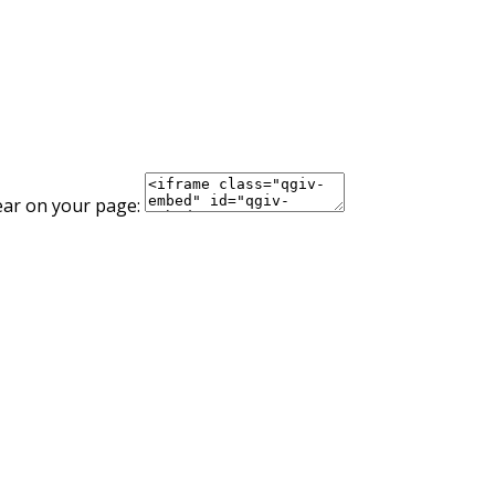
ear on your page: