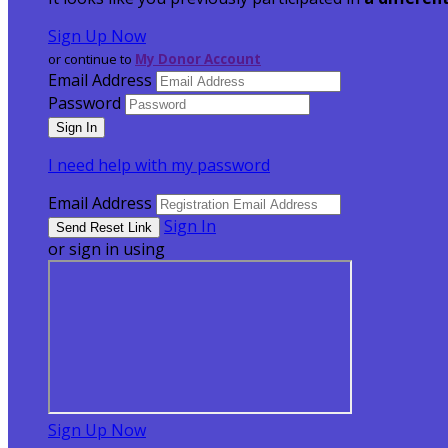
Sign Up Now
or continue to
My Donor Account
Email Address
Password
I need help with my password
Email Address
Sign In
or sign in using
Sign Up Now