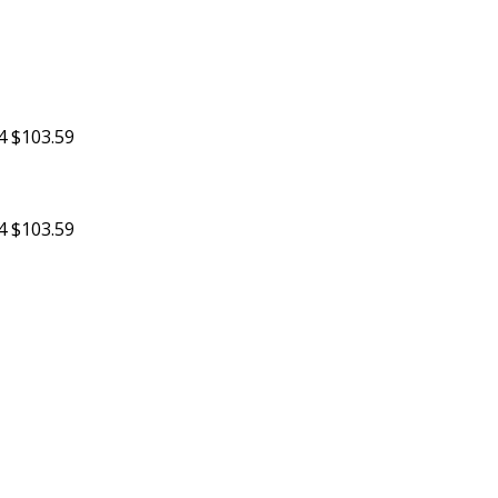
4
$103.59
4
$103.59