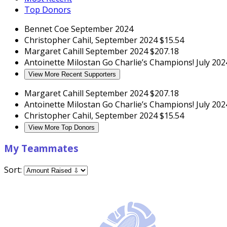
Top Donors
Bennet Coe
September 2024
Christopher Cahil,
September 2024
$15.54
Margaret Cahill
September 2024
$207.18
Antoinette Milostan
Go Charlie’s Champions!
July 202
View More Recent Supporters
Margaret Cahill
September 2024
$207.18
Antoinette Milostan
Go Charlie’s Champions!
July 202
Christopher Cahil,
September 2024
$15.54
View More Top Donors
My Teammates
Sort: