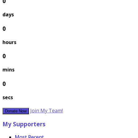
0
days
0
hours
0
mins
0
secs
Join My Team!
Donate Now
My Supporters
Most Recent