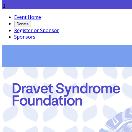

Event Home
Donate
Register or Sponsor
Sponsors