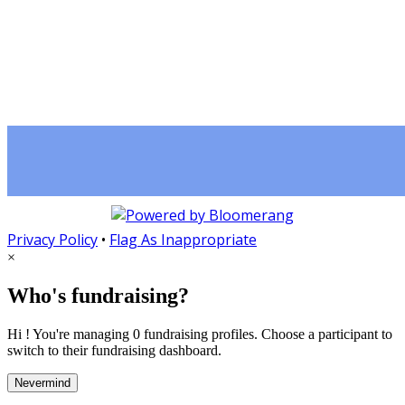
Privacy Policy
•
Flag As Inappropriate
×
Who's fundraising?
Hi ! You're managing 0 fundraising profiles. Choose a participant to
switch to their fundraising dashboard.
Nevermind