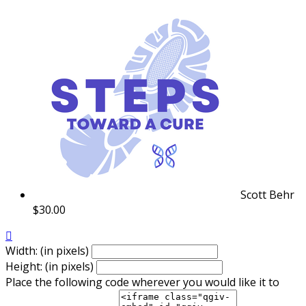
Scott Behr
$30.00

Width: (in pixels)
Height: (in pixels)
Place the following code wherever you would like it to