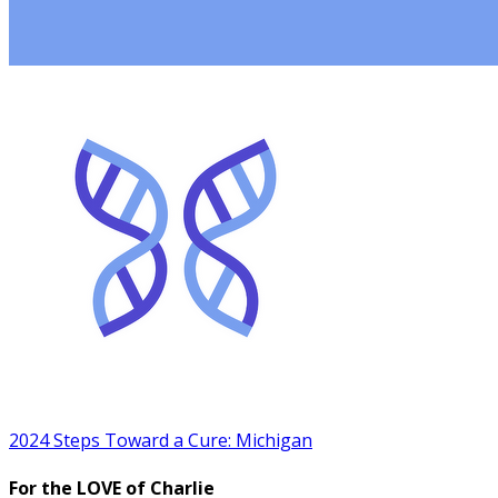
2024 Steps Toward a Cure: Michigan
For the LOVE of Charlie