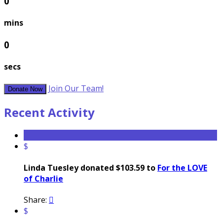
0
mins
0
secs
Join Our Team!
Donate Now
Recent Activity
$
Linda Tuesley donated $103.59 to
For the LOVE
of Charlie
Share:

$