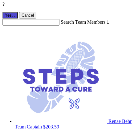
?
Yes,
.
Cancel
Search Team Members

Renae Behr
Team Captain
$203.59