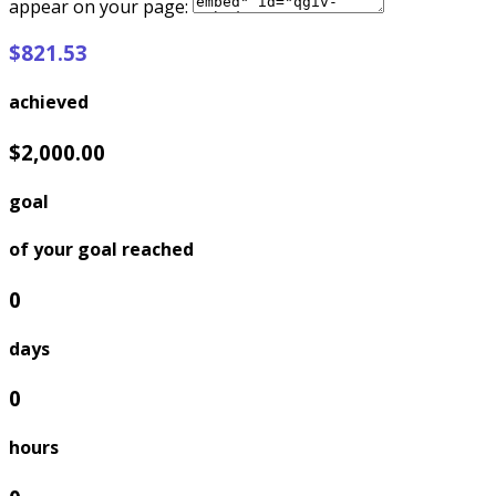
appear on your page:
$821.53
achieved
$2,000.00
goal
of your goal reached
0
days
0
hours