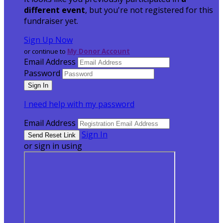
different event
, but you're not registered for this
fundraiser yet.
Sign Up Now
or continue to
My Donor Account
Email Address
Password
I need help with my password
Email Address
Sign In
or sign in using