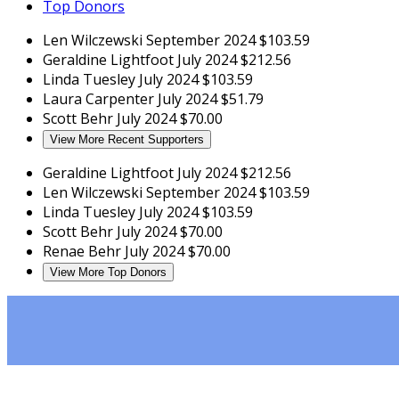
Top Donors
Len Wilczewski
September 2024
$103.59
Geraldine Lightfoot
July 2024
$212.56
Linda Tuesley
July 2024
$103.59
Laura Carpenter
July 2024
$51.79
Scott Behr
July 2024
$70.00
View More Recent Supporters
Geraldine Lightfoot
July 2024
$212.56
Len Wilczewski
September 2024
$103.59
Linda Tuesley
July 2024
$103.59
Scott Behr
July 2024
$70.00
Renae Behr
July 2024
$70.00
View More Top Donors