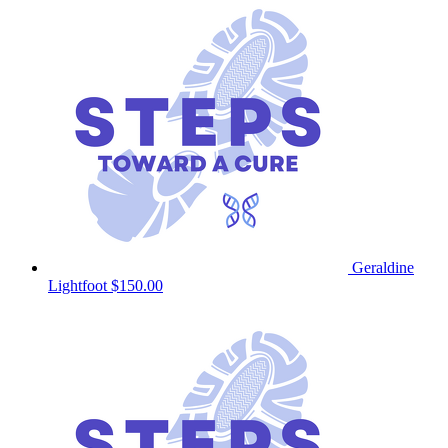
Geraldine
Lightfoot
$150.00