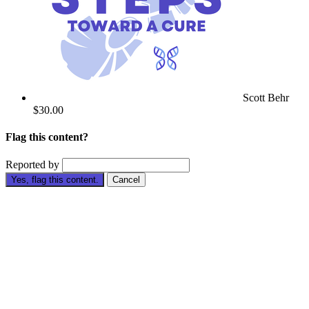
Scott Behr
$30.00
Flag this content?
Reported by
Yes, flag this content.
Cancel