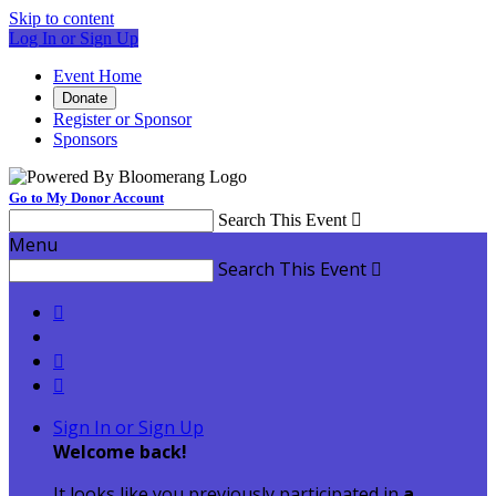
Skip to content
Log In or Sign Up
Event Home
Donate
Register or Sponsor
Sponsors
Go to My Donor Account
Search This Event

Menu
Search This Event




Sign In or Sign Up
Welcome back
!
It looks like you previously participated in
a