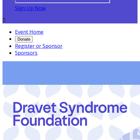
Sign Up Now

Event Home
Donate
Register or Sponsor
Sponsors