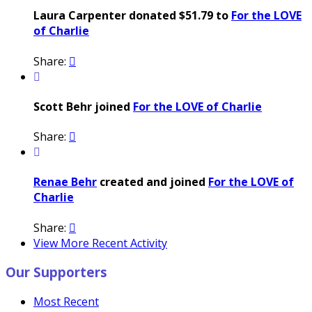
Laura Carpenter donated $51.79 to
For the LOVE
of Charlie
Share:


Scott Behr joined
For the LOVE of Charlie
Share:


Renae Behr
created and joined
For the LOVE of
Charlie
Share:

View More Recent Activity
Our Supporters
Most Recent