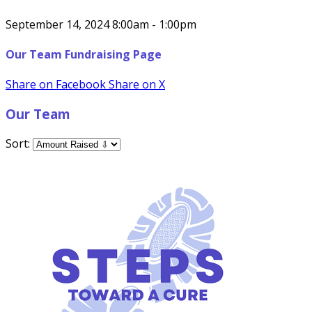
September 14, 2024 8:00am - 1:00pm
Our Team Fundraising Page
Share on Facebook
Share on X
Our Team
Sort: