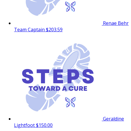
Renae Behr
Team Captain
$203.59
Geraldine
Lightfoot
$150.00