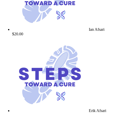
Ian Afsari
$20.00
Erik Afsari