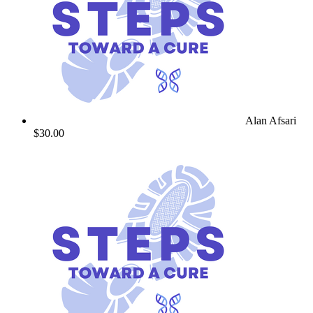
Alan Afsari
$30.00