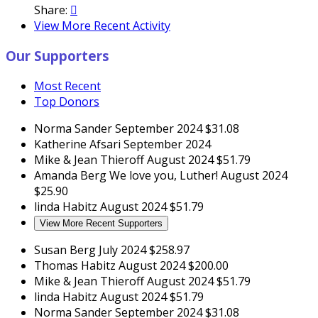
Share:

View More Recent Activity
Our Supporters
Most Recent
Top Donors
Norma Sander
September 2024
$31.08
Katherine Afsari
September 2024
Mike & Jean Thieroff
August 2024
$51.79
Amanda Berg
We love you, Luther!
August 2024
$25.90
linda Habitz
August 2024
$51.79
View More Recent Supporters
Susan Berg
July 2024
$258.97
Thomas Habitz
August 2024
$200.00
Mike & Jean Thieroff
August 2024
$51.79
linda Habitz
August 2024
$51.79
Norma Sander
September 2024
$31.08