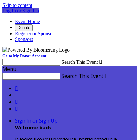
Skip to content
Log In or Sign Up
Event Home
Donate
Register or Sponsor
Sponsors
Go to My Donor Account
Search This Event

Menu
Search This Event




Sign In or Sign Up
Welcome back
!
It looks like you previously participated in
a