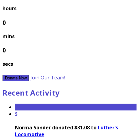
hours
0
mins
0
secs
Join Our Team!
Donate Now
Recent Activity
$
Norma Sander donated $31.08 to
Luther's
Locomotive