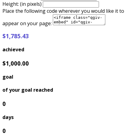
Height: (in pixels)
Place the following code wherever you would like it to
appear on your page:
$1,785.43
achieved
$1,000.00
goal
of your goal reached
0
days
0