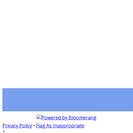
Privacy Policy
•
Flag As Inappropriate
×