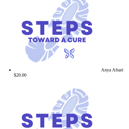
Anya Afsari
$20.00