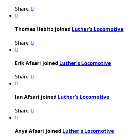
Share:


Thomas Habitz joined
Luther's Locomotive
Share:


Erik Afsari joined
Luther's Locomotive
Share:


Ian Afsari joined
Luther's Locomotive
Share:


Anya Afsari joined
Luther's Locomotive