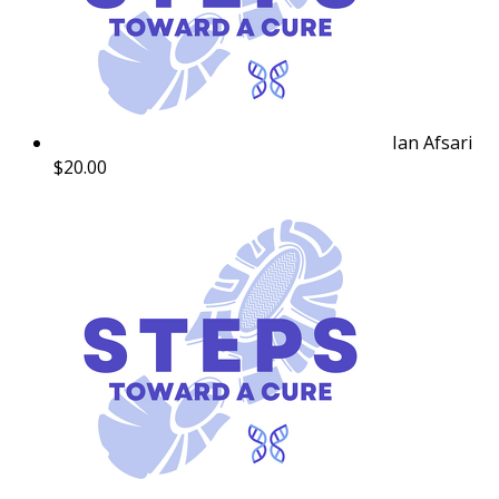
Ian Afsari
$20.00