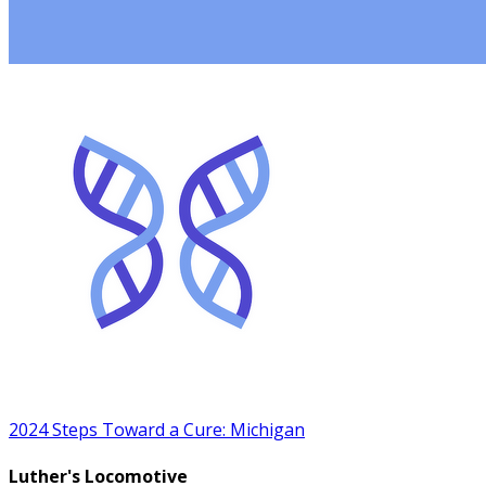
2024 Steps Toward a Cure: Michigan
Luther's Locomotive