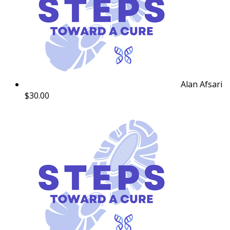
Alan Afsari
$30.00