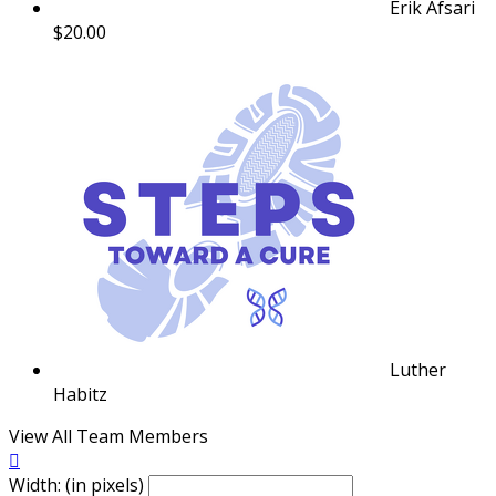
Erik Afsari
$20.00
Luther
Habitz
View All Team Members

Width: (in pixels)