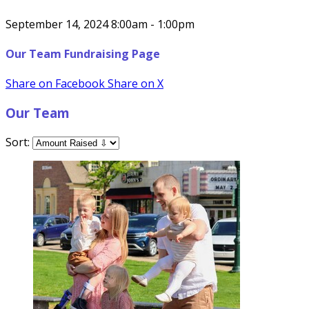
September 14, 2024 8:00am - 1:00pm
Our Team Fundraising Page
Share on Facebook
Share on X
Our Team
Sort: