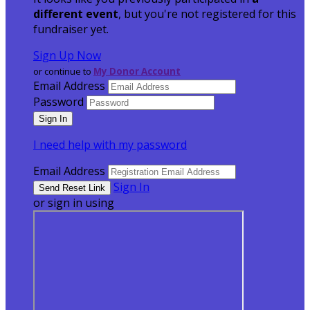
different event
, but you're not registered for this
fundraiser yet.
Sign Up Now
or continue to
My Donor Account
Email Address
Password
I need help with my password
Email Address
Sign In
or sign in using