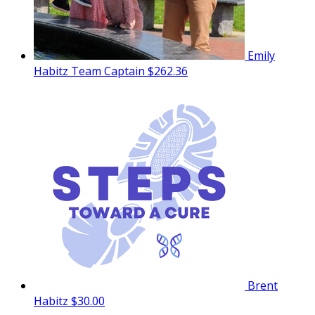
Emily
Habitz
Team Captain
$262.36
Brent
Habitz
$30.00