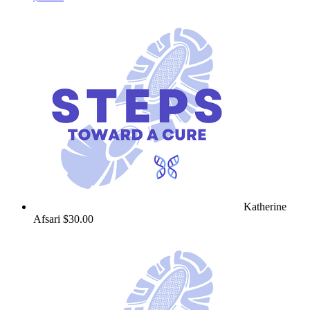
Katherine
Afsari
$30.00