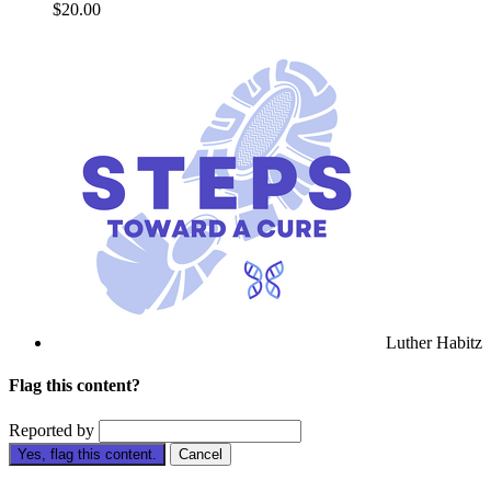
$20.00
Luther Habitz
Flag this content?
Reported by
Yes, flag this content.
Cancel