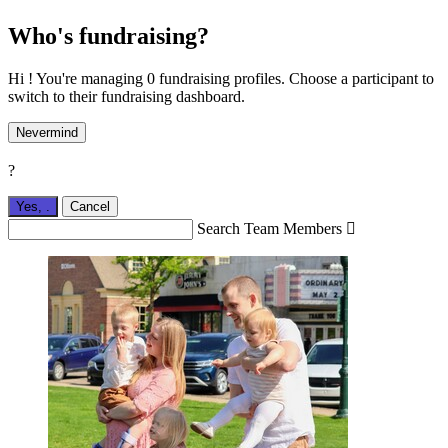
Who's fundraising?
Hi ! You're managing 0 fundraising profiles. Choose a participant to
switch to their fundraising dashboard.
Nevermind
?
Yes,
.
Cancel
Search Team Members
