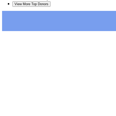
View More Top Donors