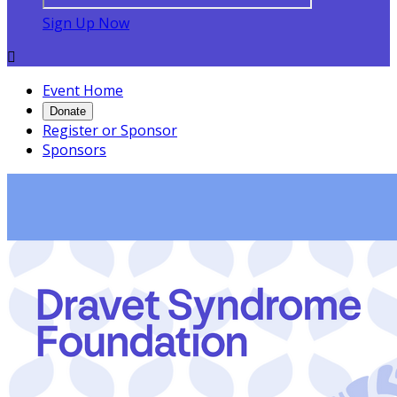
Sign Up Now

Event Home
Donate
Register or Sponsor
Sponsors