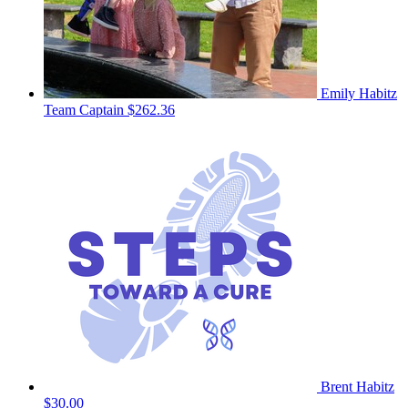
Emily Habitz
Team Captain
$262.36
Brent Habitz
$30.00