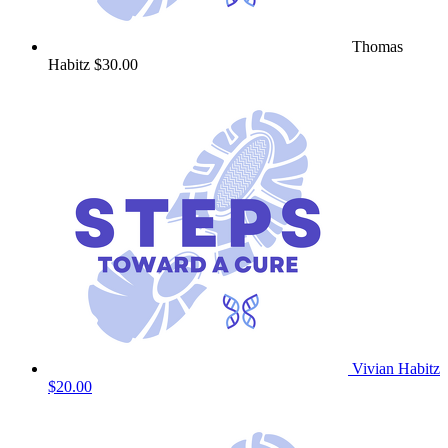
Thomas
Habitz
$30.00
Vivian Habitz
$20.00