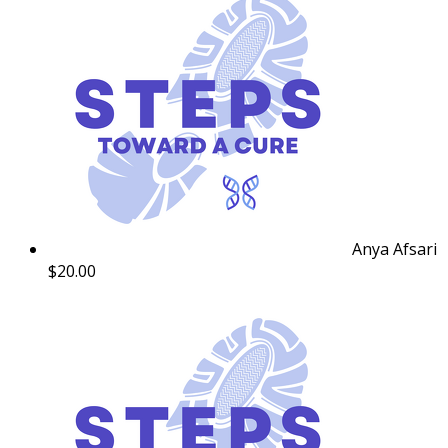
Anya Afsari
$20.00