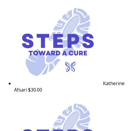
Katherine
Afsari
$30.00