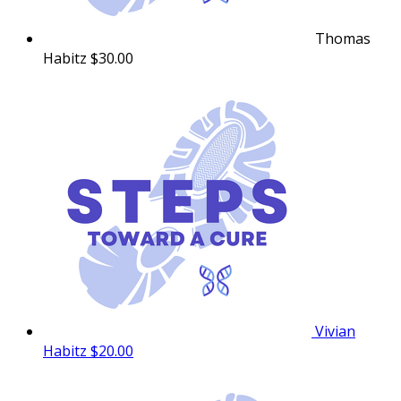
Thomas
Habitz
$30.00
Vivian
Habitz
$20.00