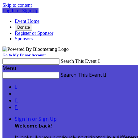
Skip to content
Log In or Sign Up
Event Home
Donate
Register or Sponsor
Sponsors
Go to My Donor Account
Search This Event

Menu
Search This Event




Sign In or Sign Up
Welcome back
!
It looks like you previously participated in
a differen