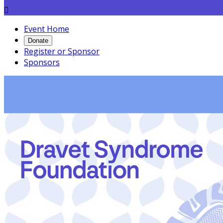

Event Home
Donate
Register or Sponsor
Sponsors