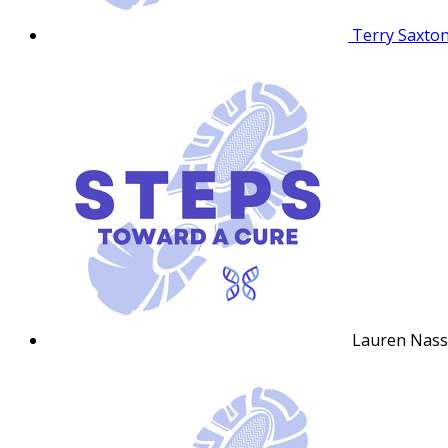
Terry Saxto
Lauren Nas