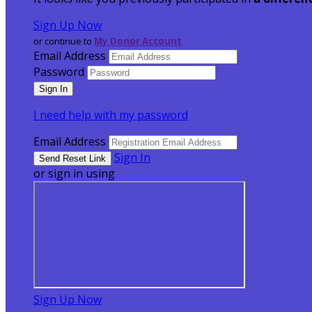
Sign Up Now
or continue to
My Donor Account
Email Address
Password
I need help with my password
Email Address
Sign In
or sign in using
Sign Up Now