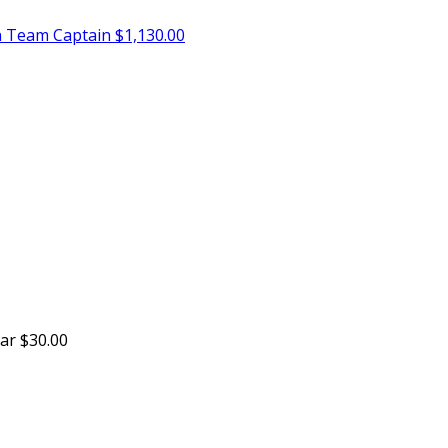
n
Team Captain
$1,130.00
sar
$30.00