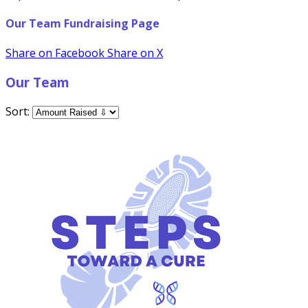
Our Team Fundraising Page
Share on Facebook
Share on X
Our Team
Sort: