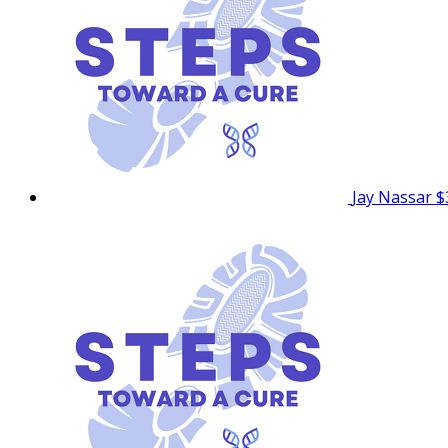
Jay Nassar
$