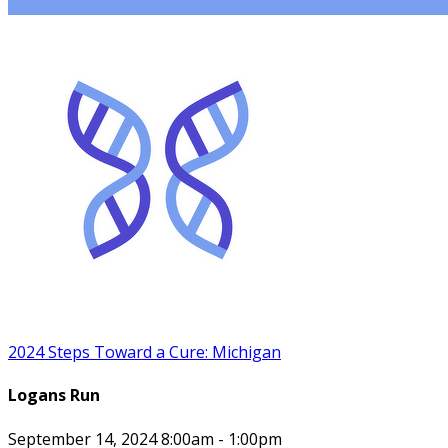
2024 Steps Toward a Cure: Michigan
Logans Run
September 14, 2024 8:00am - 1:00pm