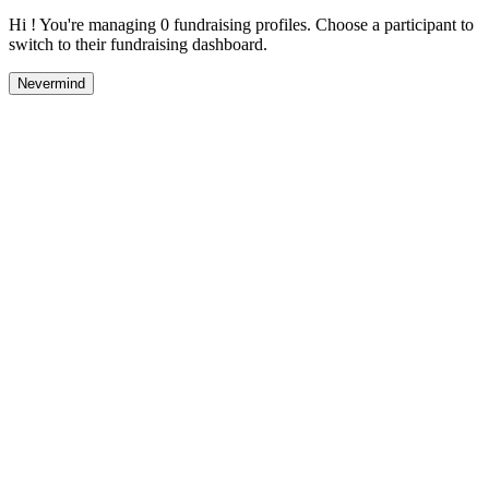
Hi ! You're managing 0 fundraising profiles. Choose a participant to
switch to their fundraising dashboard.
Nevermind