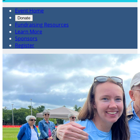
Event Home
Donate
Fundraising Resources
Learn More
Sponsors
Register