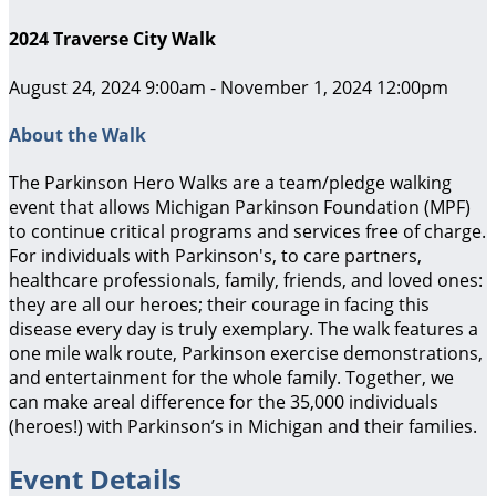
2024 Traverse City Walk
August 24, 2024 9:00am - November 1, 2024 12:00pm
About the Walk
The Parkinson Hero Walks are a team/pledge walking
event that allows Michigan Parkinson Foundation (MPF)
to continue critical programs and services free of charge.
For individuals with Parkinson's, to care partners,
healthcare professionals, family, friends, and loved ones:
they are all our heroes; their courage in facing this
disease every day is truly exemplary. The walk features a
one mile walk route, Parkinson exercise demonstrations,
and entertainment for the whole family. Together, we
can make areal difference for the 35,000 individuals
(heroes!) with Parkinson’s in Michigan and their families.
Event Details