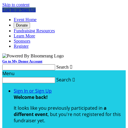
Skip to content
Log In or Sign Up
Event Home
Donate
Fundraising Resources
Learn More
Sponsors
Register
Go to My Donor Account
Search

Menu
Search

Sign In or Sign Up
Welcome back
!
It looks like you previously participated in
a
different event
, but you're not registered for this
fundraiser yet.