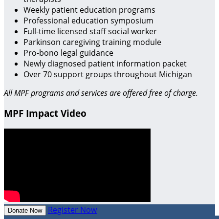
Weekly patient education programs
Professional education symposium
Full-time licensed staff social worker
Parkinson caregiving training module
Pro-bono legal guidance
Newly diagnosed patient information packet
Over 70 support groups throughout Michigan
All MPF programs and services are offered free of charge.
MPF Impact Video
Register Now
Donate Now