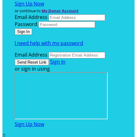
Sign Up Now
or continue to
My Donor Account
Email Address
Password
I need help with my password
Email Address
Sign In
or sign in using
Sign Up Now
