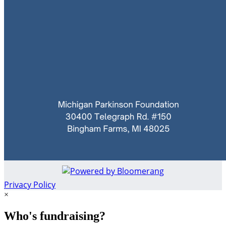
Privacy Policy
×
Who's fundraising?