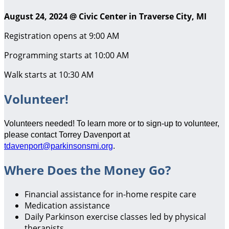
August 24, 2024 @ Civic Center in Traverse City, MI
Registration opens at 9:00 AM
Programming starts at 10:00 AM
Walk starts at 10:30 AM
Volunteer!
Volunteers needed! To learn more or to sign-up to volunteer,
please contact Torrey Davenport at
tdavenport@parkinsonsmi.org
.
Where Does the Money Go?
Financial assistance for in-home respite care
Medication assistance
Daily Parkinson exercise classes led by physical
therapists