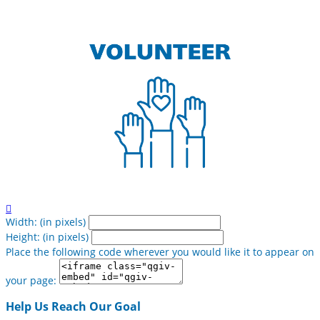

Width: (in pixels)
Height: (in pixels)
Place the following code wherever you would like it to appear on
your page:
Help Us Reach Our Goal