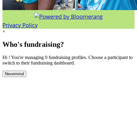
Privacy Policy
×
Who's fundraising?
Hi ! You're managing 0 fundraising profiles. Choose a participant to
switch to their fundraising dashboard.
Nevermind