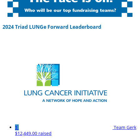
2024 Triad LUNGe Forward Leaderboard
1
Team Gerk
$12,449.00 raised