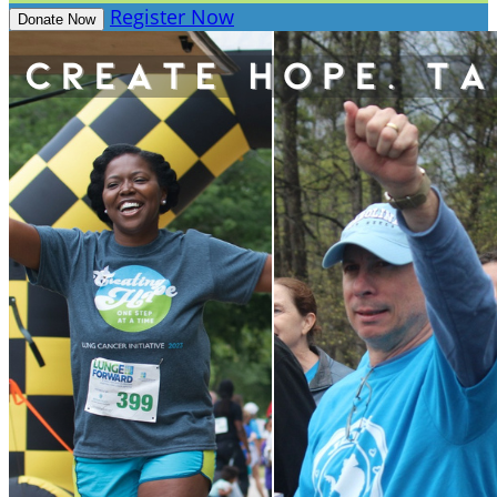
Register Now
Donate Now