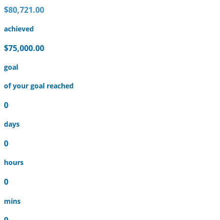
$80,721.00
achieved
$75,000.00
goal
of your goal reached
0
days
0
hours
0
mins