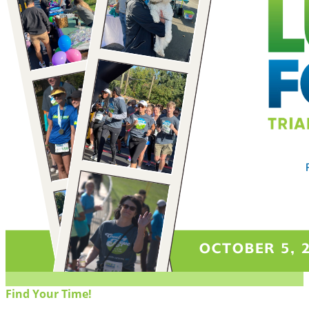
Find Your Time!