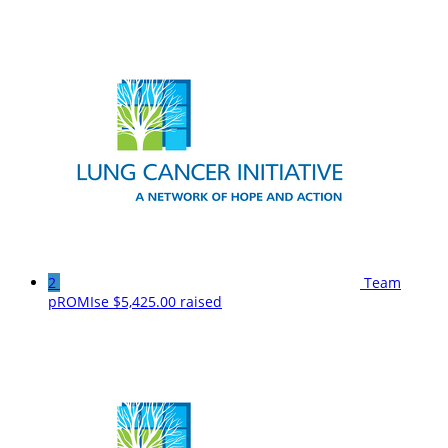
2
Team
pROMIse
$5,425.00 raised