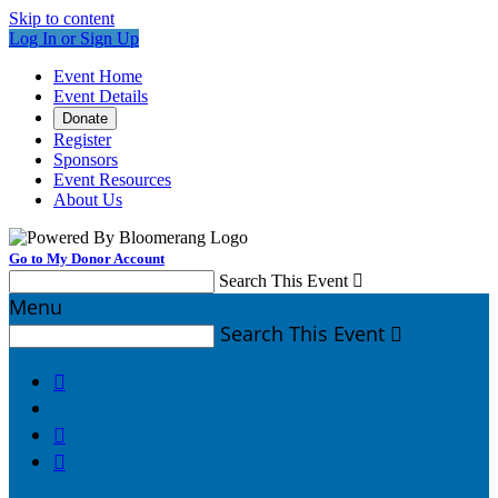
Skip to content
Log In or Sign Up
Event Home
Event Details
Donate
Register
Sponsors
Event Resources
About Us
Go to My Donor Account
Search This Event

Menu
Search This Event



