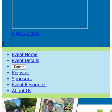
Sign Up Now

Event Home
Event Details
Donate
Register
Sponsors
Event Resources
About Us