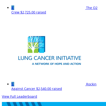
4
The O2
Crew
$2,725.00 raised
5
Rockin
Against Cancer
$2,540.00 raised
View Full Leaderboard