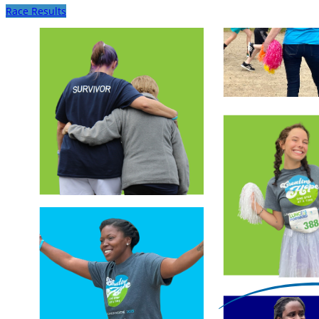
Race Results