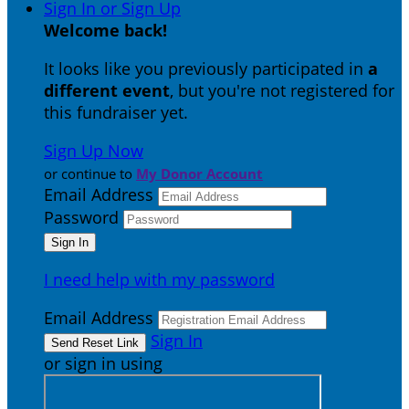
Sign In or Sign Up
Welcome back
!
It looks like you previously participated in
a
different event
, but you're not registered for
this fundraiser yet.
Sign Up Now
or continue to
My Donor Account
Email Address
Password
I need help with my password
Email Address
Sign In
or sign in using