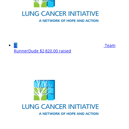
3
Team
RunnerDude
$2,820.00 raised