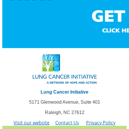
Lung Cancer Initiative
5171 Glenwood Avenue, Suite 401
Raleigh, NC 27612
Visit our website
Contact Us
Privacy Policy