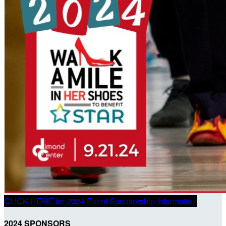
CLICK HERE for 2024 Event Sponsorship Information
2024 SPONSORS