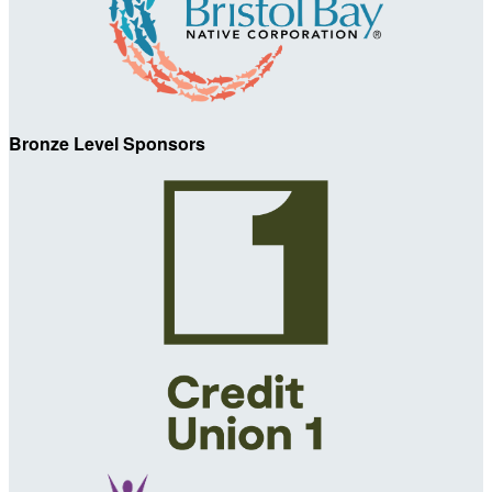
Bronze Level Sponsors