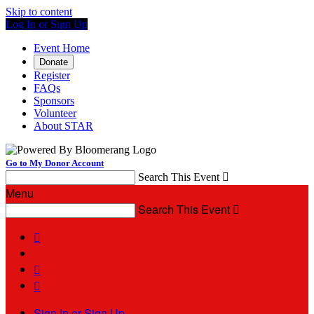
Skip to content
Log In or Sign Up
Event Home
Donate
Register
FAQs
Sponsors
Volunteer
About STAR
Go to My Donor Account
Search This Event

Menu
Search This Event




Sign In or Sign Up