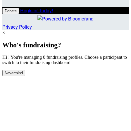
Register Today!
Donate
Privacy Policy
×
Who's fundraising?
Hi ! You're managing 0 fundraising profiles. Choose a participant to
switch to their fundraising dashboard.
Nevermind