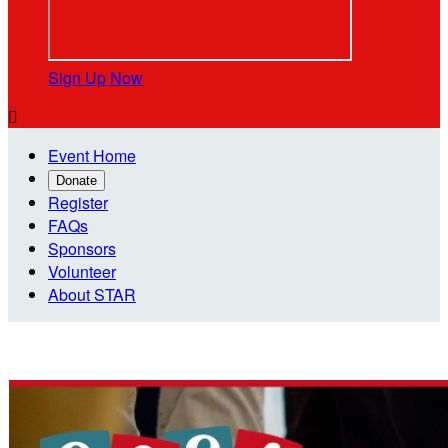
Sign Up Now

Event Home
Donate
Register
FAQs
Sponsors
Volunteer
About STAR