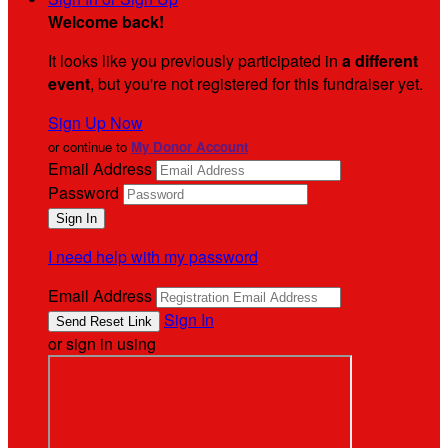
Welcome back
!
It looks like you previously participated in
a different
event
, but you're not registered for this fundraiser yet.
Sign Up Now
or continue to
My Donor Account
Email Address
Password
I need help with my password
Email Address
Sign In
or sign in using