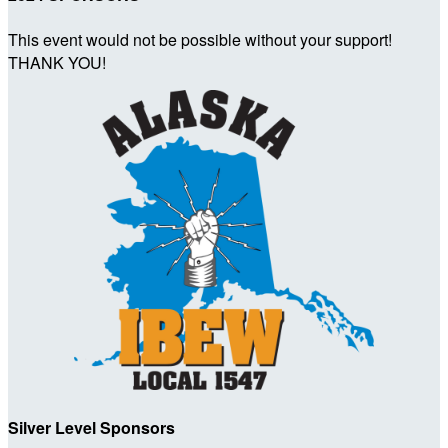
This event would not be possible without your support!
THANK YOU!
Silver Level Sponsors