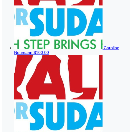
Caroline
Neumann
$100.00