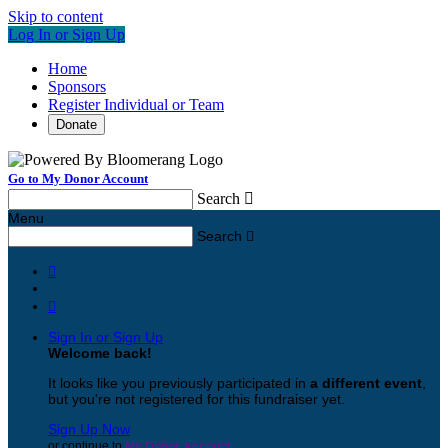
Skip to content
Log In or Sign Up
Home
Sponsors
Register Individual or Team
Donate
Go to My Donor Account
Search

Menu
Search



Sign In or Sign Up
Welcome back
!
It looks like you previously participated in
a different event
,
but you're not registered for this fundraiser yet.
Sign Up Now
or continue to
My Donor Account