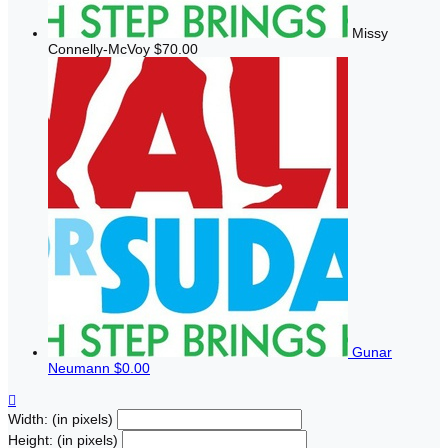
Missy
Connelly-McVoy
$70.00
Gunar
Neumann
$0.00

Width: (in pixels)
Height: (in pixels)