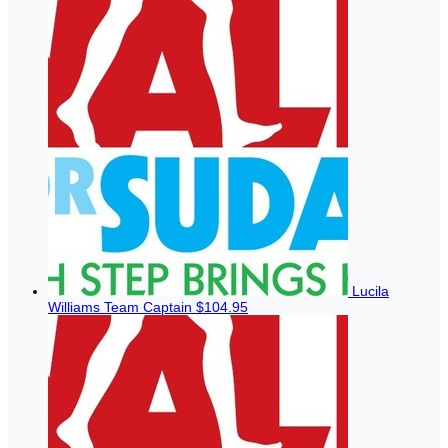
Lucila
Williams
Team Captain
$104.95