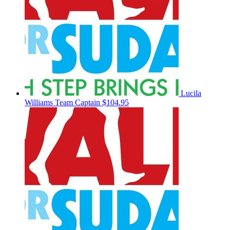
Lucila
Williams
Team Captain
$104.95