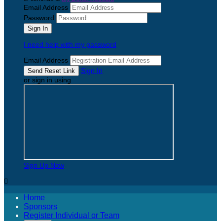
Email Address
Password
I need help with my password
Email Address
Sign In
or sign in using
Sign Up Now

Home
Sponsors
Register Individual or Team