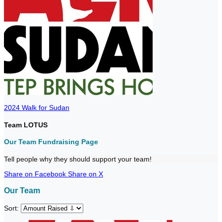
2024 Walk for Sudan
Team LOTUS
Our Team Fundraising Page
Tell people why they should support your team!
Share on Facebook
Share on X
Our Team
Sort: