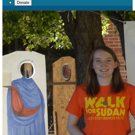
Donate