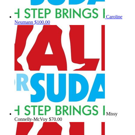
Caroline
Neumann
$100.00
Missy
Connelly-McVoy
$70.00