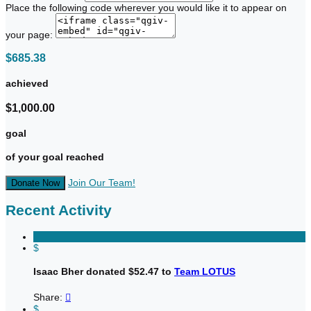
Place the following code wherever you would like it to appear on
your page:
$685.38
achieved
$1,000.00
goal
of your goal reached
Join Our Team!
Donate Now
Recent Activity
$
Isaac Bher donated $52.47 to
Team LOTUS
Share:

$