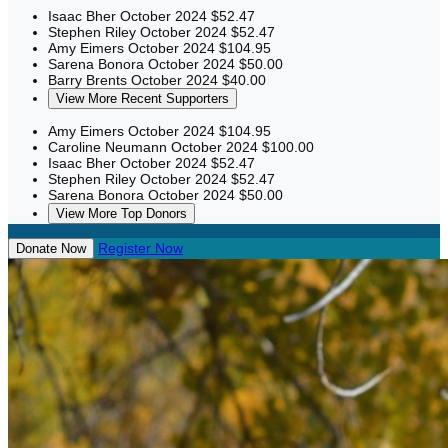
Isaac Bher
October 2024
$52.47
Stephen Riley
October 2024
$52.47
Amy Eimers
October 2024
$104.95
Sarena Bonora
October 2024
$50.00
Barry Brents
October 2024
$40.00
View More Recent Supporters
Amy Eimers
October 2024
$104.95
Caroline Neumann
October 2024
$100.00
Isaac Bher
October 2024
$52.47
Stephen Riley
October 2024
$52.47
Sarena Bonora
October 2024
$50.00
View More Top Donors
Register Now
Donate Now