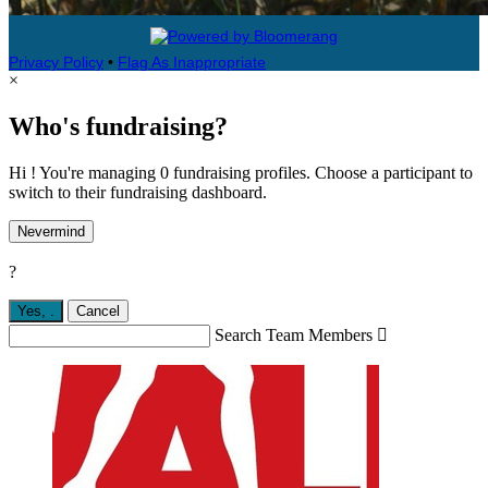
Privacy Policy
•
Flag As Inappropriate
×
Who's fundraising?
Hi ! You're managing 0 fundraising profiles. Choose a participant to
switch to their fundraising dashboard.
Nevermind
?
Yes,
.
Cancel
Search Team Members
