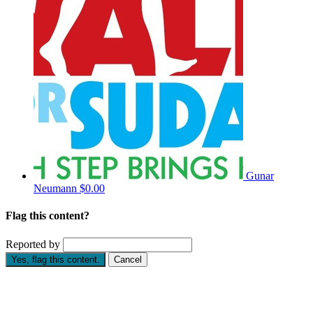
Gunar
Neumann
$0.00
Flag this content?
Reported by
Yes, flag this content.
Cancel