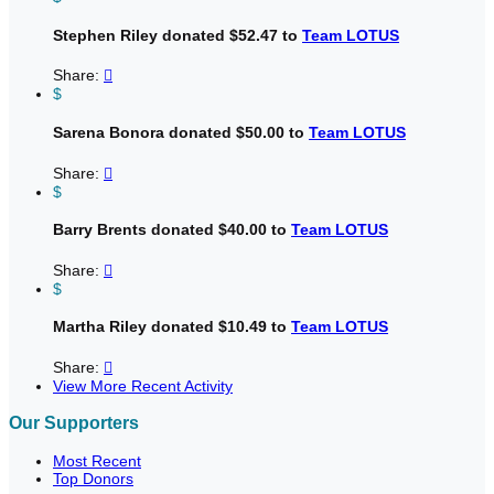
Stephen Riley donated $52.47 to
Team LOTUS
Share:

$
Sarena Bonora donated $50.00 to
Team LOTUS
Share:

$
Barry Brents donated $40.00 to
Team LOTUS
Share:

$
Martha Riley donated $10.49 to
Team LOTUS
Share:

View More Recent Activity
Our Supporters
Most Recent
Top Donors